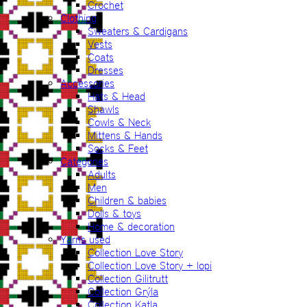
Crochet
Clothing
Sweaters & Cardigans
Vests
Coats
Dresses
Accessories
Hats & Head
Shawls
Cowls & Neck
Mittens & Hands
Socks & Feet
Categories
Adults
Men
Children & babies
Dolls & toys
Home & decoration
Yarns used
Collection Love Story
Collection Love Story + lopi
Collection Gilitrutt
Collection Grýla
Collection Katla