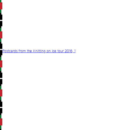
Postcards from the Knitting on Ice tour 2016, 1