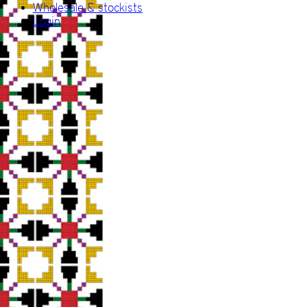
Wholesale & stockists
Login