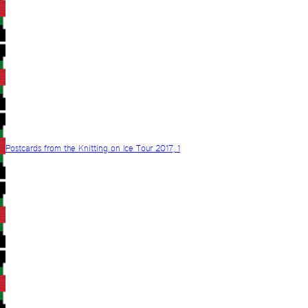
Postcards from the Knitting on Ice Tour 2017, 1