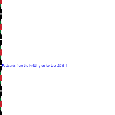
Postcards from the Knitting on Ice tour 2018, 1