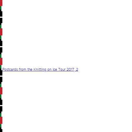
Postcards from the Knitting on Ice Tour 2017, 2