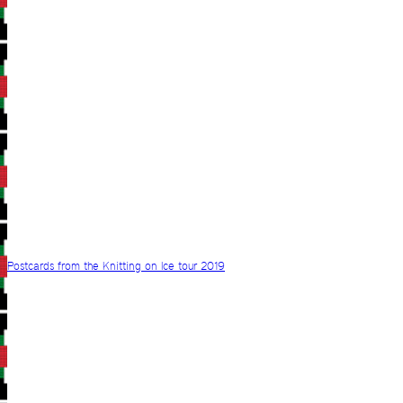
Postcards from the Knitting on Ice tour 2019