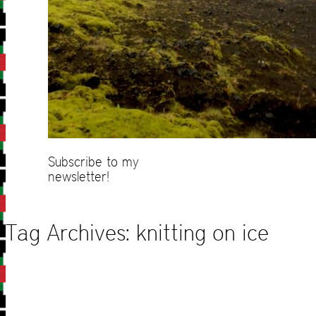
Subscribe to my
newsletter!
Tag Archives:
knitting on ice