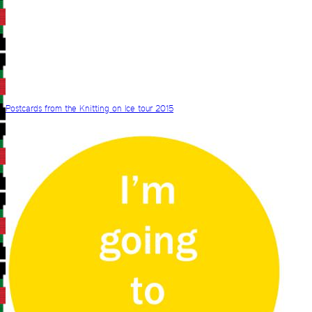
Postcards from the Knitting on Ice tour 2015