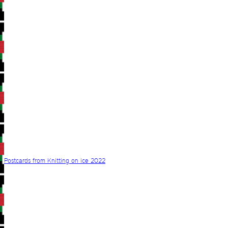
Postcards from Knitting on ice 2022