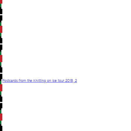
Postcards from the Knitting on Ice tour 2018, 2