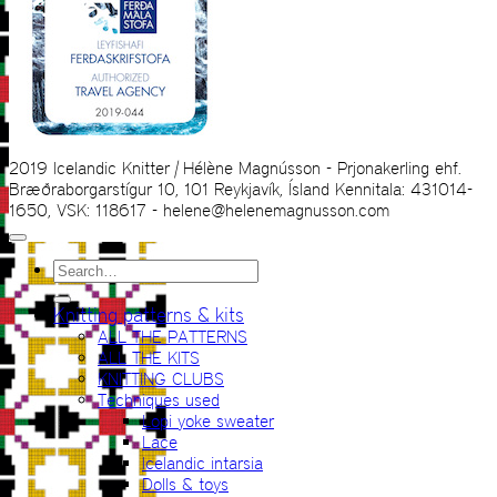
2019 Icelandic Knitter | Hélène Magnússon - Prjonakerling ehf.
Bræðraborgarstígur 10, 101 Reykjavík, Ísland Kennitala: 431014-
1650, VSK: 118617 - helene@helenemagnusson.com
Search
for:
Knitting patterns & kits
ALL THE PATTERNS
ALL THE KITS
KNITTING CLUBS
Techniques used
Lopi yoke sweater
Lace
Icelandic intarsia
Dolls & toys