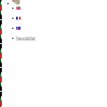
Newsletter