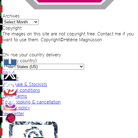
Archives
Archives
Copyright
The images on this site are not copyright free. Contact me if you
want to use them. Copyright©Hélène Magnússon
Choose your country delivery
(VAT by country)
About
Contact
Wholesale & Stockists
General conditions
Legal Terms
Tours booking & cancellation
Privacy policy
Newsletter