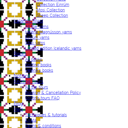
Collection Einrúm
Mosi Collection
Sheep Collection
Icelandic Wool
All the yarns
Hélène Magnússon yarns
Einrúm yarns
Ístex yarns
Limited edition Icelandic yarns
Books
All books
Knitting books
Hélène’s books
Notions
Knitting Tours
All the tours
Booking & Cancellation Policy
Knitting tours FAQ
Blog
Help
Techniques & tutorials
Errata
Terms & conditions