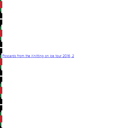
Poscards from the Knitting on Ice tour 2016, 2