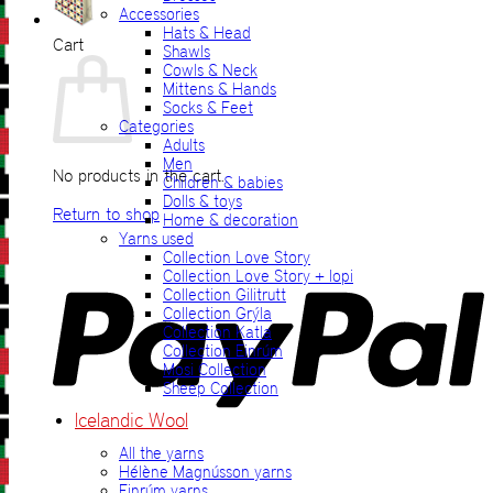
Accessories
Hats & Head
Cart
Shawls
Cowls & Neck
Mittens & Hands
Socks & Feet
Categories
Adults
Men
No products in the cart.
Children & babies
Dolls & toys
Return to shop
Home & decoration
Yarns used
P
Collection Love Story
Collection Love Story + lopi
Collection Gilitrutt
Collection Grýla
Collection Katla
Collection Einrúm
Mosi Collection
Sheep Collection
Icelandic Wool
All the yarns
V
Hélène Magnússon yarns
Einrúm yarns