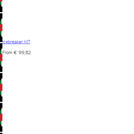
Icebreaker KIT
From
€
99,82