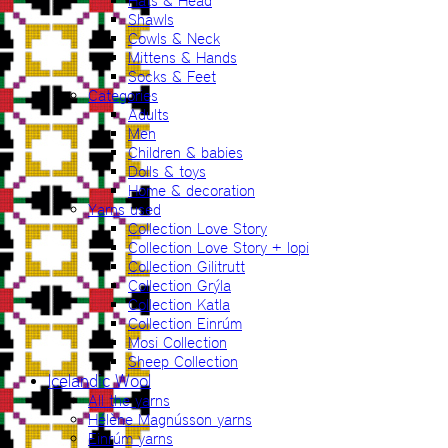
Hats & Head
Shawls
Cowls & Neck
Mittens & Hands
Socks & Feet
Categories
Adults
Men
Children & babies
Dolls & toys
Home & decoration
Yarns used
Collection Love Story
Collection Love Story + lopi
Collection Gilitrutt
Collection Grýla
Collection Katla
Collection Einrúm
Mosi Collection
Sheep Collection
Icelandic Wool
All the yarns
Hélène Magnússon yarns
Einrúm yarns