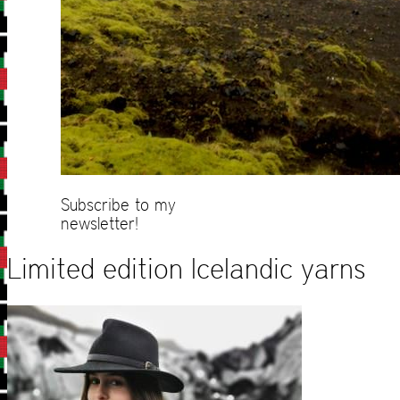
Subscribe to my
newsletter!
Limited edition Icelandic yarns