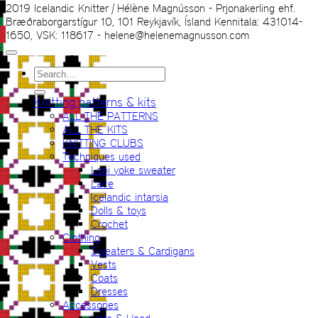
2019 Icelandic Knitter | Hélène Magnússon - Prjonakerling ehf.
Bræðraborgarstígur 10, 101 Reykjavík, Ísland Kennitala: 431014-
1650, VSK: 118617 - helene@helenemagnusson.com
Search
for:
Knitting patterns & kits
ALL THE PATTERNS
ALL THE KITS
KNITTING CLUBS
Techniques used
Lopi yoke sweater
Lace
Icelandic intarsia
Dolls & toys
Crochet
Clothing
Sweaters & Cardigans
Vests
Coats
Dresses
Accessories