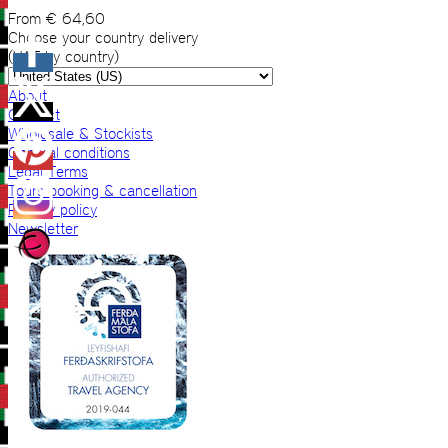
From
€
64,60
Choose your country delivery
(VAT by country)
About
Contact
Wholesale & Stockists
General conditions
Legal Terms
Tours booking & cancellation
Privacy policy
Newsletter