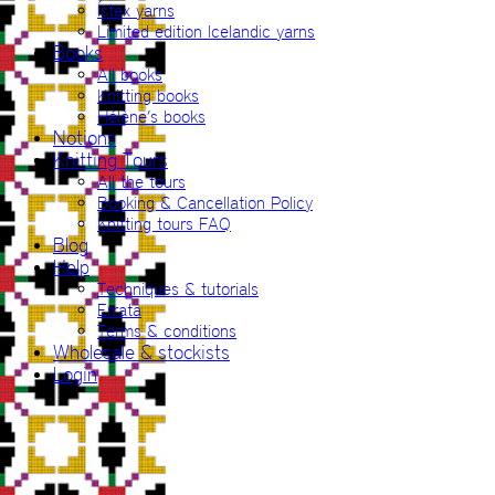
Ístex yarns
Limited edition Icelandic yarns
Books
All books
Knitting books
Hélène’s books
Notions
Knitting Tours
All the tours
Booking & Cancellation Policy
Knitting tours FAQ
Blog
Help
Techniques & tutorials
Errata
Terms & conditions
Wholesale & stockists
Login