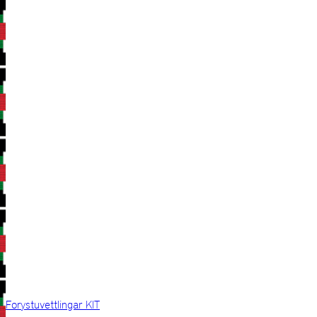
Forystuvettlingar KIT