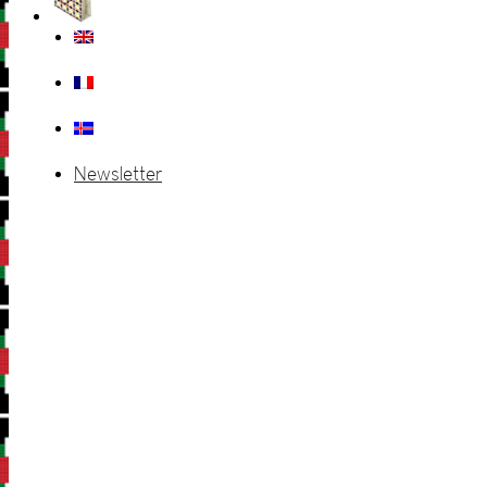
Newsletter