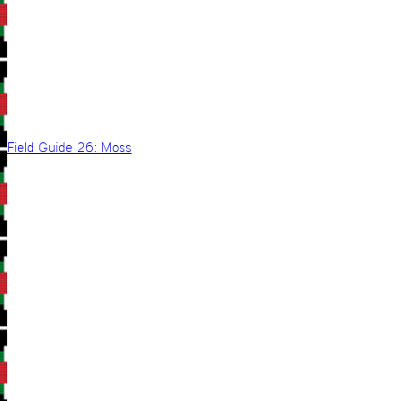
Field Guide 26: Moss