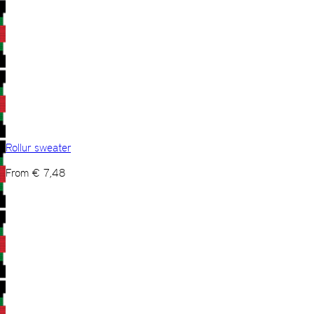
Rollur sweater
From
€
7,48