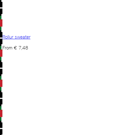
Rollur sweater
From
€
7,48