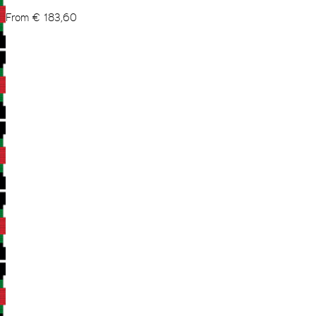
From
€
183,60