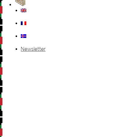
Newsletter