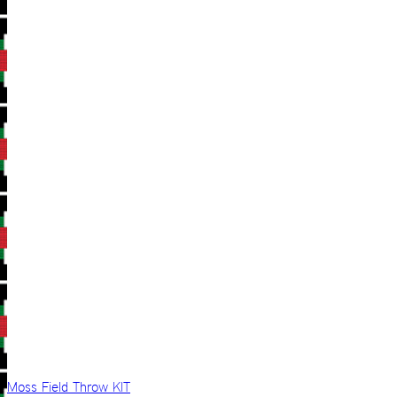
Moss Field Throw KIT