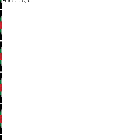
From
€
50,95