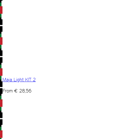
Maja Light KIT 2
From
€
28,56