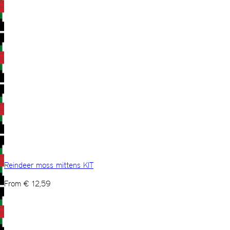
Reindeer moss mittens KIT
From
€
12,59