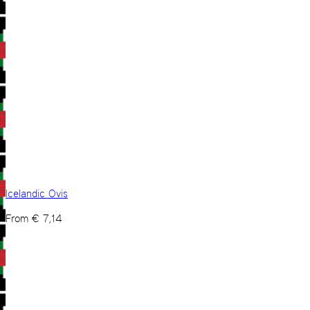
Icelandic Ovis
From
€
7,14