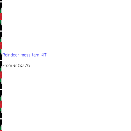
Reindeer moss tam KIT
From
€
50,76