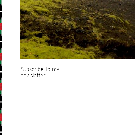
Subscribe to my
newsletter!