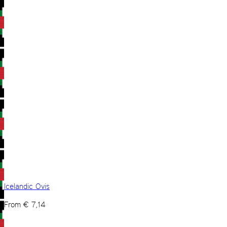
Icelandic Ovis
From
€
7,14