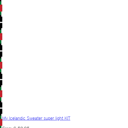
My Icelandic Sweater super light KIT