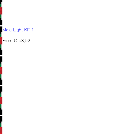
Maja Light KIT 1
From
€
53,52