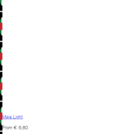
Maja Light
From
€
6,80