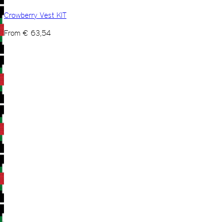
Crowberry Vest KIT
From
€
63,54