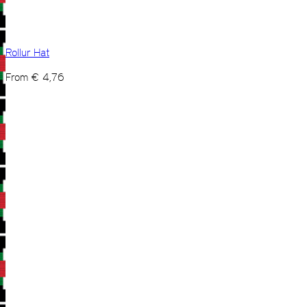
Rollur Hat
From
€
4,76