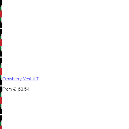
Crowberry Vest KIT
From
€
63,54