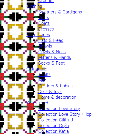
Crochet
Clothing
Sweaters & Cardigans
Vests
Coats
Dresses
Accessories
Hats & Head
Shawls
Cowls & Neck
Mittens & Hands
Socks & Feet
Categories
Adults
Men
Children & babies
Dolls & toys
Home & decoration
Yarns used
Collection Love Story
Collection Love Story + lopi
Collection Gilitrutt
Collection Grýla
Collection Katla