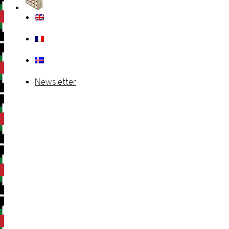
Newsletter