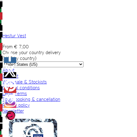
Hestur Vest
From
€
7,00
Choose your country delivery
(VAT by country)
About
Contact
Wholesale & Stockists
General conditions
Legal Terms
Tours booking & cancellation
Privacy policy
Newsletter