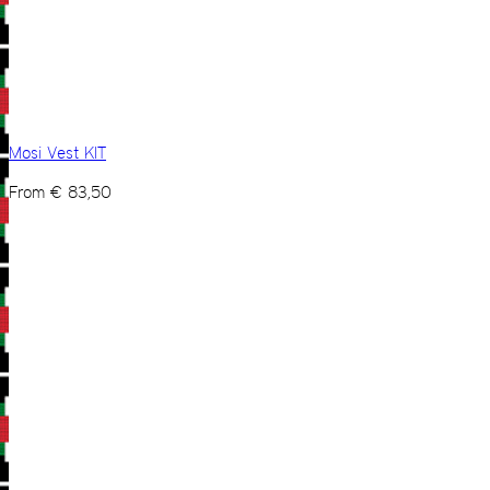
Mosi Vest KIT
From
€
83,50