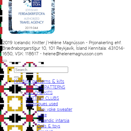
2019 Icelandic Knitter | Hélène Magnússon - Prjonakerling ehf.
Bræðraborgarstígur 10, 101 Reykjavík, Ísland Kennitala: 431014-
1650, VSK: 118617 - helene@helenemagnusson.com
Search
for:
Knitting patterns & kits
ALL THE PATTERNS
ALL THE KITS
KNITTING CLUBS
Techniques used
Lopi yoke sweater
Lace
Icelandic intarsia
Dolls & toys