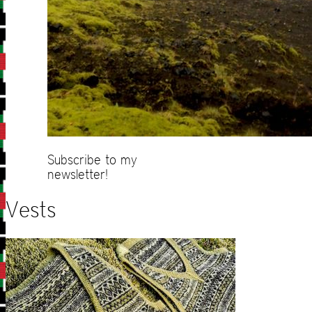
Subscribe to my
newsletter!
Vests