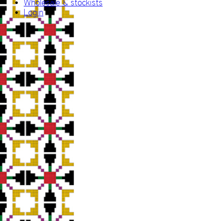
Wholesale & stockists
Login