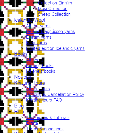
Collection Einrúm
Mosi Collection
Sheep Collection
Icelandic Wool
All the yarns
Hélène Magnússon yarns
Einrúm yarns
Ístex yarns
Limited edition Icelandic yarns
Books
All books
Knitting books
Hélène’s books
Notions
Knitting Tours
All the tours
Booking & Cancellation Policy
Knitting tours FAQ
Blog
Help
Techniques & tutorials
Errata
Terms & conditions