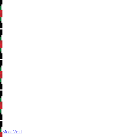
Mosi Vest