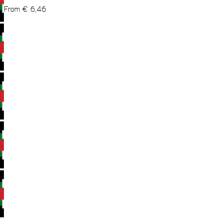
From
€
6,46