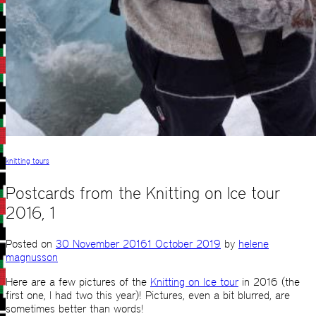
knitting tours
Postcards from the Knitting on Ice tour
2016, 1
Posted on
30 November 2016
1 October 2019
by
helene
magnusson
Here are a few pictures of the
Knitting on Ice tour
in 2016 (the
first one, I had two this year)! Pictures, even a bit blurred, are
sometimes better than words!