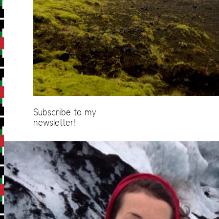
Subscribe to my
newsletter!