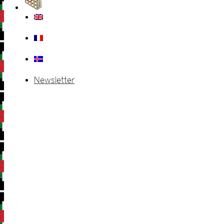
Newsletter