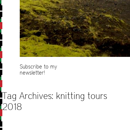
Subscribe to my
newsletter!
Tag Archives:
knitting tours
2018