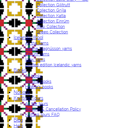
Collection Gilitrutt
Collection Grýla
Collection Katla
Collection Einrúm
Mosi Collection
Sheep Collection
Icelandic Wool
All the yarns
Hélène Magnússon yarns
Einrúm yarns
Ístex yarns
Limited edition Icelandic yarns
Books
All books
Knitting books
Hélène’s books
Notions
Knitting Tours
All the tours
Booking & Cancellation Policy
Knitting tours FAQ
Blog
Help