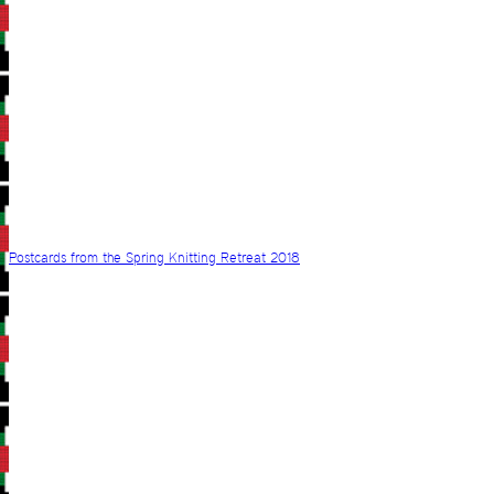
Postcards from the Spring Knitting Retreat 2018