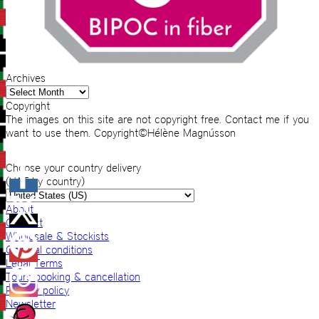
Archives
Archives
Copyright
The images on this site are not copyright free. Contact me if you
want to use them. Copyright©Hélène Magnússon
Choose your country delivery
(VAT by country)
About
Contact
Wholesale & Stockists
General conditions
Legal Terms
Tours booking & cancellation
Privacy policy
Newsletter