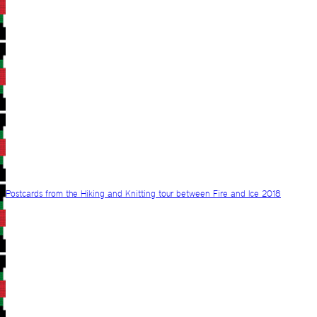
Postcards from the Hiking and Knitting tour between Fire and Ice 2018