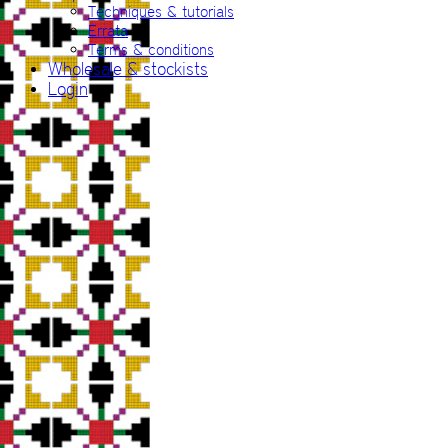
Techniques & tutorials
Errata
Terms & conditions
Wholesale & stockists
Login