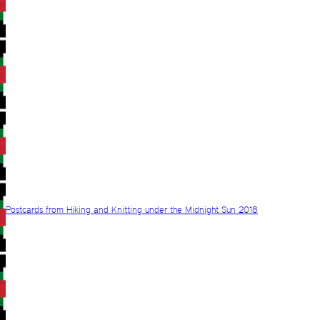
Postcards from Hiking and Knitting under the Midnight Sun 2018