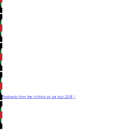
Postcards from the Knitting on Ice tour 2018, 1