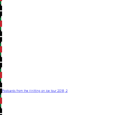
Postcards from the Knitting on Ice tour 2018, 2