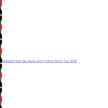
Postcards from the Hiking and Knitting Spring Tour 2018