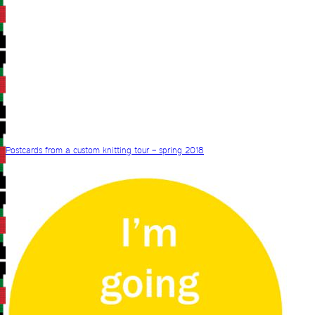
Postcards from a custom knitting tour – spring 2018