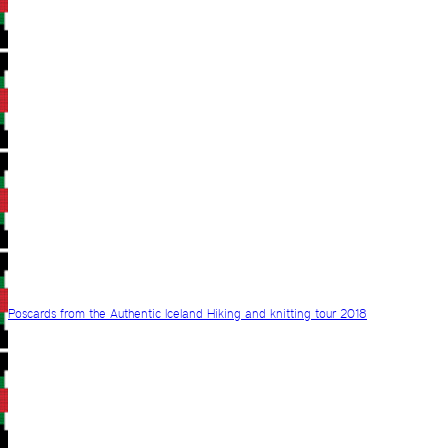
Poscards from the Authentic Iceland Hiking and knitting tour 2018