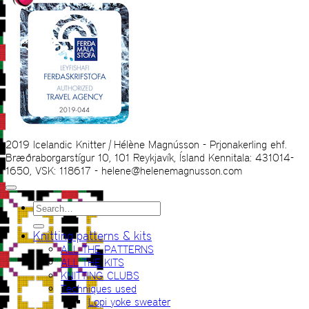
2019 Icelandic Knitter | Hélène Magnússon - Prjonakerling ehf.
Bræðraborgarstígur 10, 101 Reykjavík, Ísland Kennitala: 431014-
1650, VSK: 118617 - helene@helenemagnusson.com
Search
for:
Knitting patterns & kits
ALL THE PATTERNS
ALL THE KITS
KNITTING CLUBS
Techniques used
Lopi yoke sweater