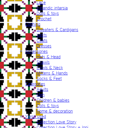
Lace
Icelandic intarsia
Dolls & toys
Crochet
Clothing
Sweaters & Cardigans
Vests
Coats
Dresses
Accessories
Hats & Head
Shawls
Cowls & Neck
Mittens & Hands
Socks & Feet
Categories
Adults
Men
Children & babies
Dolls & toys
Home & decoration
Yarns used
Collection Love Story
Collection Love Story + lopi