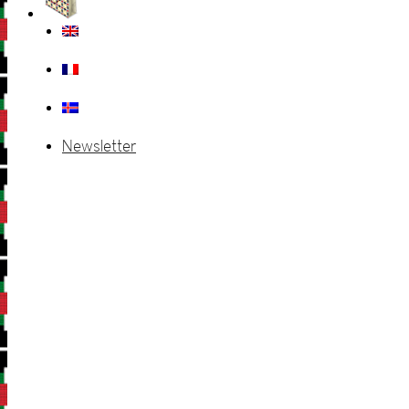
Newsletter