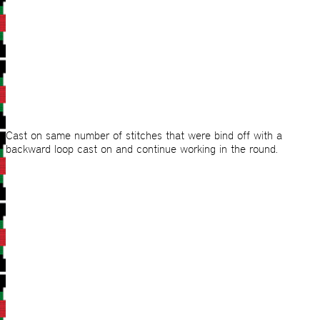
Cast on same number of stitches that were bind off with a
backward loop cast on and continue working in the round.