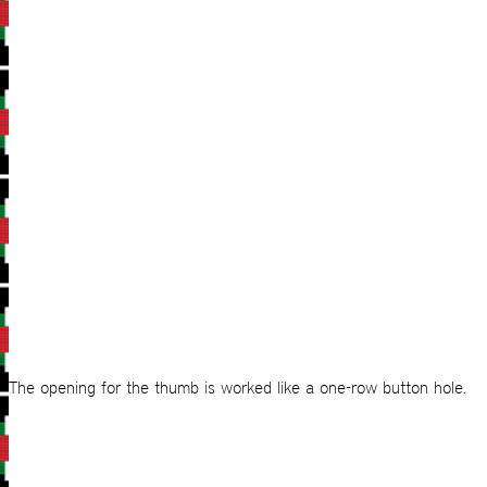
The opening for the thumb is worked like a one-row button hole.