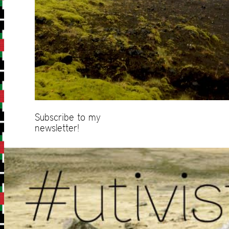
Subscribe to my
newsletter!