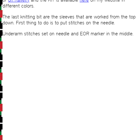
different colors.
The last knitting bit are the sleeves that are worked from the top
down. First thing to do is to put stitches on the needle.
Underarm stitches set on needle and EOR marker in the middle.