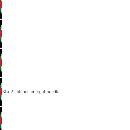
Slip 2 stitches on right needle