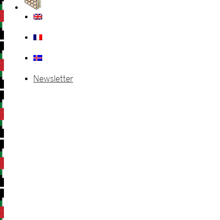
Newsletter