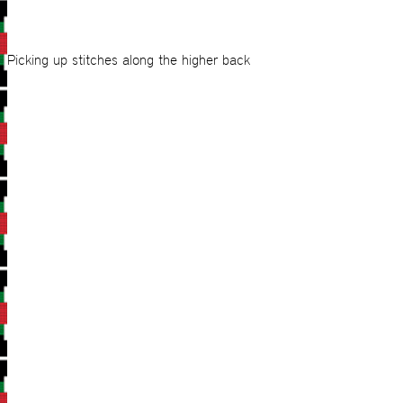
Picking up stitches along the higher back