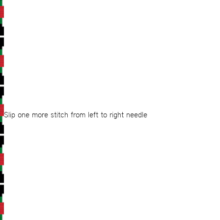
Slip one more stitch from left to right needle