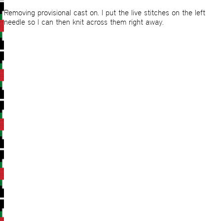
Removing provisional cast on. I put the live stitches on the left
needle so I can then knit across them right away.