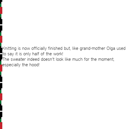
Knitting is now officially finished but, like grand-mother Olga used
to say it is only half of the work!
The sweater indeed doesn’t look like much for the moment,
especially the hood!