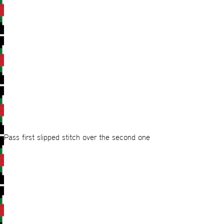
Pass first slipped stitch over the second one