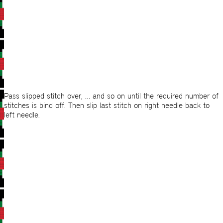
Pass slipped stitch over, … and so on until the required number of
stitches is bind off. Then slip last stitch on right needle back to
left needle.