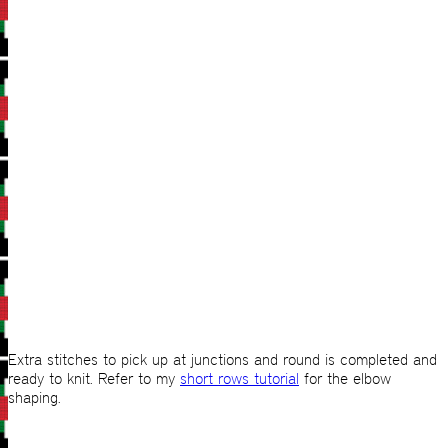
Extra stitches to pick up at junctions and round is completed and
ready to knit. Refer to my
short rows tutorial
for the elbow
shaping.