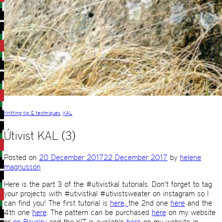
Knitting tip & techniques
,
KAL
Útivist KAL (3)
Posted on
20 December 2017
22 December 2017
by
helene
magnusson
Here is the part 3 of the #utivistkal tutorials. Don’t forget to tag
your projects with #utivistkal #utivistsweater on instagram so I
can find you! The first tutorial is
here,
the 2nd one
here
and the
4th one
here
. The pattern can be purchased
here
on my website
or
on Ravelry
and the KIT is available
here
on my website in