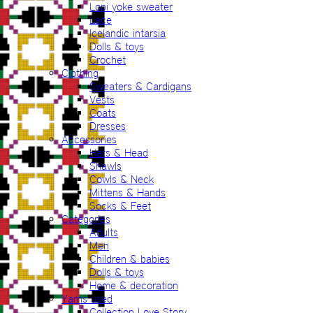
Lopi yoke sweater
Lace
Icelandic intarsia
Dolls & toys
Crochet
Clothing
Sweaters & Cardigans
Vests
Coats
Dresses
Accessories
Hats & Head
Shawls
Cowls & Neck
Mittens & Hands
Socks & Feet
Categories
Adults
Men
Children & babies
Dolls & toys
Home & decoration
Yarns used
Collection Love Story