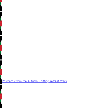
Postcards from the Autumn Knitting retreat 2022