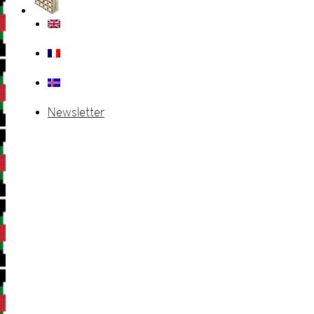
Newsletter