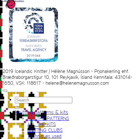
2019 Icelandic Knitter | Hélène Magnússon - Prjonakerling ehf.
Bræðraborgarstígur 10, 101 Reykjavík, Ísland Kennitala: 431014-
1650, VSK: 118617 - helene@helenemagnusson.com
Search
for:
Knitting patterns & kits
ALL THE PATTERNS
ALL THE KITS
KNITTING CLUBS
Techniques used