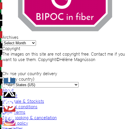
Archives
Archives
Copyright
The images on this site are not copyright free. Contact me if you
want to use them. Copyright©Hélène Magnússon
Choose your country delivery
(VAT by country)
About
Contact
Wholesale & Stockists
General conditions
Legal Terms
Tours booking & cancellation
Privacy policy
Newsletter