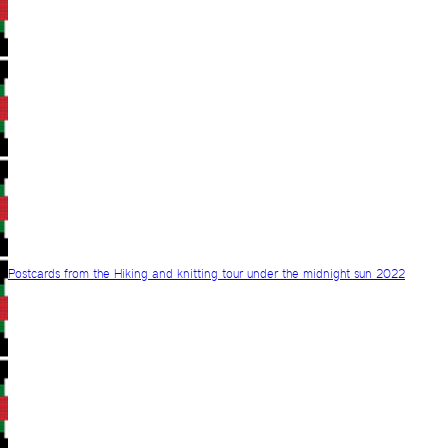
Postcards from the Hiking and knitting tour under the midnight sun 2022