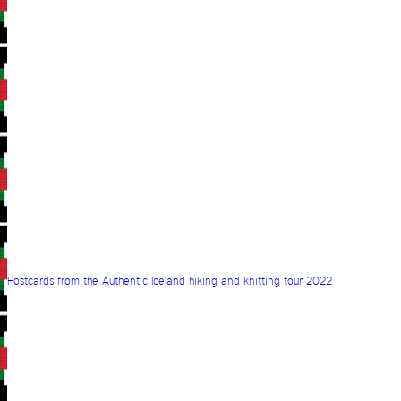
Postcards from the Authentic Iceland hiking and knitting tour 2022