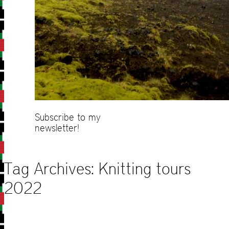
Subscribe to my
newsletter!
Tag Archives:
Knitting tours
2022