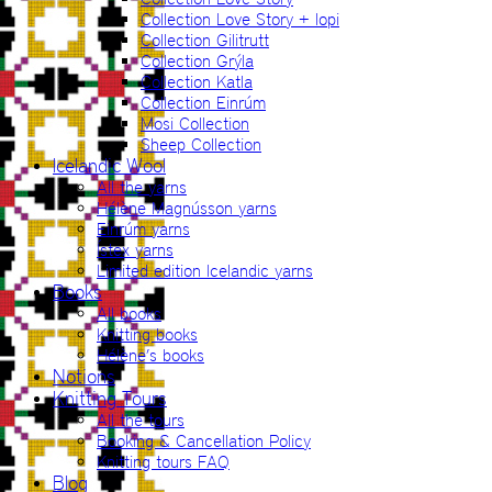
Collection Love Story + lopi
Collection Gilitrutt
Collection Grýla
Collection Katla
Collection Einrúm
Mosi Collection
Sheep Collection
Icelandic Wool
All the yarns
Hélène Magnússon yarns
Einrúm yarns
Ístex yarns
Limited edition Icelandic yarns
Books
All books
Knitting books
Hélène’s books
Notions
Knitting Tours
All the tours
Booking & Cancellation Policy
Knitting tours FAQ
Blog