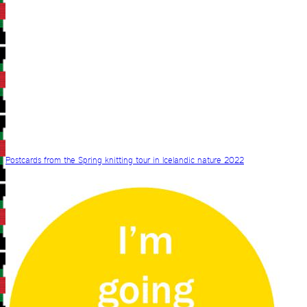
Postcards from the Spring knitting tour in Icelandic nature 2022