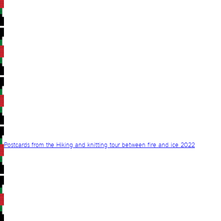
Postcards from the Hiking and knitting tour between fire and ice 2022