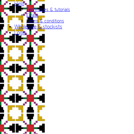
Help
Techniques & tutorials
Errata
Terms & conditions
Wholesale & stockists
Login