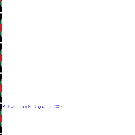
Postcards from Knitting on ice 2022