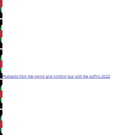
Postcards from the Hiking and Knitting tour with the puffins 2022