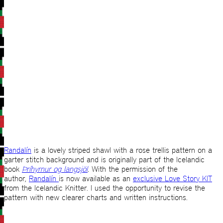
Randalín
is a lovely striped shawl with a rose trellis pattern on a
garter stitch background and is originally part of the Icelandic
book
Þríhyrnur og langsjöl
.
With the permission of the
author,
Randalín
is now available as an
exclusive Love Story KIT
from the Icelandic Knitter. I used the opportunity to revise the
pattern with new clearer charts and written instructions.