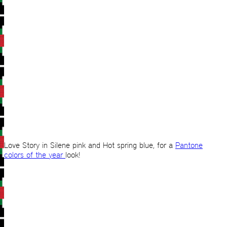
Love Story in Silene pink and Hot spring blue, for a
Pantone
colors of the year
look!