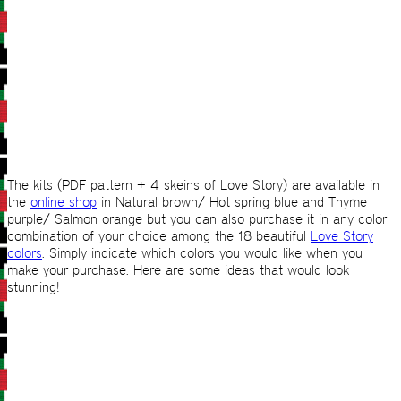
The kits (PDF pattern + 4 skeins of Love Story) are available in
the
online shop
in Natural brown/ Hot spring blue and Thyme
purple/ Salmon orange but you can also purchase it in any color
combination of your choice among the 18 beautiful
Love Story
colors
. Simply indicate which colors you would like when you
make your purchase. Here are some ideas that would look
stunning!