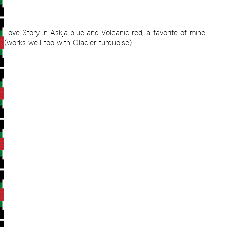
Love Story in Askja blue and Volcanic red, a favorite of mine
(works well too with Glacier turquoise).