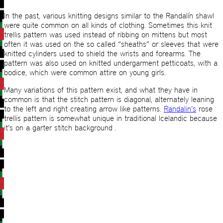
In the past, various knitting designs similar to the Randalín shawl
were quite common on all kinds of clothing. Sometimes this knit
trellis pattern was used instead of ribbing on mittens but most
often it was used on the so called “sheaths” or sleeves that were
knitted cylinders used to shield the wrists and forearms. The
pattern was also used on knitted undergarment petticoats, with a
bodice, which were common attire on young girls.
Many variations of this pattern exist, and what they have in
common is that the stitch pattern is diagonal, alternately leaning
to the left and right creating arrow like patterns.
Randalin’s
rose
trellis pattern is somewhat unique in traditional Icelandic because
it’s on a garter stitch background .