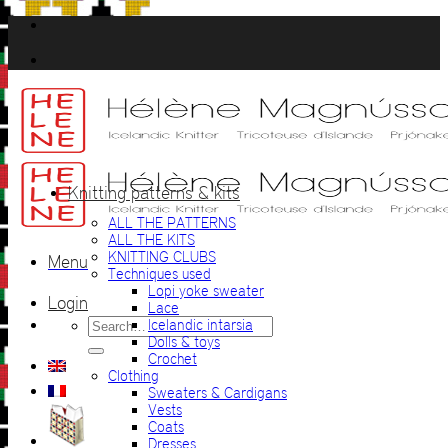
Skip
to
content
Knitting patterns & kits
ALL THE PATTERNS
ALL THE KITS
KNITTING CLUBS
Menu
Techniques used
Lopi yoke sweater
Login
Lace
Search
Icelandic intarsia
for:
Dolls & toys
Crochet
Clothing
Sweaters & Cardigans
Vests
Coats
Dresses