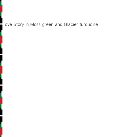
Love Story in Moss green and Glacier turquoise