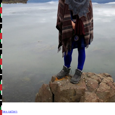
New pattern