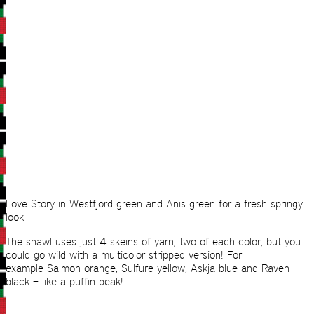
Love Story in Westfjord green and Anis green for a fresh springy
look
The shawl uses just 4 skeins of yarn, two of each color, but you
could go wild with a multicolor stripped version! For
example Salmon orange, Sulfure yellow, Askja blue and Raven
black – like a puffin beak!