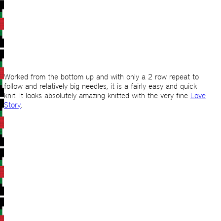
Worked from the bottom up and with only a 2 row repeat to
follow and relatively big needles, it is a fairly easy and quick
knit. It looks absolutely amazing knitted with the very fine
Love
Story
.