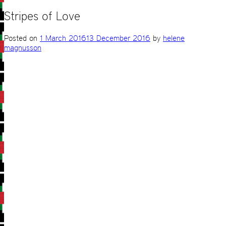
Stripes of Love
Posted on
1 March 2016
13 December 2016
by
helene
magnusson