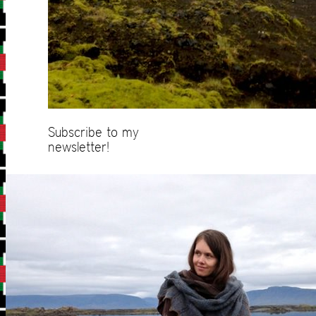
Subscribe to my
newsletter!