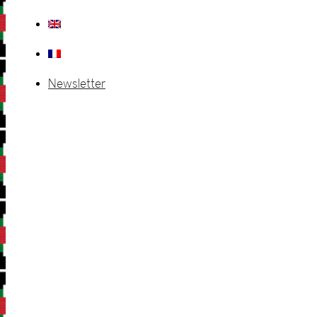
Newsletter