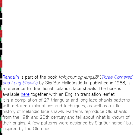
Randalín
is part of the book
Þríhyrnur og langsjöl
(
Three Cornered
and Long Shawls
)
by Sígríður Halldórsdóttir, published in 1988, is
a reference for traditional Icelandic lace shawls. The book is
available
here
together with an English translation leaflet.
It is
a compilation of 27 triangular and long lace shawls patterns
with detailed explanations and techniques, as well as a little
history of Icelandic lace shawls. Patterns reproduce Old shawls
from the 19th and 20th century and tell about what is known of
their origins. A few patterns were designed by Sigríður herself but
inspired by the Old ones.