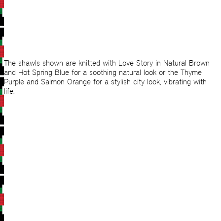
The shawls shown are knitted with Love Story in Natural Brown
and Hot Spring Blue for a soothing natural look or the Thyme
Purple and Salmon Orange for a stylish city look, vibrating with
life.