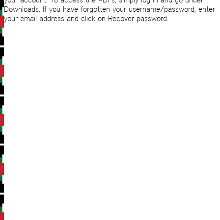
Downloads. If you have forgotten your username/password, enter
your email address and click on Recover password.