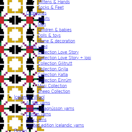
Mittens & Hands
Socks & Feet
Categories
Adults
Men
Children & babies
Dolls & toys
Home & decoration
Yarns used
Collection Love Story
Collection Love Story + lopi
Collection Gilitrutt
Collection Grýla
Collection Katla
Collection Einrúm
Mosi Collection
Sheep Collection
Icelandic Wool
All the yarns
Hélène Magnússon yarns
Einrúm yarns
Ístex yarns
Limited edition Icelandic yarns
Books