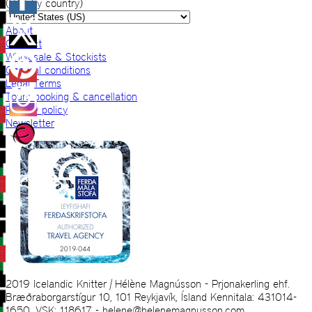
(VAT by country)
About
Contact
Wholesale & Stockists
General conditions
Legal Terms
Tours booking & cancellation
Privacy policy
Newsletter
2019 Icelandic Knitter | Hélène Magnússon - Prjonakerling ehf.
Bræðraborgarstígur 10, 101 Reykjavík, Ísland Kennitala: 431014-
1650, VSK: 118617 - helene@helenemagnusson.com