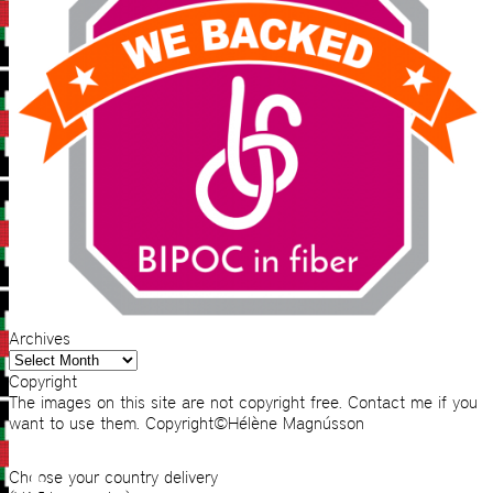
Archives
Archives
Copyright
The images on this site are not copyright free. Contact me if you
want to use them. Copyright©Hélène Magnússon
Choose your country delivery