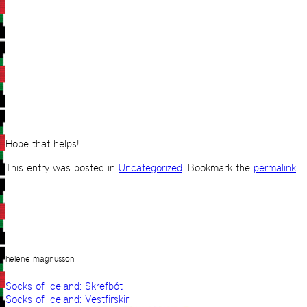
Hope that helps!
This entry was posted in
Uncategorized
. Bookmark the
permalink
.
helene magnusson
Socks of Iceland: Skrefbót
Socks of Iceland: Vestfirskir