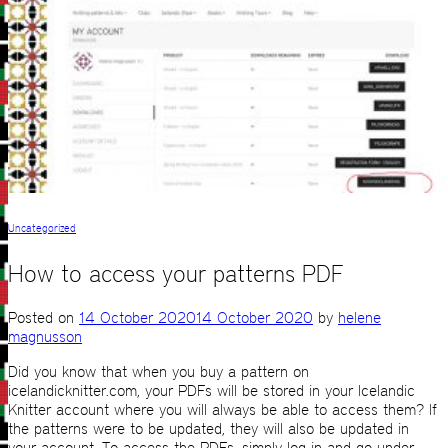
Uncategorized
How to access your patterns PDF
Posted on
14 October 2020
14 October 2020
by
helene
magnusson
Did you know that when you buy a pattern on
icelandicknitter.com, your PDFs will be stored in your Icelandic
Knitter account where you will always be able to access them? If
the patterns were to be updated, they will also be updated in
your account. To access the PDFs, simply log in and go under