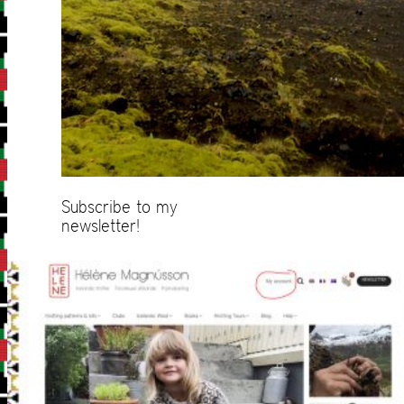
Subscribe to my
newsletter!