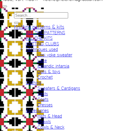
Search
for:
Knitting patterns & kits
ALL THE PATTERNS
ALL THE KITS
KNITTING CLUBS
Techniques used
Lopi yoke sweater
Lace
Icelandic intarsia
Dolls & toys
Crochet
Clothing
Sweaters & Cardigans
Vests
Coats
Dresses
Accessories
Hats & Head
Shawls
Cowls & Neck