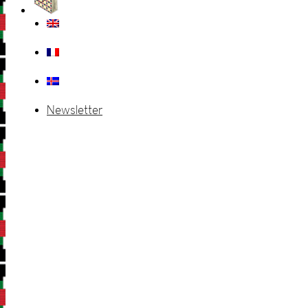
Newsletter