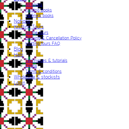
All books
Knitting books
Hélène’s books
Notions
Knitting Tours
All the tours
Booking & Cancellation Policy
Knitting tours FAQ
Blog
Help
Techniques & tutorials
Errata
Terms & conditions
Wholesale & stockists
Login