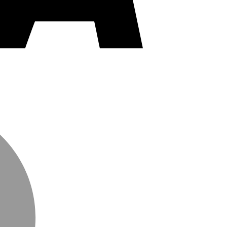
MasterCard