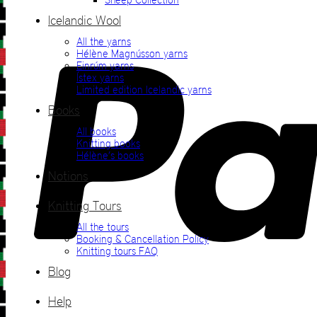
Icelandic Wool
All the yarns
Hélène Magnússon yarns
Einrúm yarns
Ístex yarns
Limited edition Icelandic yarns
Books
All books
Knitting books
Hélène’s books
Notions
Knitting Tours
All the tours
Booking & Cancellation Policy
Knitting tours FAQ
Blog
Help