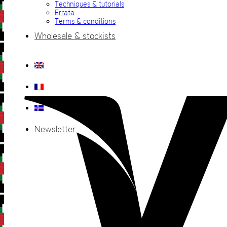
Techniques & tutorials
Errata
Terms & conditions
Wholesale & stockists
Newsletter