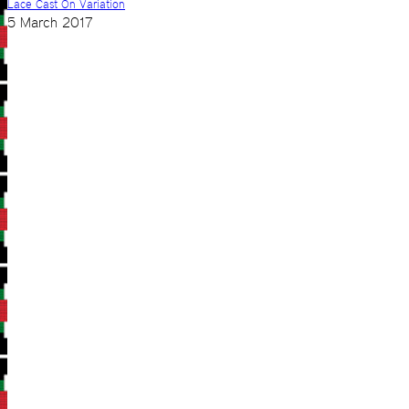
Lace Cast On Variation
5 March 2017