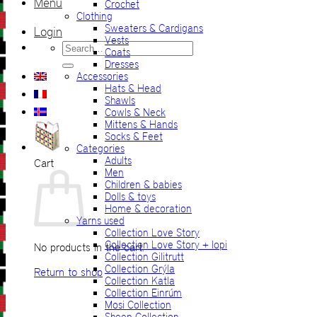
Menu
Crochet
Clothing
Sweaters & Cardigans
Login
Vests
Search
Coats
for:
Dresses
Accessories
Hats & Head
Shawls
Cowls & Neck
Mittens & Hands
Socks & Feet
Categories
Adults
Cart
Men
Children & babies
Dolls & toys
Home & decoration
Yarns used
Collection Love Story
Collection Love Story + lopi
No products in the cart.
Collection Gilitrutt
Collection Grýla
Return to shop
Collection Katla
Collection Einrúm
Mosi Collection
Sheep Collection