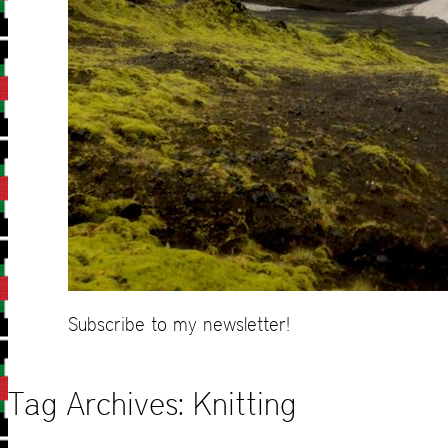
Subscribe to my newsletter!
Tag Archives:
Knitting