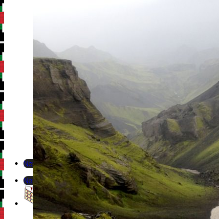
Newsletter
Newsletter