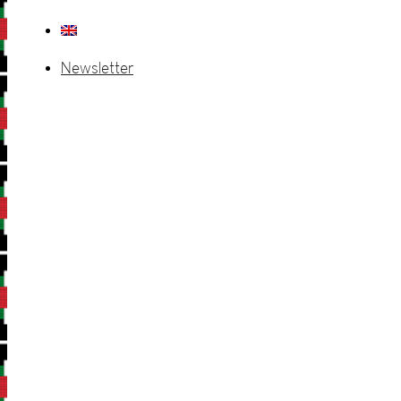
Newsletter