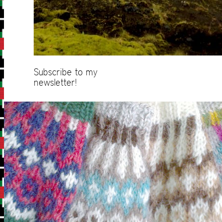
Subscribe to my
newsletter!