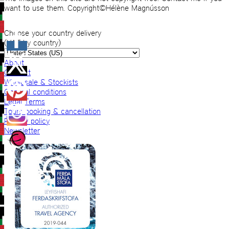
want to use them. Copyright©Hélène Magnússon
Choose your country delivery
(VAT by country)
About
Contact
Wholesale & Stockists
General conditions
Legal Terms
Tours booking & cancellation
Privacy policy
Newsletter