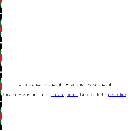
Laine islandaise aaaahhh – Icelandic wool aaaahhh
This entry was posted in
Uncategorized
. Bookmark the
permalink
.