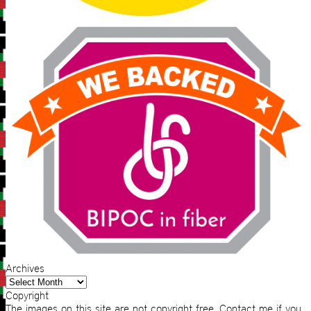
Archives
Archives
Copyright
The images on this site are not copyright free. Contact me if you