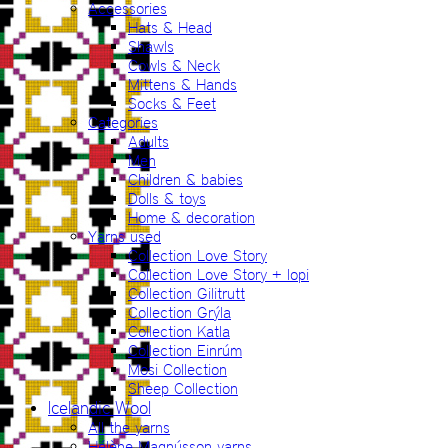
Accessories
Hats & Head
Shawls
Cowls & Neck
Mittens & Hands
Socks & Feet
Categories
Adults
Men
Children & babies
Dolls & toys
Home & decoration
Yarns used
Collection Love Story
Collection Love Story + lopi
Collection Gilitrutt
Collection Grýla
Collection Katla
Collection Einrúm
Mosi Collection
Sheep Collection
Icelandic Wool
All the yarns
Hélène Magnússon yarns