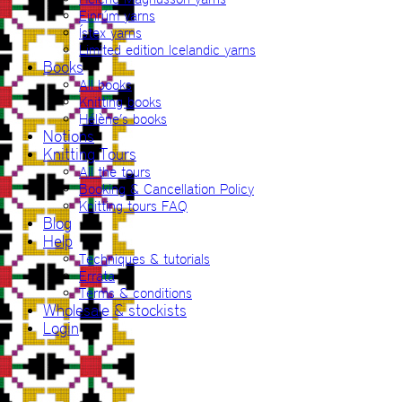
Einrúm yarns
Ístex yarns
Limited edition Icelandic yarns
Books
All books
Knitting books
Hélène’s books
Notions
Knitting Tours
All the tours
Booking & Cancellation Policy
Knitting tours FAQ
Blog
Help
Techniques & tutorials
Errata
Terms & conditions
Wholesale & stockists
Login