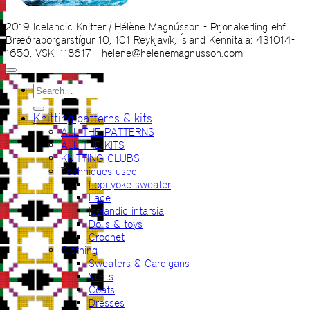
2019 Icelandic Knitter | Hélène Magnússon - Prjonakerling ehf.
Bræðraborgarstígur 10, 101 Reykjavík, Ísland Kennitala: 431014-
1650, VSK: 118617 - helene@helenemagnusson.com
Search
for:
Knitting patterns & kits
ALL THE PATTERNS
ALL THE KITS
KNITTING CLUBS
Techniques used
Lopi yoke sweater
Lace
Icelandic intarsia
Dolls & toys
Crochet
Clothing
Sweaters & Cardigans
Vests
Coats
Dresses