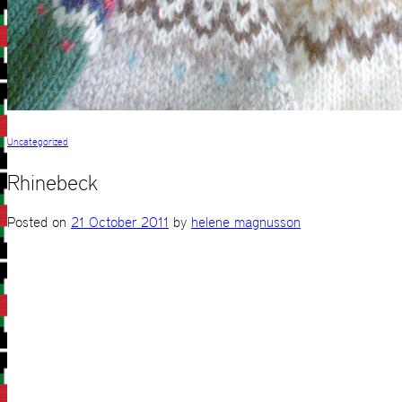
Uncategorized
Rhinebeck
Posted on
21 October 2011
by
helene magnusson