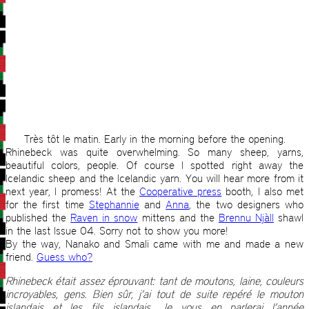
Très tôt le matin. Early in the morning before the opening.
Rhinebeck was quite overwhelming. So many sheep, yarns,
beautiful colors, people. Of course I spotted right away the
Icelandic sheep and the Icelandic yarn. You will hear more from it
next year, I promess! At the
Cooperative press
booth, I also met
for the first time
Stephannie
and
Anna
, the two designers who
published the
Raven in snow
mittens and the
Brennu Njàll
shawl
in the last Issue 04. Sorry not to show you more!
By the way, Nanako and Smali came with me and made a new
friend.
Guess who?
Rhinebeck était assez éprouvant: tant de moutons, laine, couleurs
incroyables, gens. Bien sûr, j’ai tout de suite repéré le mouton
islandais et les fils islandais. Je vous en parlerai l’année