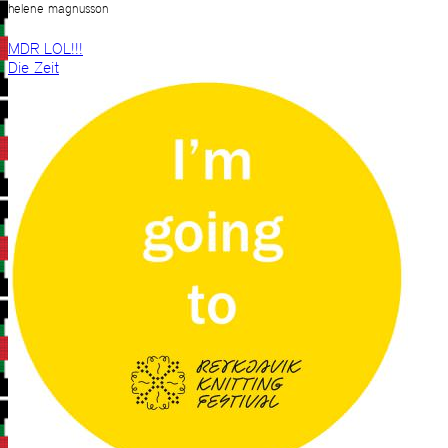
helene magnusson
MDR LOL!!!
Die Zeit