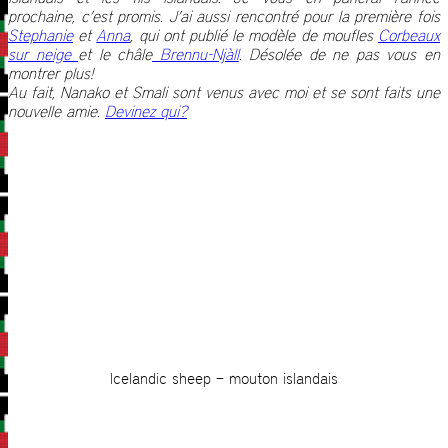
prochaine, c’est promis. J’ai aussi rencontré pour la première fois
Stephanie
et
Anna
, qui ont publié le modèle de moufles
Corbeaux
sur neige
et le châle
Brennu-Njàll
. Désolée de ne pas vous en
montrer plus!
Au fait, Nanako et Smali sont venus avec moi et se sont faits une
nouvelle amie.
Devinez qui?
Icelandic sheep – mouton islandais