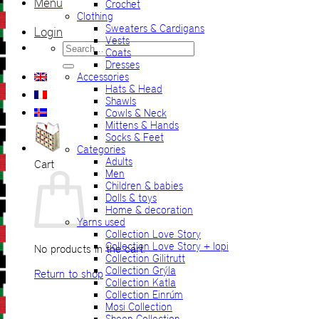
Menu
Crochet
Clothing
Sweaters & Cardigans
Login
Vests
Search
Coats
for:
Dresses
Accessories
Hats & Head
Shawls
Cowls & Neck
Mittens & Hands
Socks & Feet
Categories
Adults
Cart
Men
Children & babies
Dolls & toys
Home & decoration
Yarns used
Collection Love Story
Collection Love Story + lopi
No products in the cart.
Collection Gilitrutt
Collection Grýla
Return to shop
Collection Katla
Collection Einrúm
Mosi Collection
Sheep Collection