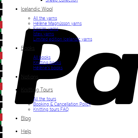
Icelandic Wool
All the yarns
Hélène Magnússon yarns
Einrúm yarns
Ístex yarns
Limited edition Icelandic yarns
Books
All books
Knitting books
Hélène’s books
Notions
Knitting Tours
All the tours
Booking & Cancellation Policy
Knitting tours FAQ
Blog
Help