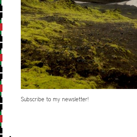
Subscribe to my newsletter!