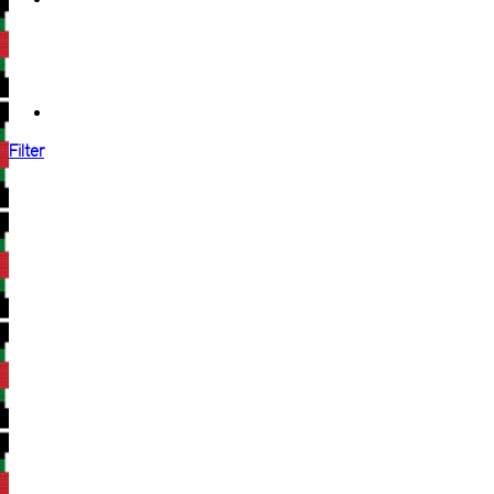
Filter