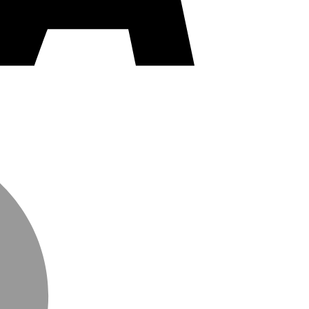
MasterCard