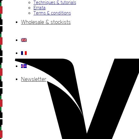
Techniques & tutorials
Errata
Terms & conditions
Wholesale & stockists
Newsletter