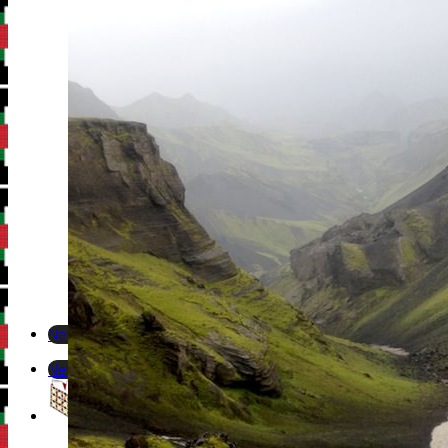
Newsletter
Newsletter