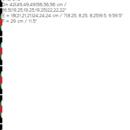
D= 42(49,49,49)56,56,56 cm /
16.5(19.25,19.25,19.25)22,22,22”
E = 18(21,21,21)24,24,24 cm / 7(8.25, 8.25, 8.25)9.5, 9.59.5”
F = 29 cm / 11.5”