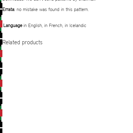
Errata
: no mistake was found in this pattern.
Language
in English, in French, in Icelandic
Related products