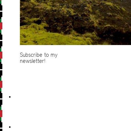
Subscribe to my
newsletter!