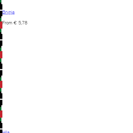
Brynja
From
€
5,78
Hila