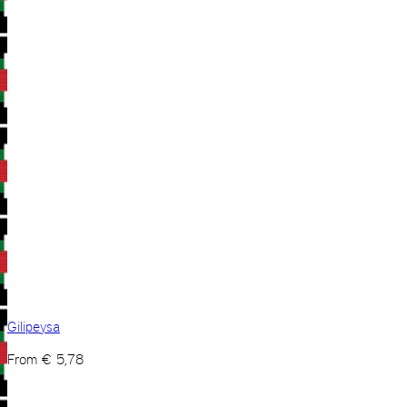
Gilipeysa
From
€
5,78