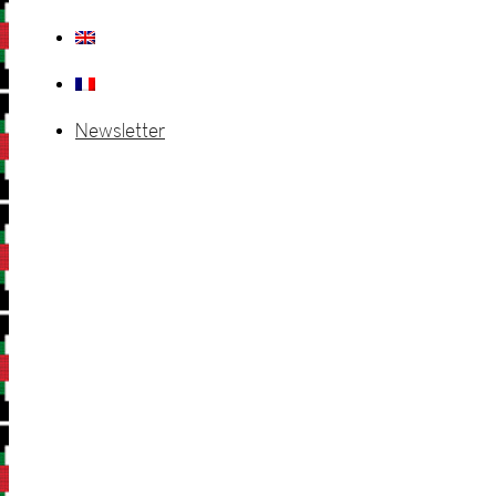
Newsletter