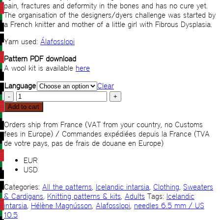
pain, fractures and deformity in the bones and has no cure yet.
The organisation of the designers/dyers challenge was started by
a French knitter and mother of a little girl with Fibrous Dysplasia.
Yarn used:
Álafosslopi
Pattern PDF download
A wool kit is available
here
Language
Clear
Lopalopi
quantity
Add to cart
Orders ship from France (VAT from your country, no Customs
fees in Europe) / Commandes expédiées depuis la France (TVA
de votre pays, pas de frais de douane en Europe)
EUR
USD
Categories:
All the patterns
,
Icelandic intarsia
,
Clothing
,
Sweaters
& Cardigans
,
Knitting patterns & kits
,
Adults
Tags:
Icelandic
intarsia
,
Hélène Magnússon
,
Alafosslopi
,
needles 6.5 mm / US
10.5