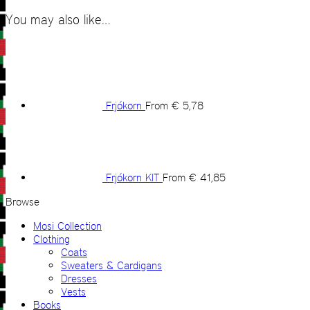
You may also like…
Frjókorn
From
€
5,78
Frjókorn KIT
From
€
41,85
Browse
Mosi Collection
Clothing
Coats
Sweaters & Cardigans
Dresses
Vests
Books