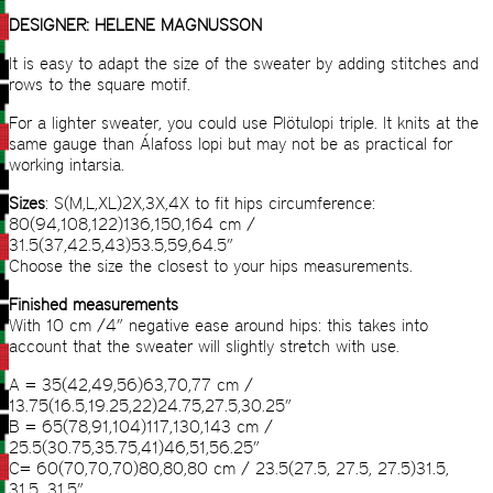
DESIGNER: HELENE MAGNUSSON
It is easy to adapt the size of the sweater by adding stitches and
rows to the square motif.
For a lighter sweater, you could use Plötulopi triple. It knits at the
same gauge than Álafoss lopi but may not be as practical for
working intarsia.
Sizes
: S(M,L,XL)2X,3X,4X to fit hips circumference:
80(94,108,122)136,150,164 cm /
31.5(37,42.5,43)53.5,59,64.5”
Choose the size the closest to your hips measurements.
Finished measurements
With 10 cm /4” negative ease around hips: this takes into
account that the sweater will slightly stretch with use.
A = 35(42,49,56)63,70,77 cm /
13.75(16.5,19.25,22)24.75,27.5,30.25”
B = 65(78,91,104)117,130,143 cm /
25.5(30.75,35.75,41)46,51,56.25”
C= 60(70,70,70)80,80,80 cm / 23.5(27.5, 27.5, 27.5)31.5,
31.5, 31.5”