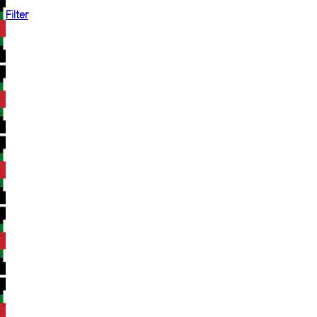
Filter