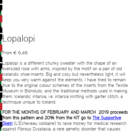
Lopalopi
From
€
6,46
Lopalopi is a different chunky sweater with the shape of an
oversized rose with arms, inspired by the motif on a pair of old
Icelandic shoe-inserts. Big and cosy but nevertheless light, it will
keep you very warm against the elements. I have tried to remain
true to the original colour schemes of the inserts from the Textile
Museum in Blönduós. and the traditional methods used in making
them: Icelandic intarsia, i.e. intarsia knitting with garter stitch, a
technique unique to Iceland.
FOR THE MONTHS OF FEBRUARY AND MARCH 2019 proceeds
from this pattern and 20% from the KIT go to
The Supportive
Skein
(L’Écheveau solidaire) to raise money for medical research
against Fibrous Dysplasia, a rare genetic disorder that causes