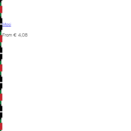
Mosi
From
€
4,08