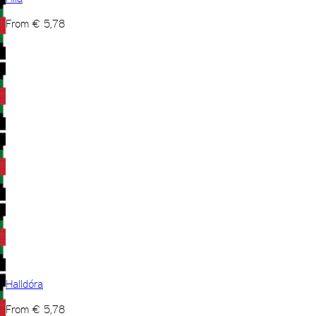
From
€
5,78
Halldóra
From
€
5,78