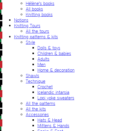
Hélène's books
All books
Knitting books
Notions
Knitting Tours
All the tours
Knitting patterns & kits
Style
Dolls & toys
Children & babies
Adults
Men
Home & decoration
Shawls
Technique
Crochet
Icelandic intarsia
Lopi yoke sweaters
All the patterns
All the kits
Accessories
Hats & Head
Mittens & Hands