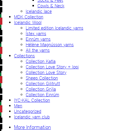
Socks & Feet
Cowls & Neck
Icelandic lace
MDK Collection
Icelandic Wool
Limited edition Icelandic yarns
Ístex yarns
Einrúm yarns
Hélène Magnússon yarns
All the yarns
Collections
Collection Katla
Collection Love Story + lopi
Collection Love Story
Sheep Collection
Collection Gilitrutt
Collection Grýla
Collection Einrúm
IYC-KAL Collection
Men
Uncategorized
Icelandic yarn club
More Information