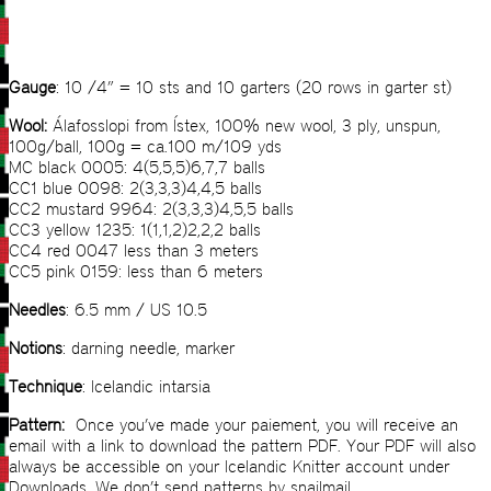
Gauge
: 10 /4” = 10 sts and 10 garters (20 rows in garter st)
Wool:
Álafosslopi from Ístex, 100% new wool, 3 ply, unspun,
100g/ball, 100g = ca.100 m/109 yds
MC black 0005: 4(5,5,5)6,7,7 balls
CC1 blue 0098: 2(3,3,3)4,4,5 balls
CC2 mustard 9964: 2(3,3,3)4,5,5 balls
CC3 yellow 1235: 1(1,1,2)2,2,2 balls
CC4 red 0047 less than 3 meters
CC5 pink 0159: less than 6 meters
Needles
: 6.5 mm / US 10.5
Notions
: darning needle, marker
Technique
: Icelandic intarsia
Pattern:
Once you’ve made your paiement, you will receive an
email with a link to download the pattern PDF. Your PDF will also
always be accessible on your Icelandic Knitter account under
Downloads. We don’t send patterns by snailmail.