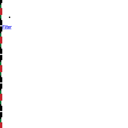
Filter