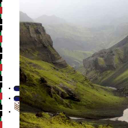
Newsletter
Newsletter