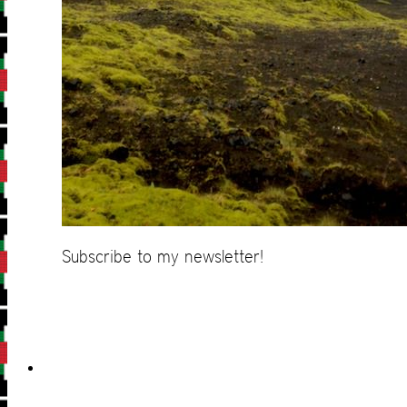
Subscribe to my newsletter!