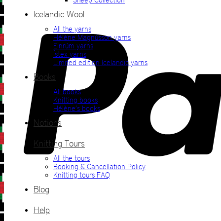
Icelandic Wool
All the yarns
Hélène Magnússon yarns
Einrúm yarns
Ístex yarns
Limited edition Icelandic yarns
Books
All books
Knitting books
Hélène’s books
Notions
Knitting Tours
All the tours
Booking & Cancellation Policy
Knitting tours FAQ
Blog
Help