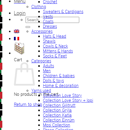
Menu
Crochet
Clothing
Sweaters & Cardigans
Login
Vests
Search
Coats
for:
Dresses
Accessories
Hats & Head
Shawls
Cowls & Neck
Mittens & Hands
Socks & Feet
Cart
Categories
Adults
Men
Children & babies
Dolls & toys
Home & decoration
Yarns used
No products in the cart.
Collection Love Story
Collection Love Story + lopi
Return to shop
Collection Gilitrutt
Collection Grýla
Collection Katla
Collection Einrúm
Mosi Collection
Sheep Collection