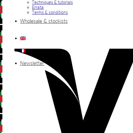
Techniques & tutorials
Errata
Terms & conditions
Wholesale & stockists
Newsletter