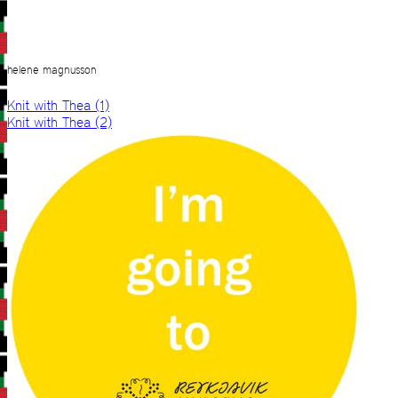
helene magnusson
Knit with Thea (1)
Knit with Thea (2)