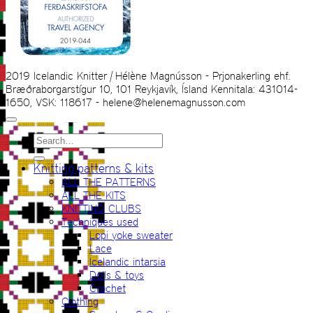
2019 Icelandic Knitter | Hélène Magnússon - Prjonakerling ehf.
Bræðraborgarstígur 10, 101 Reykjavík, Ísland Kennitala: 431014-
1650, VSK: 118617 - helene@helenemagnusson.com
Search
for:
Knitting patterns & kits
ALL THE PATTERNS
ALL THE KITS
KNITTING CLUBS
Techniques used
Lopi yoke sweater
Lace
Icelandic intarsia
Dolls & toys
Crochet
Clothing