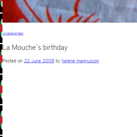
Uncategorized
La Mouche´s birthday
Posted on
22 June 2008
by
helene magnusson