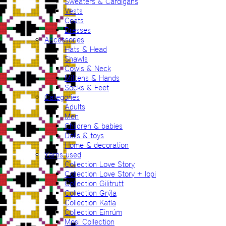
Sweaters & Cardigans
Vests
Coats
Dresses
Accessories
Hats & Head
Shawls
Cowls & Neck
Mittens & Hands
Socks & Feet
Categories
Adults
Men
Children & babies
Dolls & toys
Home & decoration
Yarns used
Collection Love Story
Collection Love Story + lopi
Collection Gilitrutt
Collection Grýla
Collection Katla
Collection Einrúm
Mosi Collection