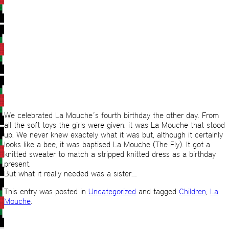
We celebrated La Mouche´s fourth birthday the other day. From
all the soft toys the girls were given. it was La Mouche that stood
up. We never knew exactely what it was but, although it certainly
looks like a bee, it was baptised La Mouche (The Fly). It got a
knitted sweater to match a stripped knitted dress as a birthday
present.
But what it really needed was a sister…
This entry was posted in
Uncategorized
and tagged
Children
,
La
Mouche
.