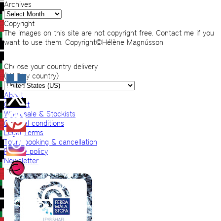
Archives
Archives
Copyright
The images on this site are not copyright free. Contact me if you
want to use them. Copyright©Hélène Magnússon
Choose your country delivery
(VAT by country)
About
Contact
Wholesale & Stockists
General conditions
Legal Terms
Tours booking & cancellation
Privacy policy
Newsletter