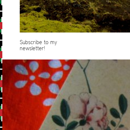
Subscribe to my
newsletter!