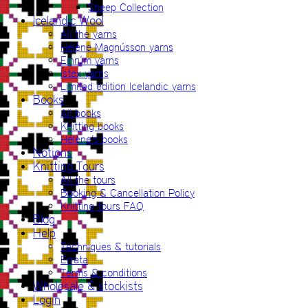
Sheep Collection
Icelandic Wool
All the yarns
Hélène Magnússon yarns
Einrúm yarns
Ístex yarns
Limited edition Icelandic yarns
Books
All books
Knitting books
Hélène’s books
Notions
Knitting Tours
All the tours
Booking & Cancellation Policy
Knitting tours FAQ
Blog
Help
Techniques & tutorials
Errata
Terms & conditions
Wholesale & stockists
Login