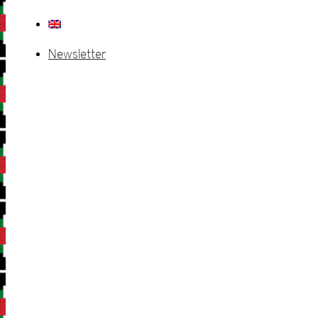
Newsletter