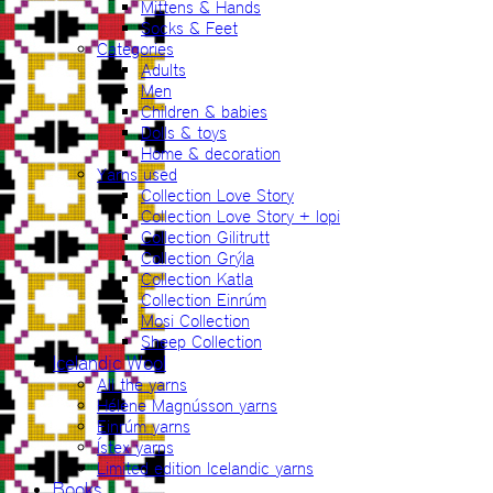
Mittens & Hands
Socks & Feet
Categories
Adults
Men
Children & babies
Dolls & toys
Home & decoration
Yarns used
Collection Love Story
Collection Love Story + lopi
Collection Gilitrutt
Collection Grýla
Collection Katla
Collection Einrúm
Mosi Collection
Sheep Collection
Icelandic Wool
All the yarns
Hélène Magnússon yarns
Einrúm yarns
Ístex yarns
Limited edition Icelandic yarns
Books