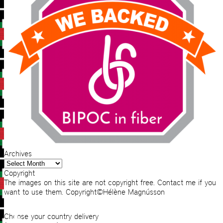
Archives
Archives
Copyright
The images on this site are not copyright free. Contact me if you
want to use them. Copyright©Hélène Magnússon
Choose your country delivery