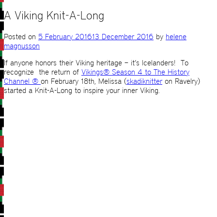
A Viking Knit-A-Long
Posted on
5 February 2016
13 December 2016
by
helene
magnusson
If anyone honors their Viking heritage – it’s Icelanders! To
recognize the return of
Vikings® Season 4 to The History
Channel ®
on February 18th, Melissa (
skadiknitter
on Ravelry)
started a Knit-A-Long to inspire your inner Viking.