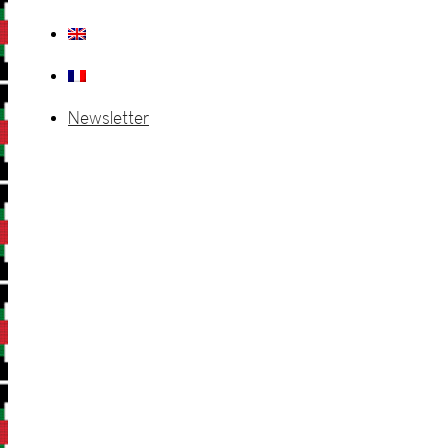
Newsletter