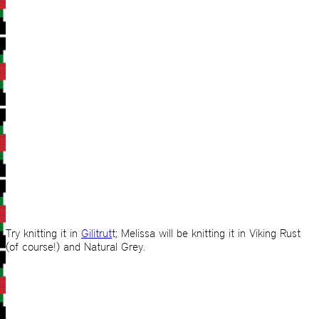
Try knitting it in
Gilitrut
t; Melissa will be knitting it in Viking Rust
(of course!) and Natural Grey.