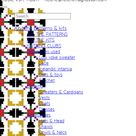
Search
for:
Knitting patterns & kits
ALL THE PATTERNS
ALL THE KITS
KNITTING CLUBS
Techniques used
Lopi yoke sweater
Lace
Icelandic intarsia
Dolls & toys
Crochet
Clothing
Sweaters & Cardigans
Vests
Coats
Dresses
Accessories
Hats & Head
Shawls
Cowls & Neck