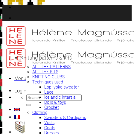
Skip
to
content
Knitting patterns & kits
ALL THE PATTERNS
ALL THE KITS
KNITTING CLUBS
Menu
Techniques used
Lopi yoke sweater
Login
Lace
Search
Icelandic intarsia
for:
Dolls & toys
Crochet
Clothing
Sweaters & Cardigans
Vests
Coats
Dresses