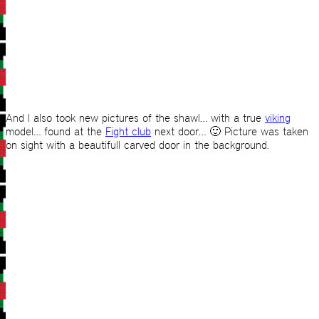
And I also took new pictures of the shawl… with a true
viking
model… found at the
Fight club
next door… 🙂 Picture was taken
on sight with a beautifull carved door in the background.