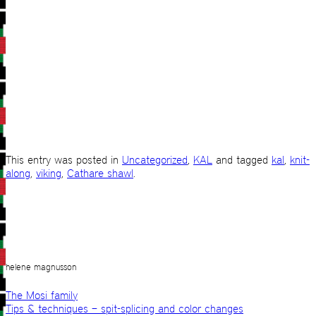
This entry was posted in
Uncategorized
,
KAL
and tagged
kal
,
knit-
along
,
viking
,
Cathare shawl
.
helene magnusson
The Mosi family
Tips & techniques – spit-splicing and color changes