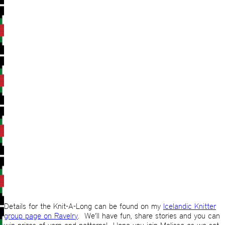
Details for the Knit-A-Long can be found on my
Icelandic Knitter
group page on Ravelry
. We’ll have fun, share stories and you can