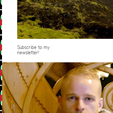
Subscribe to my
newsletter!