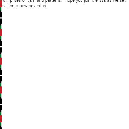
win prizes of yarn and patterns! Hope you join Melissa as we set
sail on a new adventure!