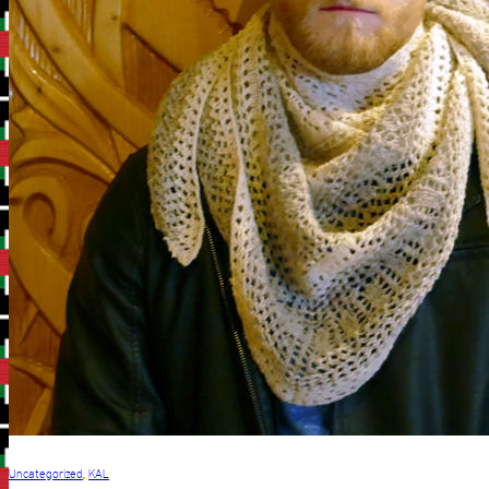
Uncategorized
,
KAL