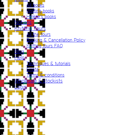
All books
Knitting books
Hélène’s books
Notions
Knitting Tours
All the tours
Booking & Cancellation Policy
Knitting tours FAQ
Blog
Help
Techniques & tutorials
Errata
Terms & conditions
Wholesale & stockists
Login