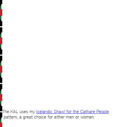
The KAL uses my
Icelandic Shawl for the Cathare People
pattern, a great choice for either men or women.