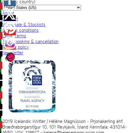
(VAT by country)
About
Contact
Wholesale & Stockists
General conditions
Legal Terms
Tours booking & cancellation
Privacy policy
Newsletter
2019 Icelandic Knitter | Hélène Magnússon - Prjonakerling ehf.
Bræðraborgarstígur 10, 101 Reykjavík, Ísland Kennitala: 431014-
1650, VSK: 118617 - helene@helenemagnusson.com