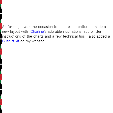
As for me, it was the occasion to update the pattern: I made a
new layout with
Charline
‘s adorable illustrations, add written
instructions of the charts and a few technical tips. I also added a
Gilitrutt kit
on my website.