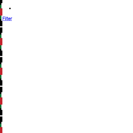
Filter