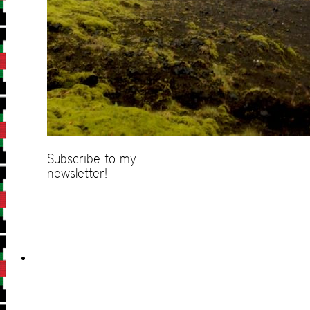
Subscribe to my
newsletter!