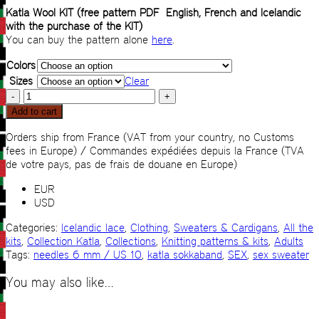
Katla Wool KIT (free pattern PDF English, French and Icelandic
with the purchase of the KIT)
You can buy the pattern alone
here
.
Colors
Sizes
Clear
Sex
sweater
Add to cart
KIT
quantity
Orders ship from France (VAT from your country, no Customs
fees in Europe) / Commandes expédiées depuis la France (TVA
de votre pays, pas de frais de douane en Europe)
EUR
USD
Categories:
Icelandic lace
,
Clothing
,
Sweaters & Cardigans
,
All the
kits
,
Collection Katla
,
Collections
,
Knitting patterns & kits
,
Adults
Tags:
needles 6 mm / US 10
,
katla sokkaband
,
SEX
,
sex sweater
You may also like…