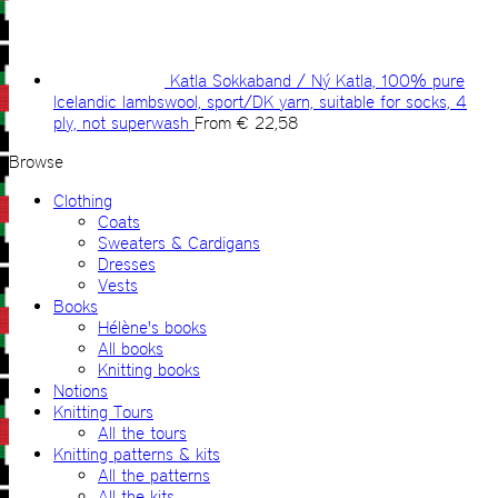
Katla Sokkaband / Ný Katla, 100% pure
Icelandic lambswool, sport/DK yarn, suitable for socks, 4
ply, not superwash
From
€
22,58
Browse
Clothing
Coats
Sweaters & Cardigans
Dresses
Vests
Books
Hélène's books
All books
Knitting books
Notions
Knitting Tours
All the tours
Knitting patterns & kits
All the patterns
All the kits