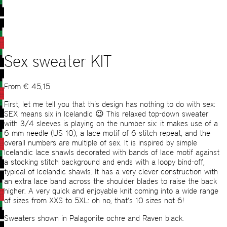
Sex sweater KIT
From
€
45,15
First, let me tell you that this design has nothing to do with sex:
SEX means six in Icelandic 😉 This relaxed top-down sweater
with 3/4 sleeves is playing on the number six: it makes use of a
6 mm needle (US 10), a lace motif of 6-stitch repeat, and the
overall numbers are multiple of sex. It is inspired by simple
Icelandic lace shawls decorated with bands of lace motif against
a stocking stitch background and ends with a loopy bind-off,
typical of Icelandic shawls. It has a very clever construction with
an extra lace band across the shoulder blades to raise the back
higher. A very quick and enjoyable knit coming into a wide range
of sizes from XXS to 5XL: oh no, that’s 10 sizes not 6!
Sweaters shown in Palagonite ochre and Raven black.