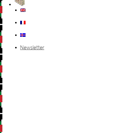
Newsletter