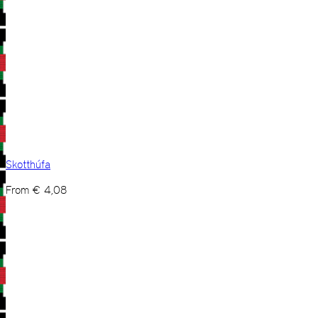
Skotthúfa
From
€
4,08