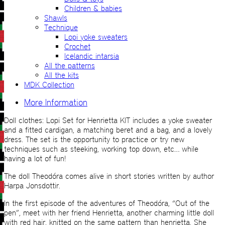
Children & babies
Shawls
Technique
Lopi yoke sweaters
Crochet
Icelandic intarsia
All the patterns
All the kits
MDK Collection
More Information
Doll clothes: Lopi Set for Henrietta KIT includes a yoke sweater
and a fitted cardigan, a matching beret and a bag, and a lovely
dress. The set is the opportunity to practice or try new
techniques such as steeking, working top down, etc… while
having a lot of fun!
The doll Theodóra comes alive in short stories written by author
Harpa Jonsdottir.
In the first episode of the adventures of Theodóra, “Out of the
pen”, meet with her friend Henrietta, another charming little doll
with red hair, knitted on the same pattern than henrietta. She