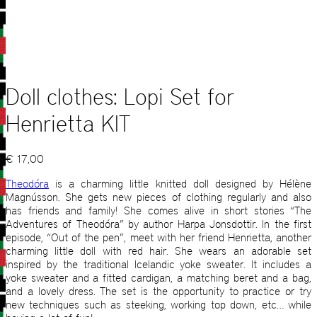
Doll clothes: Lopi Set for
Henrietta KIT
€
17,00
Theodóra
is a charming little knitted doll designed by Hélène
Magnússon. She gets new pieces of clothing regularly and also
has friends and family! She comes alive in short stories “The
Adventures of Theodóra” by author Harpa Jonsdottir. In the first
episode, “Out of the pen”, meet with her friend Henrietta, another
charming little doll with red hair. She wears an adorable set
inspired by the traditional Icelandic yoke sweater. It includes a
yoke sweater and a fitted cardigan, a matching beret and a bag,
and a lovely dress. The set is the opportunity to practice or try
new techniques such as steeking, working top down, etc… while