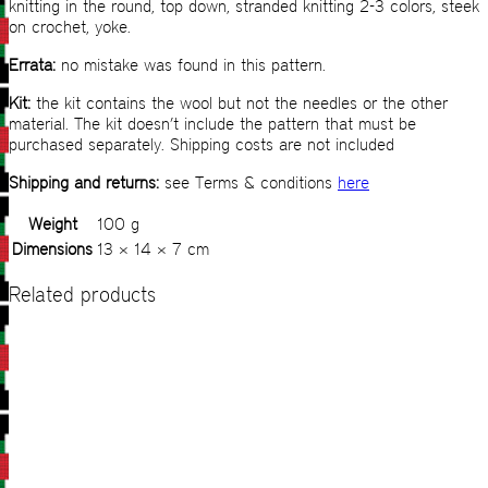
knitting in the round, top down, stranded knitting 2-3 colors, steek
on crochet, yoke.
Errata:
no mistake was found in this pattern.
Kit:
the kit contains the wool but not the needles or the other
material. The kit doesn’t include the pattern that must be
purchased separately. Shipping costs are not included
Shipping and returns:
see Terms & conditions
here
Weight
100 g
Dimensions
13 × 14 × 7 cm
Related products