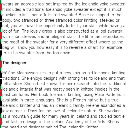
wears an adorable lopi set inspired by the Icelandic yoke sweater.
It includes a traditional Icelandic yoke sweater except it is much
quicker to knit than a full-sized sweater! Basic or shaped to the
body, two-stranded or three stranded-color knitting, steeked or
not, you will have the opportunity to test your skills while having a
lot of fun! The lovely dress is also constructed as a lopi sweater
with short sleeves and an elegant skirt. The little tam reproduces
the motif of the sweater for a very different effect where as the
bag will show you how easy it is to reverse a chart, for example
to knit a sweater from the top down.
The designer
Hélène Magnússonlikes to put a new spin on old Icelandic knitting
traditions. She enjoys designs with strong ties to Iceland and that
tell a story. She is best known for her research into the traditional
Icelandic intarsia that was mostly seen in knitted insoles in the
past centuries. Her book, Icelandic knitting: using Rose Patterns is
available in three languages. She is a French native but a true
Icelandic knitter and has an Icelandic family. Hélène abandoned a
law career in Paris for the love of Icelandic nature. She worked
as a mountain guide for many years in Iceland and studied textile
and fashion design at the Iceland Academy of the Arts. She is
the head and designer behind The Icelandic Knitter.