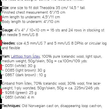
Size:
one size to fit doll Theodóra 35 cm/ 14,5 “ tall.
Finished chest measurement: 6”/15 cm
Arm length to underarm: 4,5”/11 cm
Body length to underarm: 4”/10 cm
Gauge:
4”x 4” / 10×10 cm = 16 sts and 24 rows in stocking st
on needle 5 mm/US 8
Needles:
size 4,5 mm/US 7 and 5 mm/US 8 DPNs or circular log
and flexible
Yarn:
Léttlopi from Ístex
, 100% pure Icelandic wool, light spun,
medium weight, 50g/skein, 50g = ca.100m/109 yds:
– 0051 (white): 30 g
– 0085 (light brown): 30 g
– 0867 (dark brown) : 10 g
Einband from Ístex, 70% Icelandic wool, 30% wool, fine lace-
weight, 1-ply worsted, 50gr/skein, 50g = ca. 225m/246 yds
– 9268 (green): 25 g
– 0851 (white): 4 m
Techniques:
Old Norwegian cast on, disappearing loop cast-on,