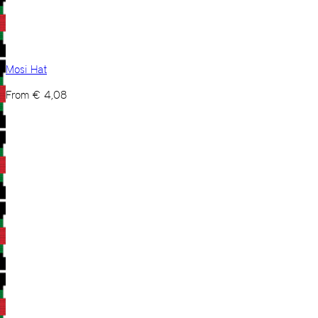
Mosi Hat
From
€
4,08