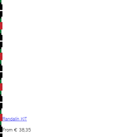
Randalín KIT
From
€
38,35