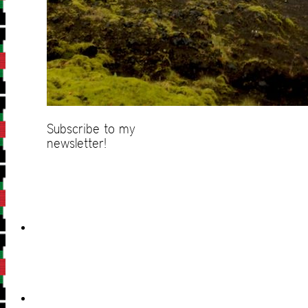
Subscribe to my
newsletter!