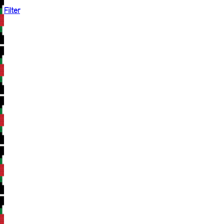
Filter