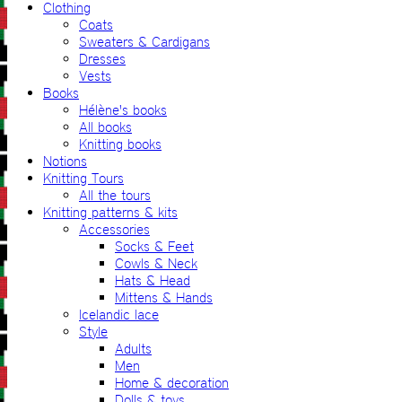
Clothing
Coats
Sweaters & Cardigans
Dresses
Vests
Books
Hélène's books
All books
Knitting books
Notions
Knitting Tours
All the tours
Knitting patterns & kits
Accessories
Socks & Feet
Cowls & Neck
Hats & Head
Mittens & Hands
Icelandic lace
Style
Adults
Men
Home & decoration
Dolls & toys