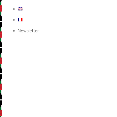
Newsletter