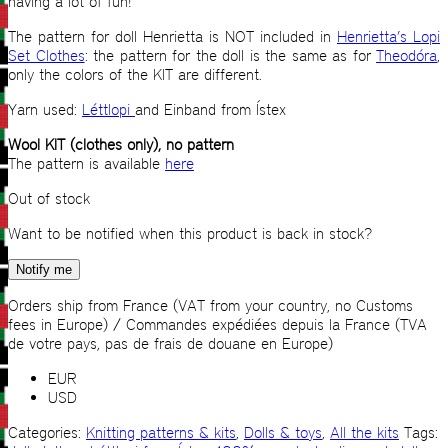
having a lot of fun!
The pattern for doll Henrietta is NOT included in
Henrietta’s Lopi
Set Clothes
: the pattern for the doll is the same as for
Theodóra
,
only the colors of the KIT are different.
Yarn used:
Léttlopi
and Einband from Ístex
Wool KIT (clothes only), no pattern
The pattern is available
here
Out of stock
Want to be notified when this product is back in stock?
Notify me
Orders ship from France (VAT from your country, no Customs
fees in Europe) / Commandes expédiées depuis la France (TVA
de votre pays, pas de frais de douane en Europe)
EUR
USD
Categories:
Knitting patterns & kits
,
Dolls & toys
,
All the kits
Tags: