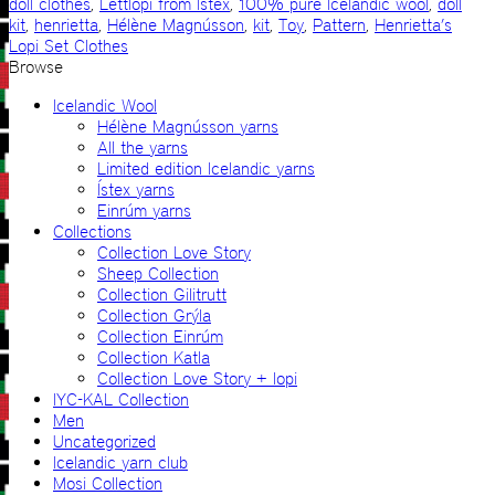
doll clothes
,
Léttlopi from Ístex
,
100% pure Icelandic wool
,
doll
kit
,
henrietta
,
Hélène Magnússon
,
kit
,
Toy
,
Pattern
,
Henrietta’s
Lopi Set Clothes
Browse
Icelandic Wool
Hélène Magnússon yarns
All the yarns
Limited edition Icelandic yarns
Ístex yarns
Einrúm yarns
Collections
Collection Love Story
Sheep Collection
Collection Gilitrutt
Collection Grýla
Collection Einrúm
Collection Katla
Collection Love Story + lopi
IYC-KAL Collection
Men
Uncategorized
Icelandic yarn club
Mosi Collection