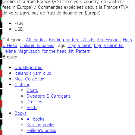
quantity
Orders ship from France (VAT from your country, no Customs
fees in Europe) / Commandes expédiées depuis la France (TVA
de votre pays, pas de frais de douane en Europe)
EUR
USD
Categories:
All the kits
,
Knitting patterns & kits
,
Accessories
,
Hats
& Head
,
Children & babies
Tags:
Brynja beret
,
brynja beret kit
,
Hélène Magnússon
,
for the head
,
kit
,
Pattern
Browse
Uncategorized
Icelandic yarn club
Mosi Collection
Clothing
Coats
Sweaters & Cardigans
Dresses
Vests
Books
All books
Knitting books
Hélène's books