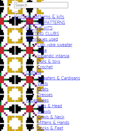
Search
for:
Knitting patterns & kits
ALL THE PATTERNS
ALL THE KITS
KNITTING CLUBS
Techniques used
Lopi yoke sweater
Lace
Icelandic intarsia
Dolls & toys
Crochet
Clothing
Sweaters & Cardigans
Vests
Coats
Dresses
Accessories
Hats & Head
Shawls
Cowls & Neck
Mittens & Hands
Socks & Feet