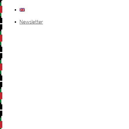
Newsletter