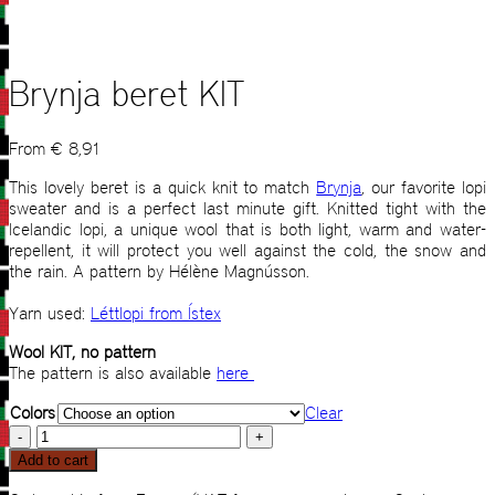
Brynja beret KIT
From
€
8,91
This lovely beret is a quick knit to match
Brynja
, our favorite lopi
sweater and is a perfect last minute gift. Knitted tight with the
Icelandic lopi, a unique wool that is both light, warm and water-
repellent, it will protect you well against the cold, the snow and
the rain. A pattern by Hélène Magnússon.
Yarn used:
Léttlopi from Ístex
Wool KIT, no pattern
The pattern is also available
here
Colors
Clear
Brynja
beret
Add to cart
KIT