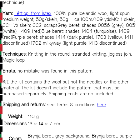
technique)
Yarn:
Léttlopi from Ístex,
100% pure Icelandic wool, light spun,
medium weight, 50g/skein, 50g = ca.100m/109 ydsMC: 1 skein;
CC1: ½ skein; CC2: scrapsGrey beret: shades 0056 (grey), 0051
(white), 1409 (red)Blue beret: shades 1404 (turquoise), 1409
(red)Purple beret: shades 1414 (dark purple), 1703 (yellow, 1411
discontinued),1702 milkyway (light purple 1413 discontinued)
Techniques:
Knitting in the round, stranded knitting, jogless join,
Magic loop.
Errata:
no mistake was found in this pattern.
Kit:
the kit contains the wool but not the needles or the other
material. The kit doesn’t include the pattern that must be
purchased separately. Shipping costs are not included
Shipping and returns:
see Terms & conditions
here
Weight
110 g
Dimensions
13 × 14 × 7 cm
Brynja beret, grey background, Brynja beret, purple
Colors