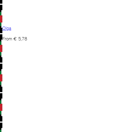
Olga
From
€
5,78