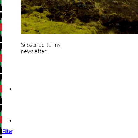
Subscribe to my
newsletter!
Filter