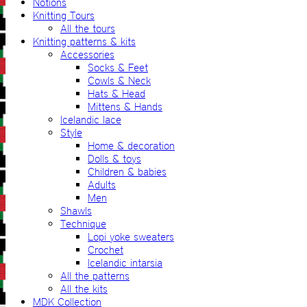
Notions
Knitting Tours
All the tours
Knitting patterns & kits
Accessories
Socks & Feet
Cowls & Neck
Hats & Head
Mittens & Hands
Icelandic lace
Style
Home & decoration
Dolls & toys
Children & babies
Adults
Men
Shawls
Technique
Lopi yoke sweaters
Crochet
Icelandic intarsia
All the patterns
All the kits
MDK Collection