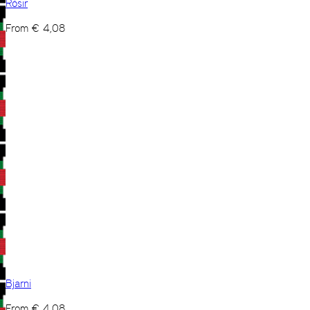
Rósir
From
€
4,08
Bjarni
From
€
4,08