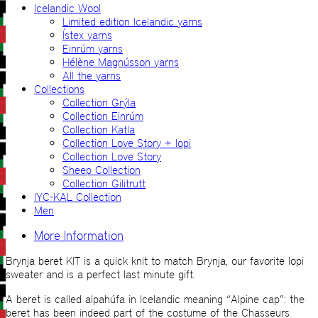
Icelandic Wool
Limited edition Icelandic yarns
Ístex yarns
Einrúm yarns
Hélène Magnússon yarns
All the yarns
Collections
Collection Grýla
Collection Einrúm
Collection Katla
Collection Love Story + lopi
Collection Love Story
Sheep Collection
Collection Gilitrutt
IYC-KAL Collection
Men
More Information
Brynja beret KIT is a quick knit to match Brynja, our favorite lopi
sweater and is a perfect last minute gift.
A beret is called alpahúfa in Icelandic meaning “Alpine cap”: the
beret has been indeed part of the costume of the Chasseurs