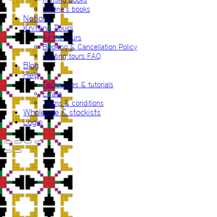
Hélène’s books
Notions
Knitting Tours
All the tours
Booking & Cancellation Policy
Knitting tours FAQ
Blog
Help
Techniques & tutorials
Errata
Terms & conditions
Wholesale & stockists
Login