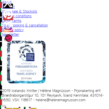
About
Contact
Wholesale & Stockists
General conditions
Legal Terms
Tours booking & cancellation
Privacy policy
Newsletter
2019 Icelandic Knitter | Hélène Magnússon - Prjonakerling ehf.
Bræðraborgarstígur 10, 101 Reykjavík, Ísland Kennitala: 431014-
1650, VSK: 118617 - helene@helenemagnusson.com