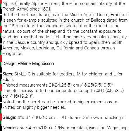
Alpins (literally Alpine Hunters, the elite mountain infantry of the
French Army) since 1891.
But the beret has its origins in the Middle Age in Bearn, France. It
is seen for example sculpted in the church of Bellocq dated from
the 13th century. The shepherds knitted it in the round in the
natural colours of the sheep and it’s the constant exposure to
wind and rain that made it felt. It became very popular especially
in the Basque country and quickly spread to Spain, then South
America, Mexico, Louisiana, California and Canada through
emigration.
Design: Hélène Magnússon
Sizes:
S(M,L) S is suitable for toddlers, M for children and L for
adults.
Finished measurements 21(24,26.5) cm / 8.25(9.5,10.5)”
diameter across to fit head circumference up to 40.5(48,53.5)
cm / 16(19,21)”.
Note than the beret can be blocked to bigger dimensions or
knitted on slightly bigger needles.
Gauge:
4”x 4” / 10×10 cm = 20 sts and 28 rows in stocking st
Needles:
size 4 mm/US 6 DPNs or circular (using the Magic loop