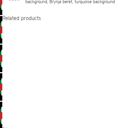
background, Brynja beret, turquoise background
Related products