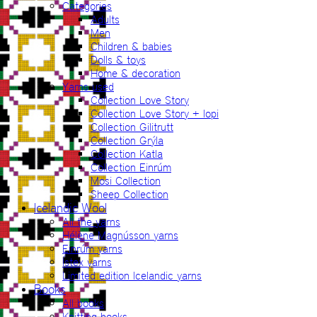
Categories
Adults
Men
Children & babies
Dolls & toys
Home & decoration
Yarns used
Collection Love Story
Collection Love Story + lopi
Collection Gilitrutt
Collection Grýla
Collection Katla
Collection Einrúm
Mosi Collection
Sheep Collection
Icelandic Wool
All the yarns
Hélène Magnússon yarns
Einrúm yarns
Ístex yarns
Limited edition Icelandic yarns
Books
All books
Knitting books