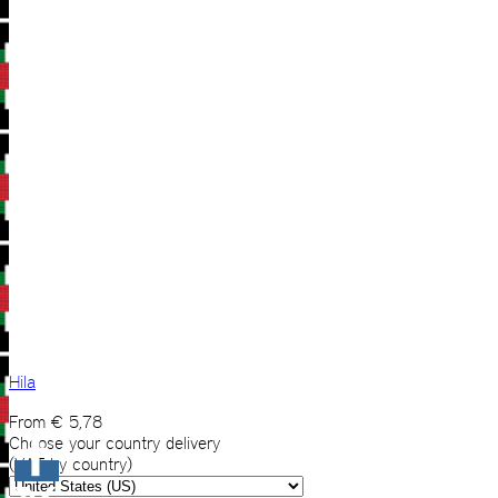
Hila
From
€
5,78
Choose your country delivery
(VAT by country)