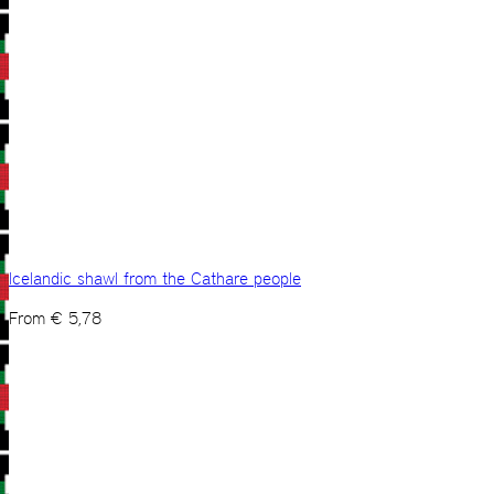
Icelandic shawl from the Cathare people
From
€
5,78