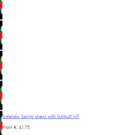
Icelandic Spring shawl with Gilitrutt KIT
From
€
41,75