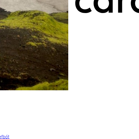
efbót