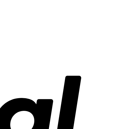
PayPal