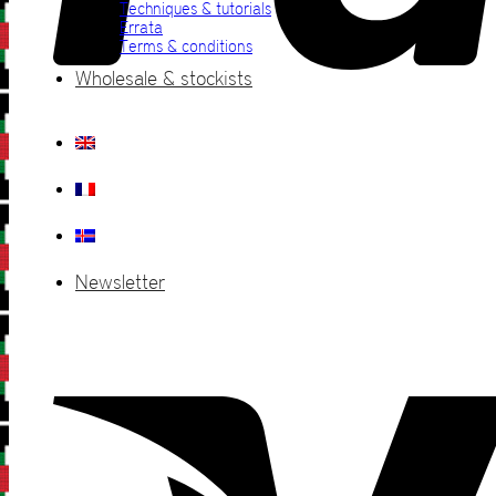
Techniques & tutorials
Errata
Terms & conditions
Wholesale & stockists
Newsletter