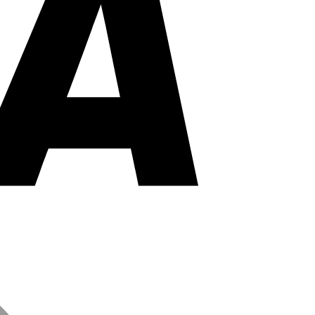
MasterCard