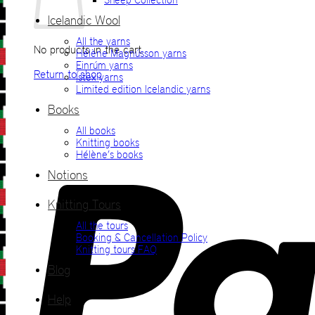
Icelandic Wool
All the yarns
No products in the cart.
Hélène Magnússon yarns
Einrúm yarns
Return to shop
Ístex yarns
Limited edition Icelandic yarns
Books
All books
Knitting books
Hélène’s books
Notions
Knitting Tours
All the tours
Booking & Cancellation Policy
Knitting tours FAQ
Blog
Help