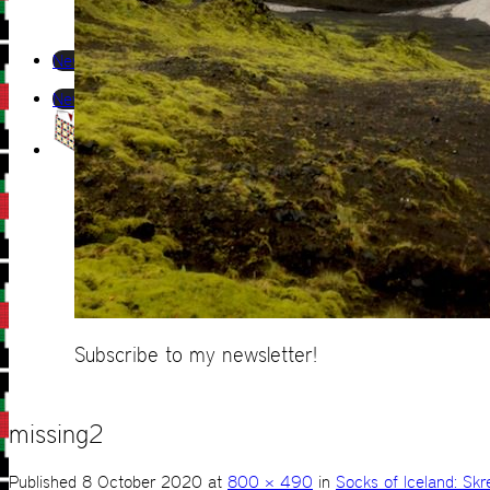
Newsletter
Newsletter
Subscribe to my newsletter!
missing2
Published
8 October 2020
at
800 × 490
in
Socks of Iceland: Skr