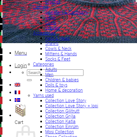
Crochet
Clothing
Sweaters & Cardigans
Vests
Coats
Dresses
Accessories
Hats & Head
Shawls
Cowls & Neck
Menu
Mittens & Hands
Socks & Feet
Categories
Login
Adults
Search
Men
for:
Children & babies
Dolls & toys
Home & decoration
Yarns used
Collection Love Story
Collection Love Story + lopi
Collection Gilitrutt
Collection Grýla
Collection Katla
Cart
Collection Einrúm
Mosi Collection
Sheep Collection