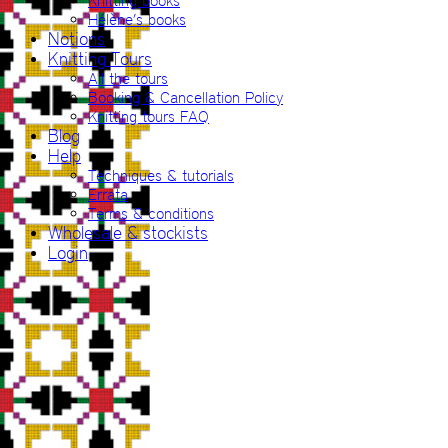
Knitting books
Hélène’s books
Notions
Knitting Tours
All the tours
Booking & Cancellation Policy
Knitting tours FAQ
Blog
Help
Techniques & tutorials
Errata
Terms & conditions
Wholesale & stockists
Login