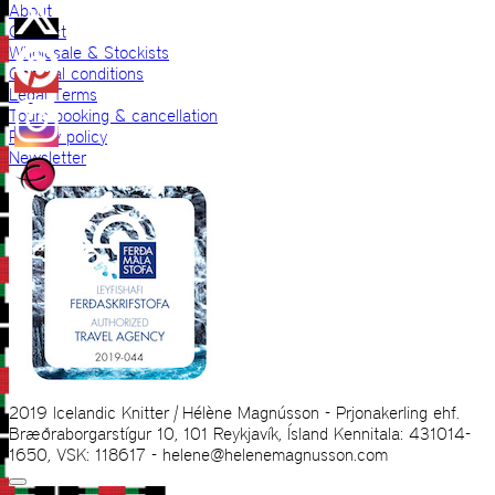
About
Contact
Wholesale & Stockists
General conditions
Legal Terms
Tours booking & cancellation
Privacy policy
Newsletter
2019 Icelandic Knitter | Hélène Magnússon - Prjonakerling ehf.
Bræðraborgarstígur 10, 101 Reykjavík, Ísland Kennitala: 431014-
1650, VSK: 118617 - helene@helenemagnusson.com