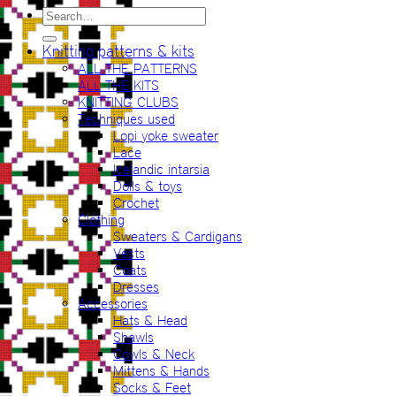
Search
for:
Knitting patterns & kits
ALL THE PATTERNS
ALL THE KITS
KNITTING CLUBS
Techniques used
Lopi yoke sweater
Lace
Icelandic intarsia
Dolls & toys
Crochet
Clothing
Sweaters & Cardigans
Vests
Coats
Dresses
Accessories
Hats & Head
Shawls
Cowls & Neck
Mittens & Hands
Socks & Feet