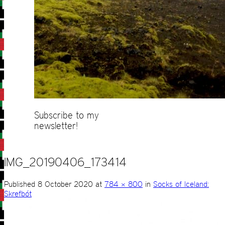
Subscribe to my
newsletter!
IMG_20190406_173414
Published
8 October 2020
at
784 × 800
in
Socks of Iceland:
Skrefbót