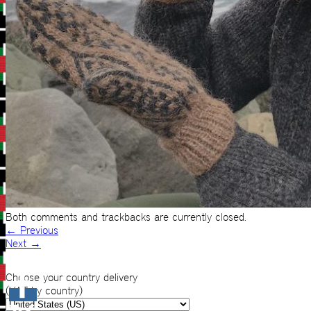
Both comments and trackbacks are currently closed.
←
Previous
Next
→
Choose your country delivery
(VAT by country)