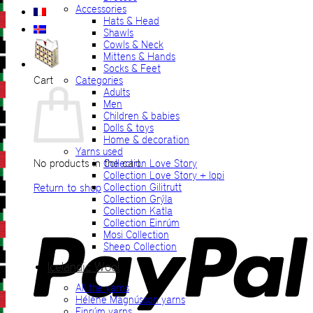
Accessories
Hats & Head
Shawls
Cowls & Neck
Mittens & Hands
Socks & Feet
Cart
Categories
Adults
Men
Children & babies
Dolls & toys
Home & decoration
Yarns used
No products in the cart.
Collection Love Story
Collection Love Story + lopi
Return to shop
Collection Gilitrutt
Collection Grýla
Collection Katla
P
Collection Einrúm
Mosi Collection
Sheep Collection
Icelandic Wool
All the yarns
Hélène Magnússon yarns
Einrúm yarns