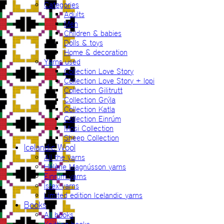
Categories
Adults
Men
Children & babies
Dolls & toys
Home & decoration
Yarns used
Collection Love Story
Collection Love Story + lopi
Collection Gilitrutt
Collection Grýla
Collection Katla
Collection Einrúm
Mosi Collection
Sheep Collection
Icelandic Wool
All the yarns
Hélène Magnússon yarns
Einrúm yarns
Ístex yarns
Limited edition Icelandic yarns
Books
All books