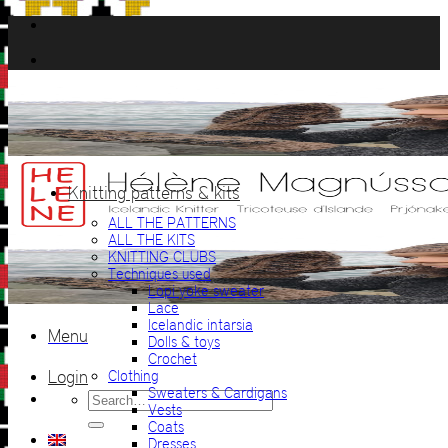
Skip
to
content
Knitting patterns & kits
ALL THE PATTERNS
ALL THE KITS
KNITTING CLUBS
Techniques used
Lopi yoke sweater
Lace
Icelandic intarsia
Menu
Dolls & toys
Crochet
Login
Clothing
Sweaters & Cardigans
Search
Vests
for:
Coats
Dresses