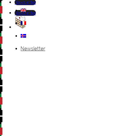
Newsletter
Newsletter
Newsletter