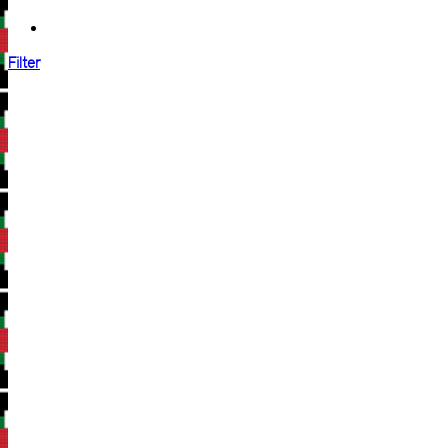
Filter