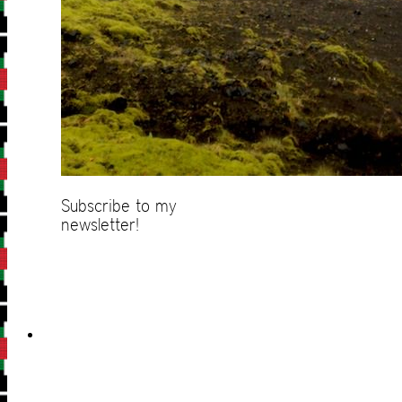
Subscribe to my
newsletter!