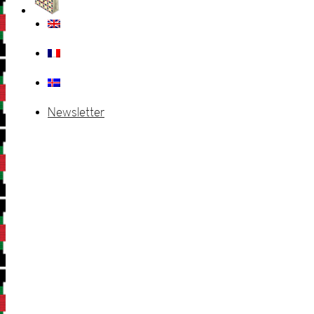
Newsletter