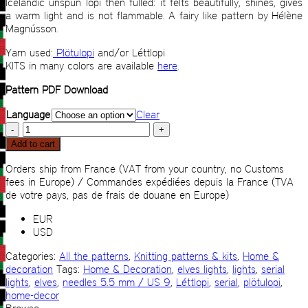
Icelandic unspun lopi then fulled: it felts beautifully, shines, gives
a warm light and is not flammable. A fairy like pattern by
Hélène
Magnússon
.
Yarn used:
Plötulopi
and/or Léttlopi
KITS in many colors are available
here
.
Pattern PDF Download
Language
Clear
Elves
lights
Add to cart
quantity
Orders ship from France (VAT from your country, no Customs
fees in Europe) / Commandes expédiées depuis la France (TVA
de votre pays, pas de frais de douane en Europe)
EUR
USD
Categories:
All the patterns
,
Knitting patterns & kits
,
Home &
decoration
Tags:
Home & Decoration
,
elves lights
,
lights
,
serial
lights
,
elves
,
needles 5.5 mm / US 9
,
Léttlopi
,
serial
,
plötulopi
,
home-decor