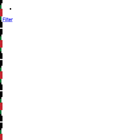
Filter