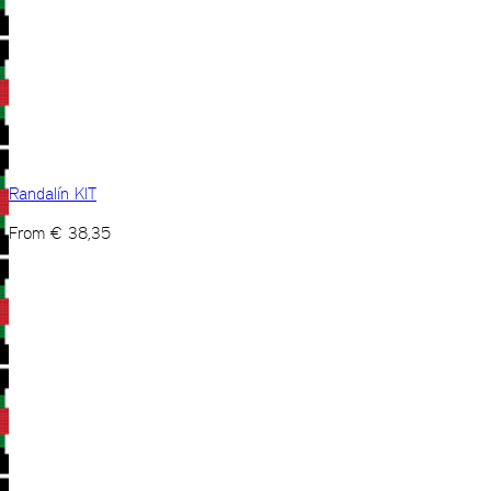
Randalín KIT
From
€
38,35