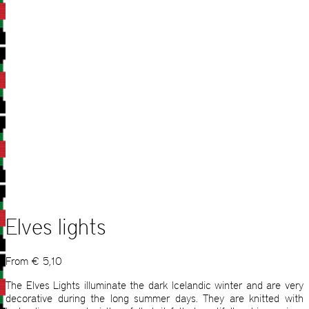
Elves lights
From
€
5,10
The Elves Lights illuminate the dark Icelandic winter and are very
decorative during the long summer days. They are knitted with