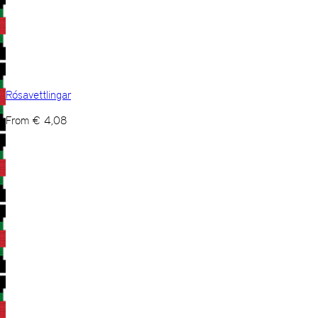
Rósavettlingar
From
€
4,08