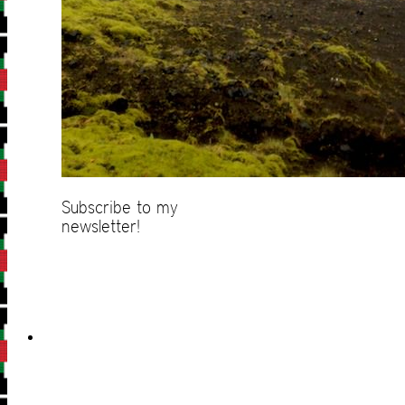
Subscribe to my
newsletter!