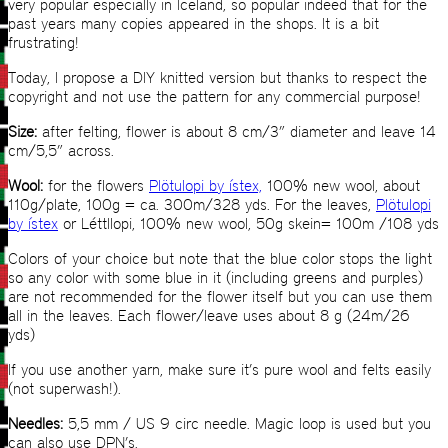
very popular especially in Iceland, so popular indeed that for the
past years many copies appeared in the shops. It is a bit
frustrating!
Today, I propose a DIY knitted version but thanks to respect the
copyright and not use the pattern for any commercial purpose!
Size:
after felting, flower is about 8 cm/3” diameter and leave 14
cm/5,5” across.
Wool:
for the flowers
Plötulopi by ístex,
100% new wool, about
110g/plate, 100g = ca. 300m/328 yds. For the leaves,
Plötulopi
by ístex
or Léttllopi, 100% new wool, 50g skein= 100m /108 yds
Colors of your choice but note that the blue color stops the light
so any color with some blue in it (including greens and purples)
are not recommended for the flower itself but you can use them
all in the leaves. Each flower/leave uses about 8 g (24m/26
yds)
If you use another yarn, make sure it’s pure wool and felts easily
(not superwash!).
Needles:
5,5 mm / US 9 circ needle. Magic loop is used but you
can also use DPN’s.