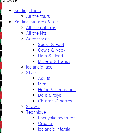
Browse
Knitting Tours
All the tours
Knitting patterns & kits
All the patterns
All the kits
Accessories
Socks & Feet
Cowls & Neck
Hats & Head
Mittens & Hands
Icelandic lace
Style
Adults
Men
Home & decoration
Dolls & toys
Children & babies
Shawls
Technique
Lopi yoke sweaters
Crochet
Icelandic intarsia