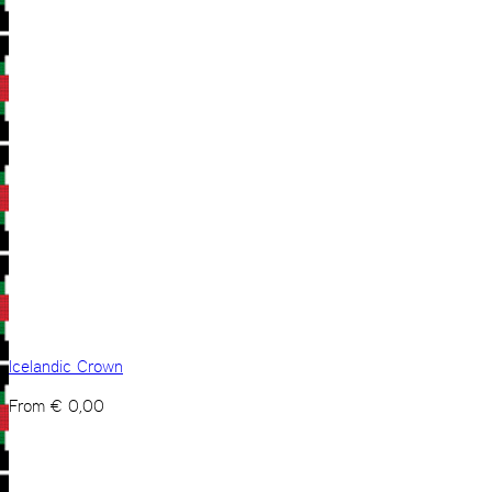
Icelandic Crown
From
€
0,00