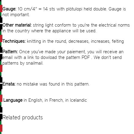
Gauge:
10 cm/4” = 14 sts with plötulopi held double. Gauge is
not important.
Other material:
string light conform to you’re the electrical norms
in the country where the appliance will be used.
Techniques:
knitting in the round, decreases, increases, felting
Pattern:
Once you’ve made your paiement, you will receive an
email with a link to dowload the pattern PDF . We don’t send
patterns by snailmail.
Errata:
no mistake was found in this pattern.
Language
in English, in French, in Icelandic
Related products