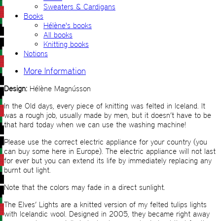
Sweaters & Cardigans
Books
Hélène's books
All books
Knitting books
Notions
More Information
Design:
Hélène Magnússon
In the Old days, every piece of knitting was felted in Iceland. It
was a rough job, usually made by men, but it doesn’t have to be
that hard today when we can use the washing machine!
Please use the correct electric appliance for your country (you
can buy some here in Europe). The electric appliance will not last
for ever but you can extend its life by immediately replacing any
burnt out light.
Note that the colors may fade in a direct sunlight.
The Elves’ Lights are a knitted version of my felted tulips lights
with Icelandic wool. Designed in 2005, they became right away