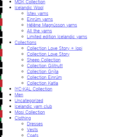
MDK Collection
Icelandic Wool
Ístex yarns
Einrúm yarns
Hélène Magnússon yarns
All the yarns
Limited edition Icelandic yarns
Collections
Collection Love Story + lopi
Collection Love Story
Sheep Collection
Collection Gilitrutt
Collection Grýla
Collection Einrúm
Collection Katla
IYC-KAL Collection
Men
Uncategorized
Icelandic yarn club
Mosi Collection
Clothing
Dresses
Vests
Coats