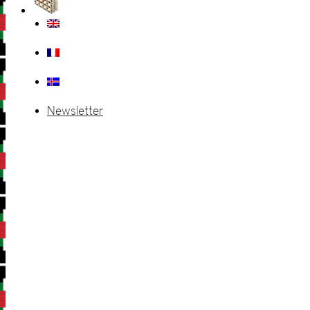
Newsletter