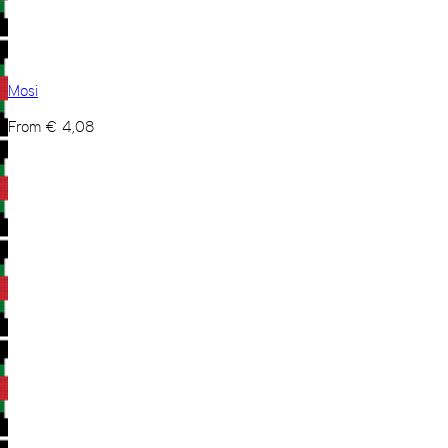
Mosi
From
€
4,08