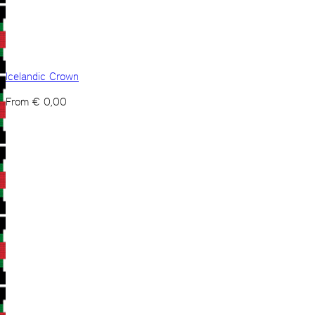
Icelandic Crown
From
€
0,00