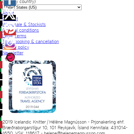
(VAT by country)
About
Contact
Wholesale & Stockists
General conditions
Legal Terms
Tours booking & cancellation
Privacy policy
Newsletter
2019 Icelandic Knitter | Hélène Magnússon - Prjonakerling ehf.
Bræðraborgarstígur 10, 101 Reykjavík, Ísland Kennitala: 431014-
1650, VSK: 118617 - helene@helenemagnusson.com