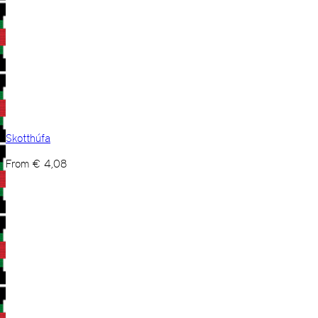
Skotthúfa
From
€
4,08