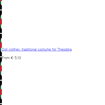
Doll clothes: traditional costume for Theodóra
From
€
5,10