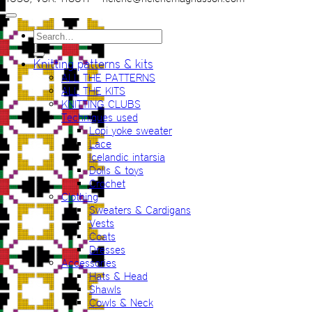
Search
for:
Knitting patterns & kits
ALL THE PATTERNS
ALL THE KITS
KNITTING CLUBS
Techniques used
Lopi yoke sweater
Lace
Icelandic intarsia
Dolls & toys
Crochet
Clothing
Sweaters & Cardigans
Vests
Coats
Dresses
Accessories
Hats & Head
Shawls
Cowls & Neck