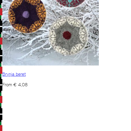
Brynja beret
From
€
4,08