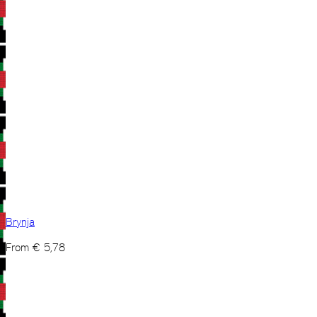
Brynja
From
€
5,78