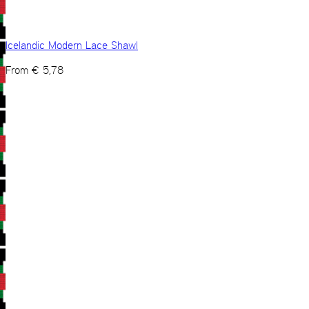
Icelandic Modern Lace Shawl
From
€
5,78