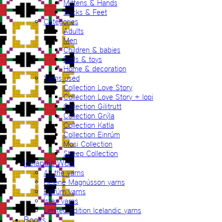
Mittens & Hands
Socks & Feet
Categories
Adults
Men
Children & babies
Dolls & toys
Home & decoration
Yarns used
Collection Love Story
Collection Love Story + lopi
Collection Gilitrutt
Collection Grýla
Collection Katla
Collection Einrúm
Mosi Collection
Sheep Collection
Icelandic Wool
All the yarns
Hélène Magnússon yarns
Einrúm yarns
Ístex yarns
Limited edition Icelandic yarns
Books