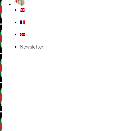
Newsletter