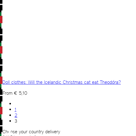
Doll clothes: Will the Icelandic Christmas cat eat Theodóra?
From
€
5,10
1
2
3
Choose your country delivery