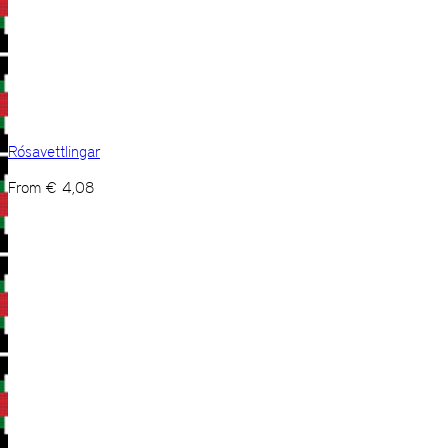
Rósavettlingar
From
€
4,08