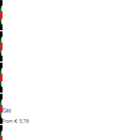
Flag
From
€
5,78