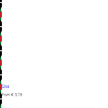
Olga
From
€
5,78