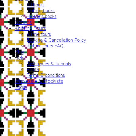
All books
Knitting books
Hélène’s books
Notions
Knitting Tours
All the tours
Booking & Cancellation Policy
Knitting tours FAQ
Blog
Help
Techniques & tutorials
Errata
Terms & conditions
Wholesale & stockists
Login