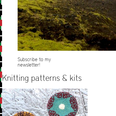
Subscribe to my
newsletter!
Knitting patterns & kits