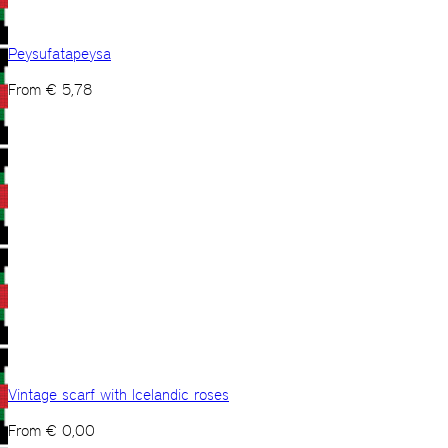
Peysufatapeysa
From
€
5,78
Vintage scarf with Icelandic roses
From
€
0,00