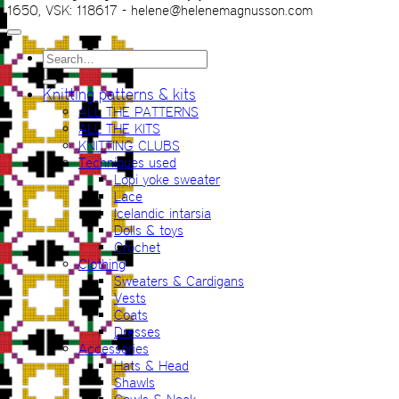
1650, VSK: 118617 - helene@helenemagnusson.com
Search
for:
Knitting patterns & kits
ALL THE PATTERNS
ALL THE KITS
KNITTING CLUBS
Techniques used
Lopi yoke sweater
Lace
Icelandic intarsia
Dolls & toys
Crochet
Clothing
Sweaters & Cardigans
Vests
Coats
Dresses
Accessories
Hats & Head
Shawls