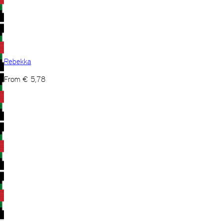
Rebekka
From
€
5,78