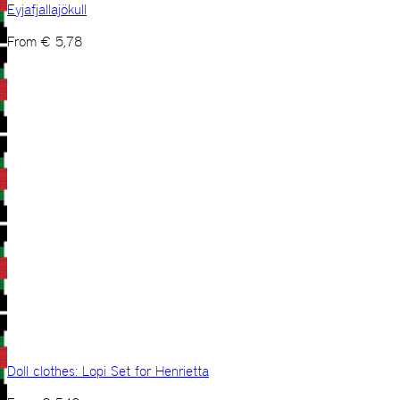
Eyjafjallajökull
From
€
5,78
Doll clothes: Lopi Set for Henrietta