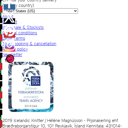
(VAT by country)
About
Contact
Wholesale & Stockists
General conditions
Legal Terms
Tours booking & cancellation
Privacy policy
Newsletter
2019 Icelandic Knitter | Hélène Magnússon - Prjonakerling ehf.
Bræðraborgarstígur 10, 101 Reykjavík, Ísland Kennitala: 431014-