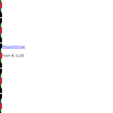
Rósavettlingar
From
€
4,08