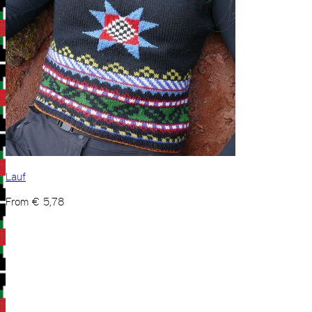
Lauf
From
€
5,78