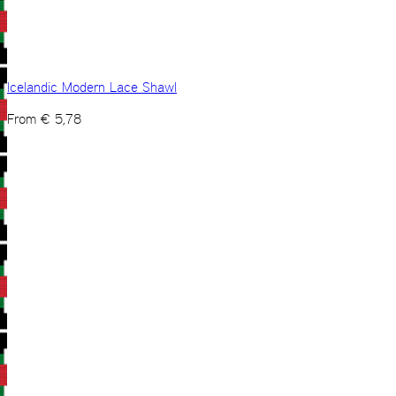
Icelandic Modern Lace Shawl
From
€
5,78