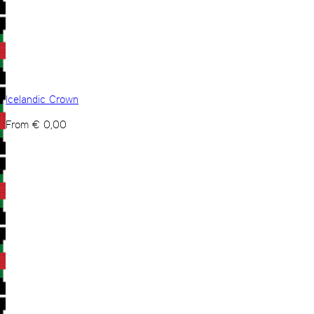
Icelandic Crown
From
€
0,00