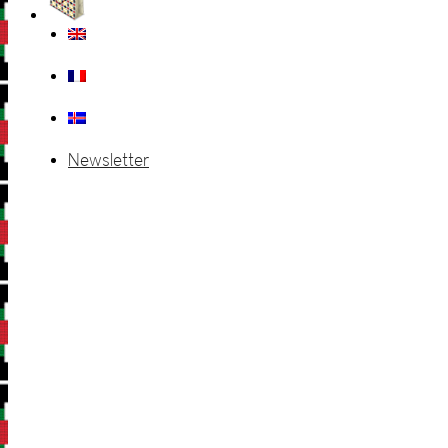
Newsletter