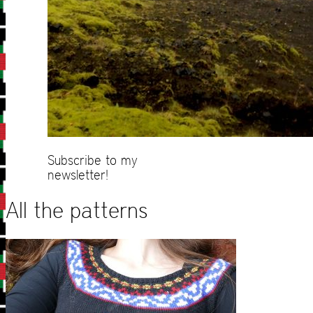
Subscribe to my
newsletter!
All the patterns