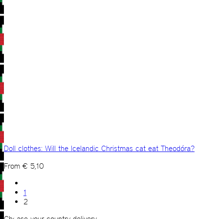
Doll clothes: Will the Icelandic Christmas cat eat Theodóra?
From
€
5,10
1
2
Choose your country delivery