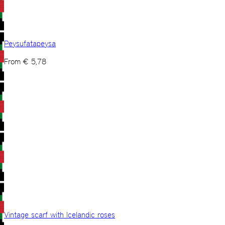
Peysufatapeysa
From
€
5,78
Vintage scarf with Icelandic roses