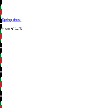
Spring dress
From
€
5,78