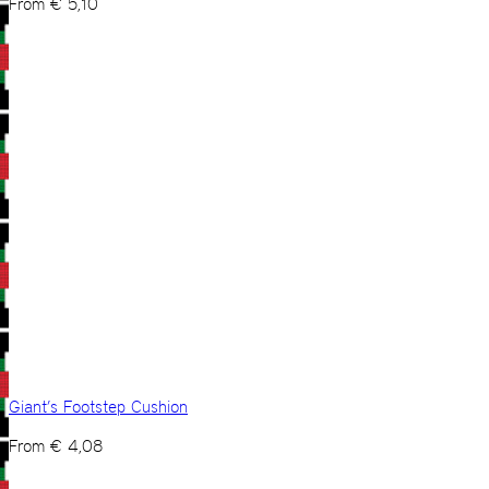
From
€
5,10
Giant’s Footstep Cushion
From
€
4,08