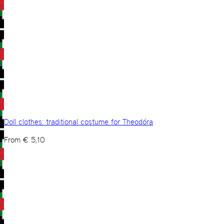
Doll clothes: traditional costume for Theodóra
From
€
5,10