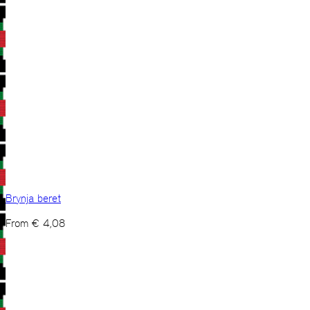
Brynja beret
From
€
4,08