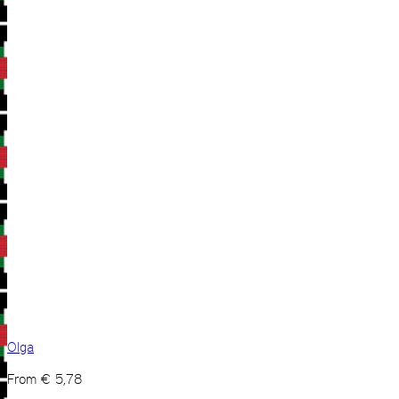
Olga
From
€
5,78