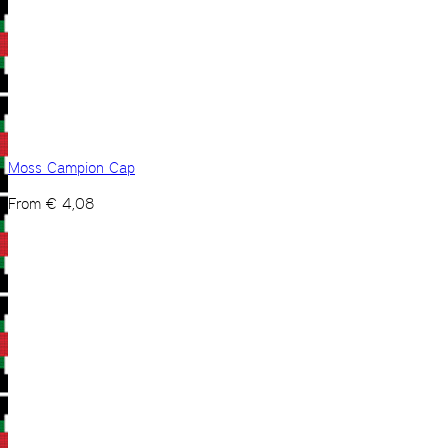
Moss Campion Cap
From
€
4,08