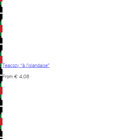
Teacozy “à l’islandaise”
From
€
4,08