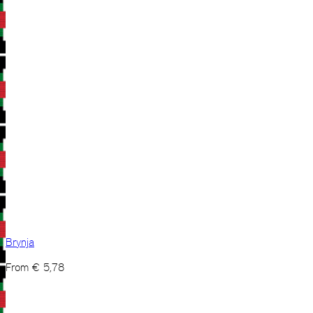
Brynja
From
€
5,78