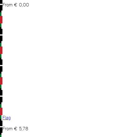
From
€
0,00
Flag
From
€
5,78