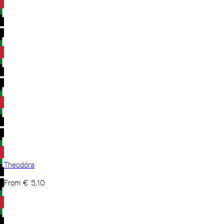
Theodóra
From
€
5,10