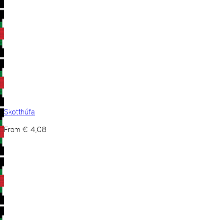
Skotthúfa
From
€
4,08