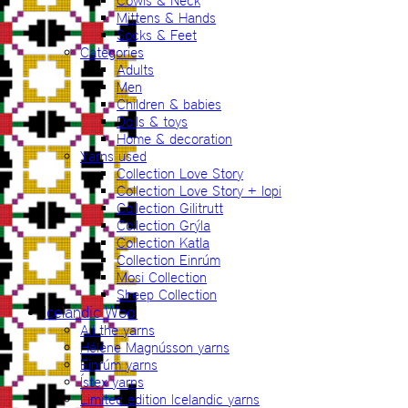
Cowls & Neck
Mittens & Hands
Socks & Feet
Categories
Adults
Men
Children & babies
Dolls & toys
Home & decoration
Yarns used
Collection Love Story
Collection Love Story + lopi
Collection Gilitrutt
Collection Grýla
Collection Katla
Collection Einrúm
Mosi Collection
Sheep Collection
Icelandic Wool
All the yarns
Hélène Magnússon yarns
Einrúm yarns
Ístex yarns
Limited edition Icelandic yarns