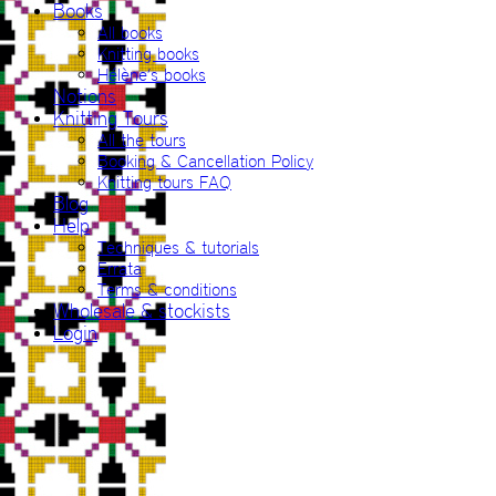
Books
All books
Knitting books
Hélène’s books
Notions
Knitting Tours
All the tours
Booking & Cancellation Policy
Knitting tours FAQ
Blog
Help
Techniques & tutorials
Errata
Terms & conditions
Wholesale & stockists
Login