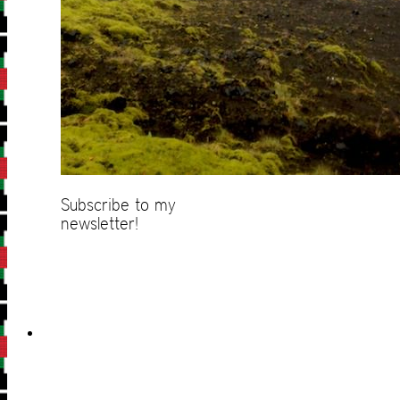
Subscribe to my
newsletter!