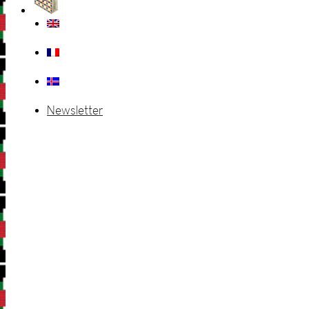
Newsletter