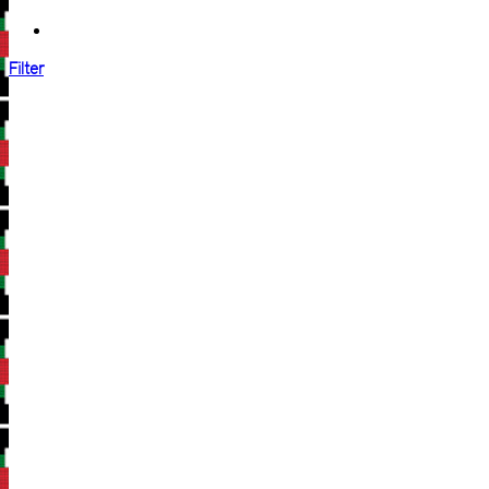
Filter