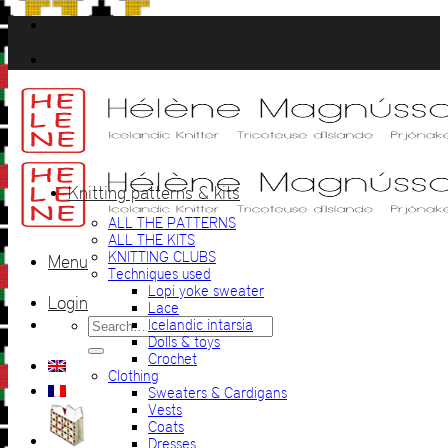
Skip
to
content
Knitting patterns & kits
ALL THE PATTERNS
ALL THE KITS
KNITTING CLUBS
Menu
Techniques used
Lopi yoke sweater
Login
Lace
Search
Icelandic intarsia
for:
Dolls & toys
Crochet
Clothing
Sweaters & Cardigans
Vests
Coats
Dresses