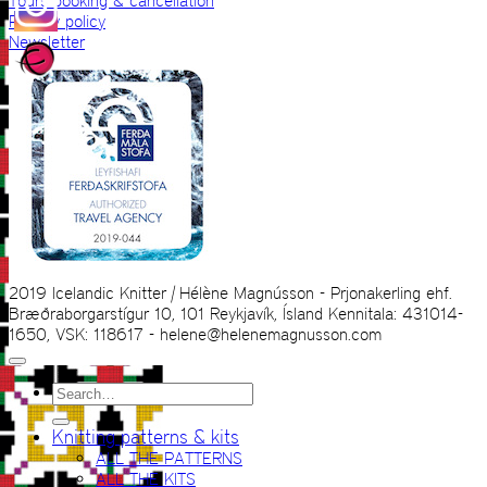
Tours booking & cancellation
Privacy policy
Newsletter
2019 Icelandic Knitter | Hélène Magnússon - Prjonakerling ehf.
Bræðraborgarstígur 10, 101 Reykjavík, Ísland Kennitala: 431014-
1650, VSK: 118617 - helene@helenemagnusson.com
Search
for:
Knitting patterns & kits
ALL THE PATTERNS
ALL THE KITS