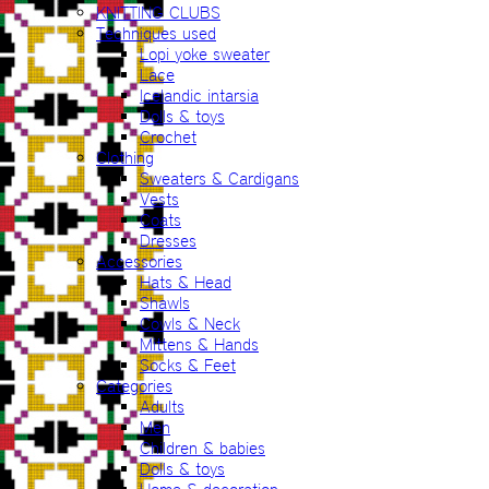
KNITTING CLUBS
Techniques used
Lopi yoke sweater
Lace
Icelandic intarsia
Dolls & toys
Crochet
Clothing
Sweaters & Cardigans
Vests
Coats
Dresses
Accessories
Hats & Head
Shawls
Cowls & Neck
Mittens & Hands
Socks & Feet
Categories
Adults
Men
Children & babies
Dolls & toys