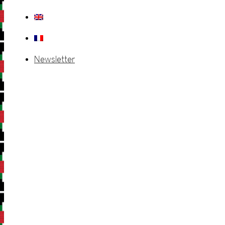
Newsletter