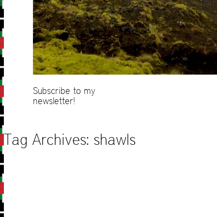
Subscribe to my
newsletter!
Tag Archives:
shawls