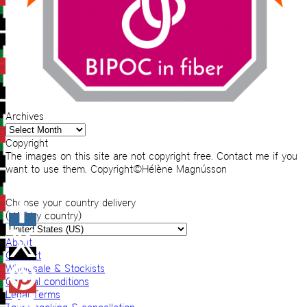
Archives
Archives
Copyright
The images on this site are not copyright free. Contact me if you
want to use them. Copyright©Hélène Magnússon
Choose your country delivery
(VAT by country)
About
Contact
Wholesale & Stockists
General conditions
Legal Terms