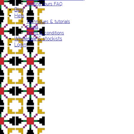
Knitting tours FAQ
Blog
Help
Techniques & tutorials
Errata
Terms & conditions
Wholesale & stockists
Login