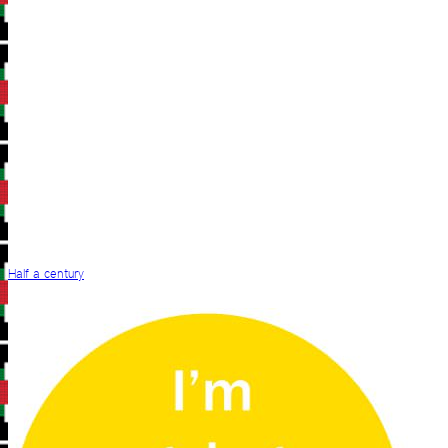
Half a century