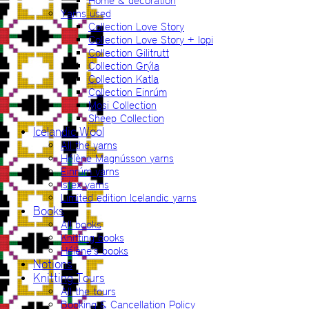
Home & decoration
Yarns used
Collection Love Story
Collection Love Story + lopi
Collection Gilitrutt
Collection Grýla
Collection Katla
Collection Einrúm
Mosi Collection
Sheep Collection
Icelandic Wool
All the yarns
Hélène Magnússon yarns
Einrúm yarns
Ístex yarns
Limited edition Icelandic yarns
Books
All books
Knitting books
Hélène’s books
Notions
Knitting Tours
All the tours
Booking & Cancellation Policy