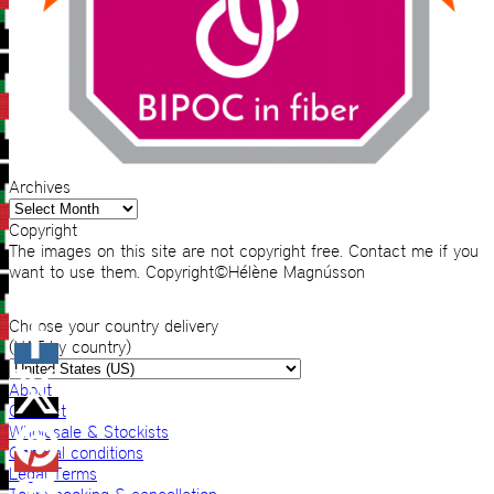
Archives
Archives
Copyright
The images on this site are not copyright free. Contact me if you
want to use them. Copyright©Hélène Magnússon
Choose your country delivery
(VAT by country)
About
Contact
Wholesale & Stockists
General conditions
Legal Terms