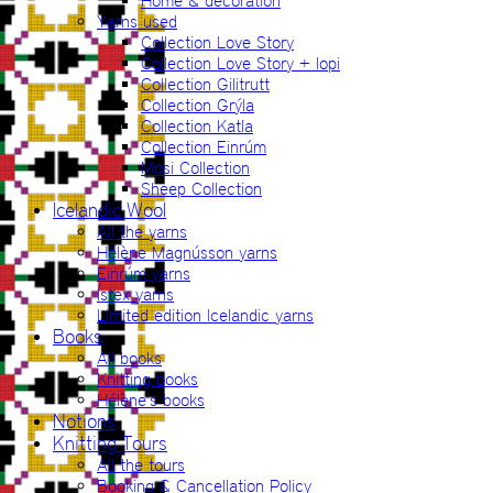
Home & decoration
Yarns used
Collection Love Story
Collection Love Story + lopi
Collection Gilitrutt
Collection Grýla
Collection Katla
Collection Einrúm
Mosi Collection
Sheep Collection
Icelandic Wool
All the yarns
Hélène Magnússon yarns
Einrúm yarns
Ístex yarns
Limited edition Icelandic yarns
Books
All books
Knitting books
Hélène’s books
Notions
Knitting Tours
All the tours
Booking & Cancellation Policy