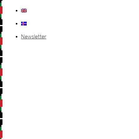
Newsletter