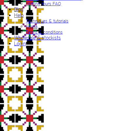
Knitting tours FAQ
Blog
Help
Techniques & tutorials
Errata
Terms & conditions
Wholesale & stockists
Login