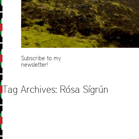
Subscribe to my
newsletter!
Tag Archives:
Rósa Sígrún