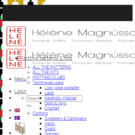
Skip
to
content
Knitting patterns & kits
ALL THE PATTERNS
ALL THE KITS
KNITTING CLUBS
Menu
Techniques used
Lopi yoke sweater
Login
Lace
Search
Icelandic intarsia
for:
Dolls & toys
Crochet
Clothing
Sweaters & Cardigans
Vests
Coats
Dresses