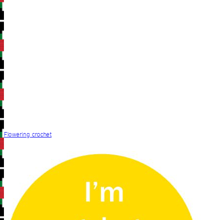
Flowering crochet