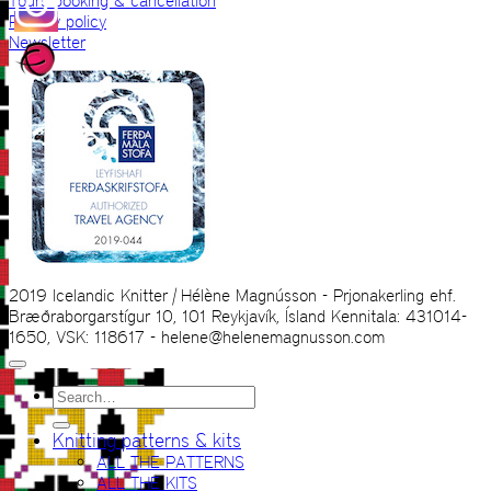
Tours booking & cancellation
Privacy policy
Newsletter
2019 Icelandic Knitter | Hélène Magnússon - Prjonakerling ehf.
Bræðraborgarstígur 10, 101 Reykjavík, Ísland Kennitala: 431014-
1650, VSK: 118617 - helene@helenemagnusson.com
Search
for:
Knitting patterns & kits
ALL THE PATTERNS
ALL THE KITS