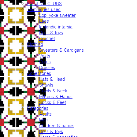
KNITTING CLUBS
Techniques used
Lopi yoke sweater
Lace
Icelandic intarsia
Dolls & toys
Crochet
Clothing
Sweaters & Cardigans
Vests
Coats
Dresses
Accessories
Hats & Head
Shawls
Cowls & Neck
Mittens & Hands
Socks & Feet
Categories
Adults
Men
Children & babies
Dolls & toys