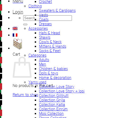
Menu
Crochet
Clothing
Sweaters & Cardigans
Login
Vests
Search
Coats
for:
Dresses
Accessories
Hats & Head
Shawls
Cowls & Neck
Mittens & Hands
Socks & Feet
Cart
Categories
Adults
Men
Children & babies
Dolls & toys
Home & decoration
Yarns used
No products in the cart.
Collection Love Story
Collection Love Story + lopi
Return to shop
Collection Gilitrutt
Collection Grýla
Collection Katla
Collection Einrúm
Mosi Collection
Sheep Collection