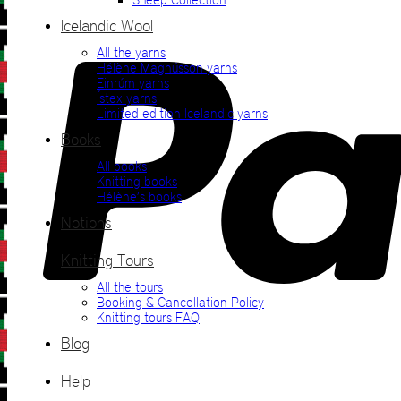
Icelandic Wool
All the yarns
Hélène Magnússon yarns
Einrúm yarns
Ístex yarns
Limited edition Icelandic yarns
Books
All books
Knitting books
Hélène’s books
Notions
Knitting Tours
All the tours
Booking & Cancellation Policy
Knitting tours FAQ
Blog
Help