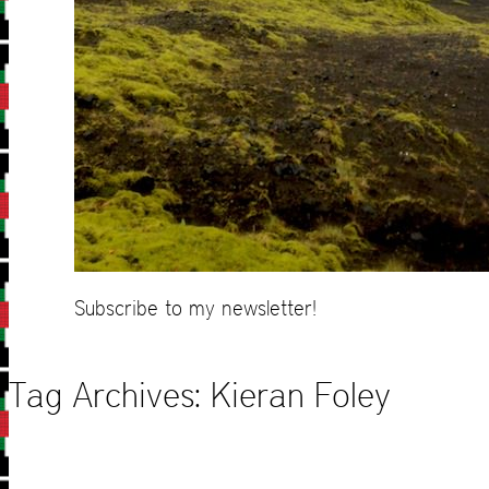
Subscribe to my newsletter!
Tag Archives:
Kieran Foley