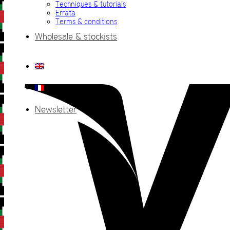
Techniques & tutorials
Errata
Terms & conditions
Wholesale & stockists
Newsletter