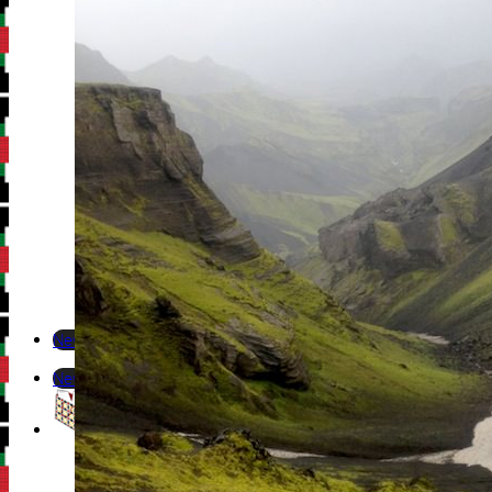
Newsletter
Newsletter