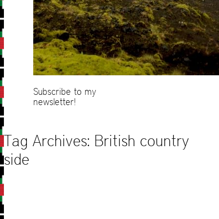
Subscribe to my
newsletter!
Tag Archives:
British country
side