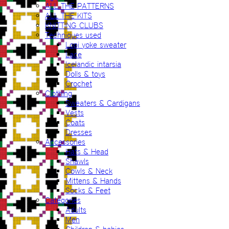
ALL THE PATTERNS
ALL THE KITS
KNITTING CLUBS
Techniques used
Lopi yoke sweater
Lace
Icelandic intarsia
Dolls & toys
Crochet
Clothing
Sweaters & Cardigans
Vests
Coats
Dresses
Accessories
Hats & Head
Shawls
Cowls & Neck
Mittens & Hands
Socks & Feet
Categories
Adults
Men