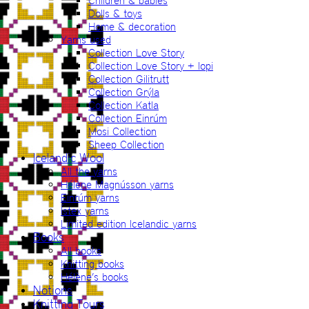
Children & babies
Dolls & toys
Home & decoration
Yarns used
Collection Love Story
Collection Love Story + lopi
Collection Gilitrutt
Collection Grýla
Collection Katla
Collection Einrúm
Mosi Collection
Sheep Collection
Icelandic Wool
All the yarns
Hélène Magnússon yarns
Einrúm yarns
Ístex yarns
Limited edition Icelandic yarns
Books
All books
Knitting books
Hélène’s books
Notions
Knitting Tours