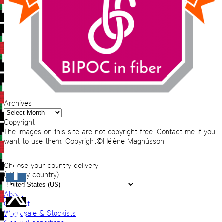
Archives
Archives
Copyright
The images on this site are not copyright free. Contact me if you
want to use them. Copyright©Hélène Magnússon
Choose your country delivery
(VAT by country)
About
Contact
Wholesale & Stockists