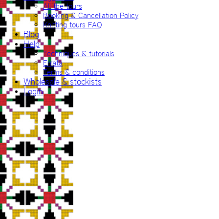
All the tours
Booking & Cancellation Policy
Knitting tours FAQ
Blog
Help
Techniques & tutorials
Errata
Terms & conditions
Wholesale & stockists
Login