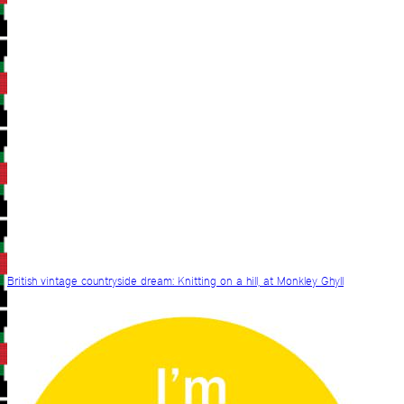
British vintage countryside dream: Knitting on a hill, at Monkley Ghyll