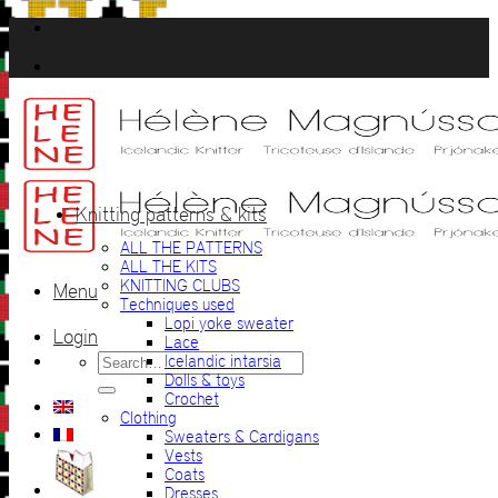
Skip
to
content
Knitting patterns & kits
ALL THE PATTERNS
ALL THE KITS
KNITTING CLUBS
Menu
Techniques used
Lopi yoke sweater
Login
Lace
Search
Icelandic intarsia
for:
Dolls & toys
Crochet
Clothing
Sweaters & Cardigans
Vests
Coats
Dresses