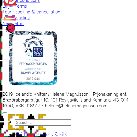
General conditions
Legal Terms
Tours booking & cancellation
Privacy policy
Newsletter
2019 Icelandic Knitter | Hélène Magnússon - Prjonakerling ehf.
Bræðraborgarstígur 10, 101 Reykjavík, Ísland Kennitala: 431014-
1650, VSK: 118617 - helene@helenemagnusson.com
Search
for:
Knitting patterns & kits