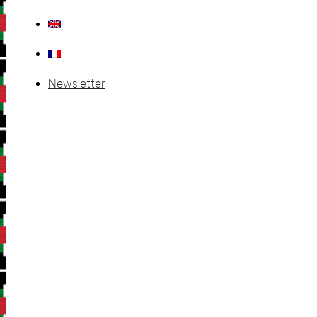
Newsletter