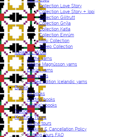
Collection Love Story
Collection Love Story + lopi
Collection Gilitrutt
Collection Grýla
Collection Katla
Collection Einrúm
Mosi Collection
Sheep Collection
Icelandic Wool
All the yarns
Hélène Magnússon yarns
Einrúm yarns
Ístex yarns
Limited edition Icelandic yarns
Books
All books
Knitting books
Hélène’s books
Notions
Knitting Tours
All the tours
Booking & Cancellation Policy
Knitting tours FAQ