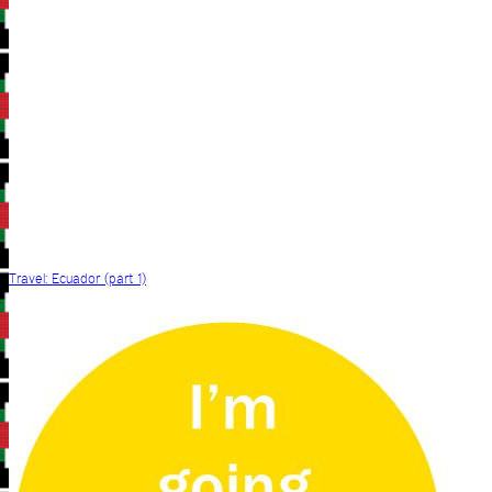
Travel: Ecuador (part 1)