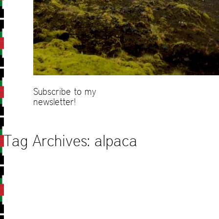
Subscribe to my
newsletter!
Tag Archives:
alpaca