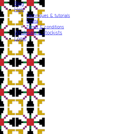
Blog
Help
Techniques & tutorials
Errata
Terms & conditions
Wholesale & stockists
Login