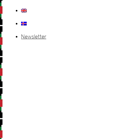
Newsletter