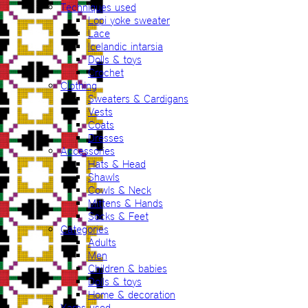
Techniques used
Lopi yoke sweater
Lace
Icelandic intarsia
Dolls & toys
Crochet
Clothing
Sweaters & Cardigans
Vests
Coats
Dresses
Accessories
Hats & Head
Shawls
Cowls & Neck
Mittens & Hands
Socks & Feet
Categories
Adults
Men
Children & babies
Dolls & toys
Home & decoration
Yarns used