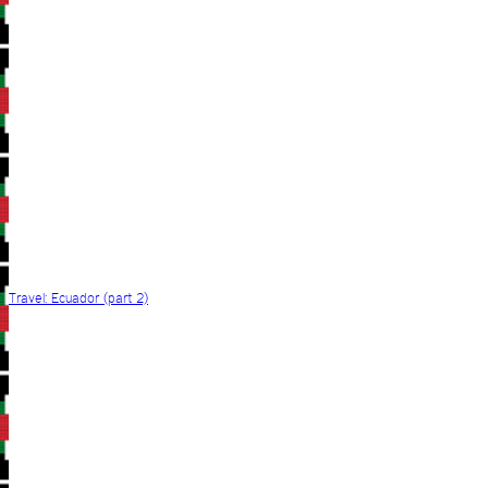
Travel: Ecuador (part 2)