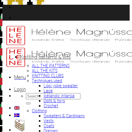
Skip
to
content
Knitting patterns & kits
ALL THE PATTERNS
ALL THE KITS
KNITTING CLUBS
Menu
Techniques used
Lopi yoke sweater
Login
Lace
Search
Icelandic intarsia
for:
Dolls & toys
Crochet
Clothing
Sweaters & Cardigans
Vests
Coats
Dresses