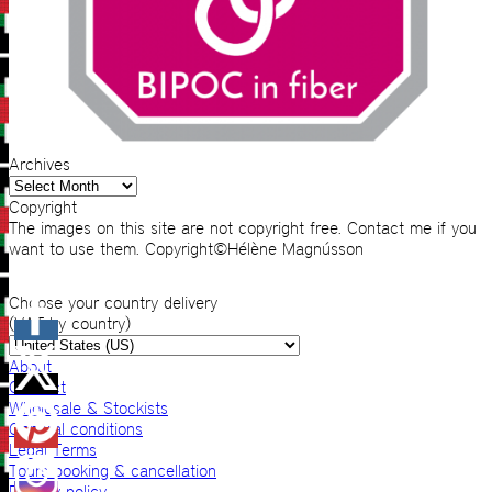
Archives
Archives
Copyright
The images on this site are not copyright free. Contact me if you
want to use them. Copyright©Hélène Magnússon
Choose your country delivery
(VAT by country)
About
Contact
Wholesale & Stockists
General conditions
Legal Terms
Tours booking & cancellation
Privacy policy