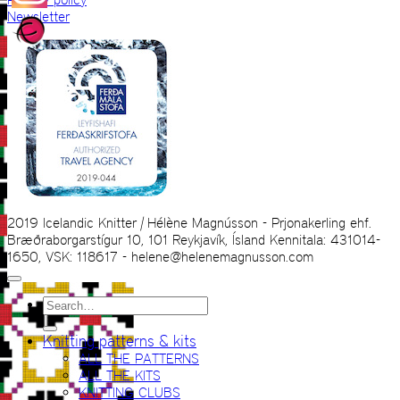
Newsletter
2019 Icelandic Knitter | Hélène Magnússon - Prjonakerling ehf.
Bræðraborgarstígur 10, 101 Reykjavík, Ísland Kennitala: 431014-
1650, VSK: 118617 - helene@helenemagnusson.com
Search
for:
Knitting patterns & kits
ALL THE PATTERNS
ALL THE KITS
KNITTING CLUBS