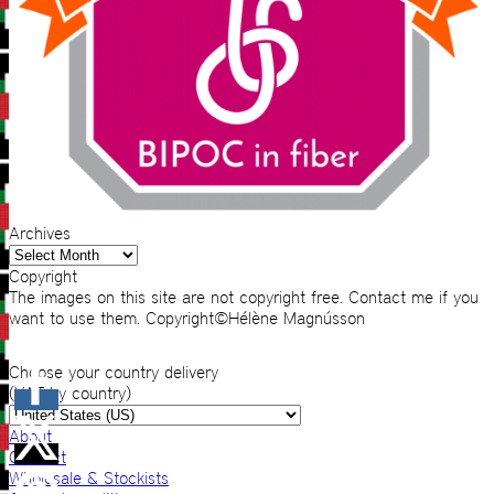
Archives
Archives
Copyright
The images on this site are not copyright free. Contact me if you
want to use them. Copyright©Hélène Magnússon
Choose your country delivery
(VAT by country)
About
Contact
Wholesale & Stockists