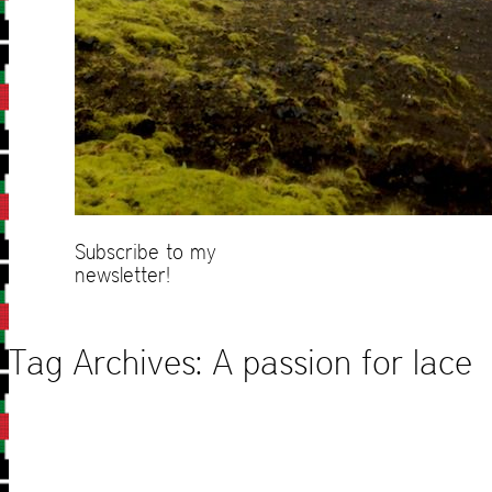
Subscribe to my
newsletter!
Tag Archives:
A passion for lace