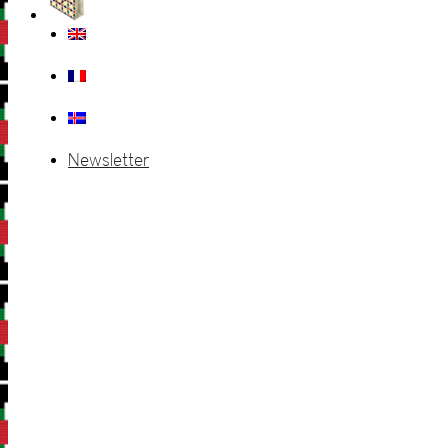
Newsletter