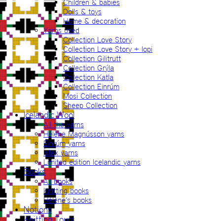
Children & babies
Dolls & toys
Home & decoration
Yarns used
Collection Love Story
Collection Love Story + lopi
Collection Gilitrutt
Collection Grýla
Collection Katla
Collection Einrúm
Mosi Collection
Sheep Collection
Icelandic Wool
All the yarns
Hélène Magnússon yarns
Einrúm yarns
Ístex yarns
Limited edition Icelandic yarns
Books
All books
Knitting books
Hélène’s books
Notions
Knitting Tours