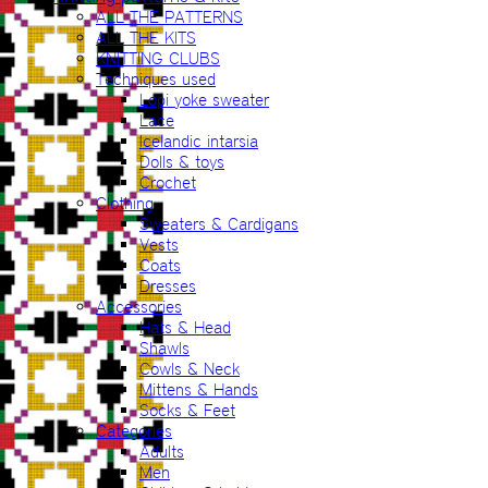
ALL THE PATTERNS
ALL THE KITS
KNITTING CLUBS
Techniques used
Lopi yoke sweater
Lace
Icelandic intarsia
Dolls & toys
Crochet
Clothing
Sweaters & Cardigans
Vests
Coats
Dresses
Accessories
Hats & Head
Shawls
Cowls & Neck
Mittens & Hands
Socks & Feet
Categories
Adults
Men