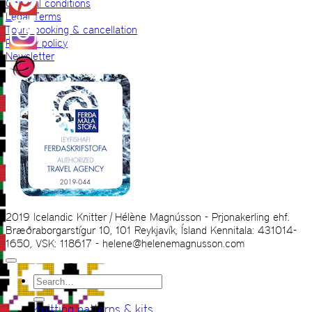
General conditions
Legal Terms
Tours booking & cancellation
Privacy policy
Newsletter
2019 Icelandic Knitter | Hélène Magnússon - Prjonakerling ehf.
Bræðraborgarstígur 10, 101 Reykjavík, Ísland Kennitala: 431014-
1650, VSK: 118617 - helene@helenemagnusson.com
Search
for:
Knitting patterns & kits