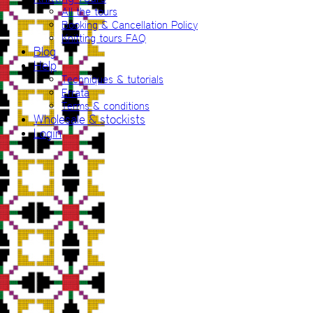
All the tours
Booking & Cancellation Policy
Knitting tours FAQ
Blog
Help
Techniques & tutorials
Errata
Terms & conditions
Wholesale & stockists
Login