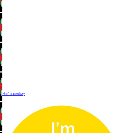
Half a century