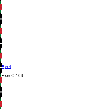
Bjarni
From
€
4,08