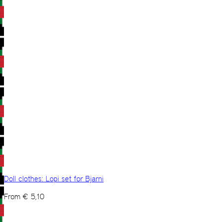
Doll clothes: Lopi set for Bjarni
From
€
5,10