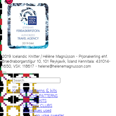
2019 Icelandic Knitter | Hélène Magnússon - Prjonakerling ehf.
Bræðraborgarstígur 10, 101 Reykjavík, Ísland Kennitala: 431014-
1650, VSK: 118617 - helene@helenemagnusson.com
Search
for:
Knitting patterns & kits
ALL THE PATTERNS
ALL THE KITS
KNITTING CLUBS
Techniques used
Lopi yoke sweater