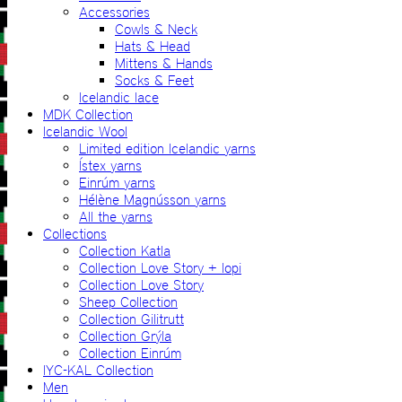
Accessories
Cowls & Neck
Hats & Head
Mittens & Hands
Socks & Feet
Icelandic lace
MDK Collection
Icelandic Wool
Limited edition Icelandic yarns
Ístex yarns
Einrúm yarns
Hélène Magnússon yarns
All the yarns
Collections
Collection Katla
Collection Love Story + lopi
Collection Love Story
Sheep Collection
Collection Gilitrutt
Collection Grýla
Collection Einrúm
IYC-KAL Collection
Men