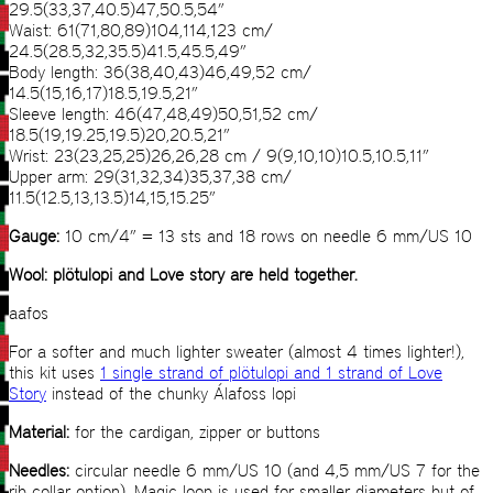
29.5(33,37,40.5)47,50.5,54”
Waist: 61(71,80,89)104,114,123 cm/
24.5(28.5,32,35.5)41.5,45.5,49”
Body length: 36(38,40,43)46,49,52 cm/
14.5(15,16,17)18.5,19.5,21”
Sleeve length: 46(47,48,49)50,51,52 cm/
18.5(19,19.25,19.5)20,20.5,21”
Wrist: 23(23,25,25)26,26,28 cm / 9(9,10,10)10.5,10.5,11”
Upper arm: 29(31,32,34)35,37,38 cm/
11.5(12.5,13,13.5)14,15,15.25”
Gauge:
10 cm/4” = 13 sts and 18 rows on needle 6 mm/US 10
Wool: plötulopi and Love story are held together.
aafos
For a softer and much lighter sweater (almost 4 times lighter!),
this kit uses
1 single strand of plötulopi and 1 strand of Love
Story
instead of the chunky Álafoss lopi
Material:
for the cardigan, zipper or buttons
Needles:
circular needle 6 mm/US 10 (and 4,5 mm/US 7 for the
rib collar option). Magic loop is used for smaller diameters but of