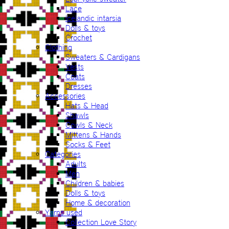
Lace
Icelandic intarsia
Dolls & toys
Crochet
Clothing
Sweaters & Cardigans
Vests
Coats
Dresses
Accessories
Hats & Head
Shawls
Cowls & Neck
Mittens & Hands
Socks & Feet
Categories
Adults
Men
Children & babies
Dolls & toys
Home & decoration
Yarns used
Collection Love Story