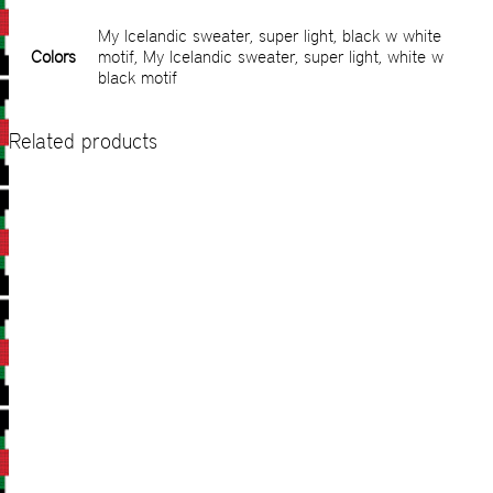
My Icelandic sweater, super light, black w white
Colors
motif, My Icelandic sweater, super light, white w
black motif
Related products