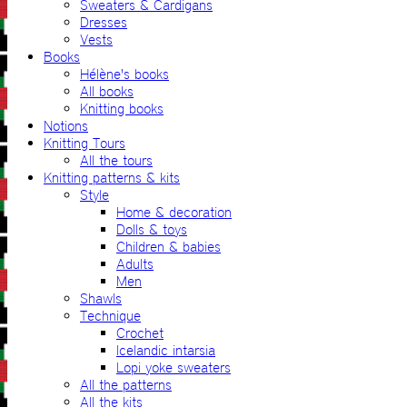
Sweaters & Cardigans
Dresses
Vests
Books
Hélène's books
All books
Knitting books
Notions
Knitting Tours
All the tours
Knitting patterns & kits
Style
Home & decoration
Dolls & toys
Children & babies
Adults
Men
Shawls
Technique
Crochet
Icelandic intarsia
Lopi yoke sweaters
All the patterns
All the kits