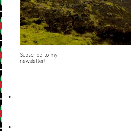
Subscribe to my
newsletter!