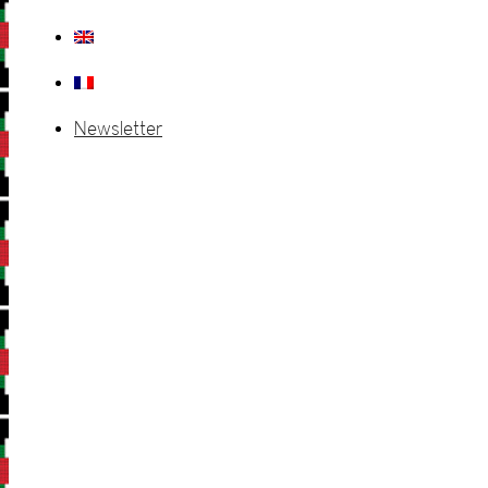
Newsletter