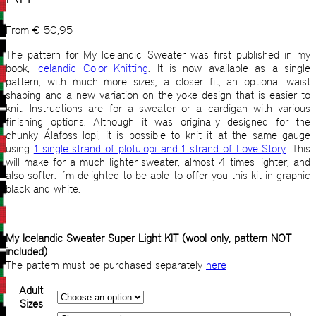
From
€
50,95
The pattern for My Icelandic Sweater was first published in my
book,
Icelandic Color Knitting
. It is now available as a single
pattern, with much more sizes, a closer fit, an optional waist
shaping and a new variation on the yoke design that is easier to
knit. Instructions are for a sweater or a cardigan with various
finishing options. Although it was originally designed for the
chunky Álafoss lopi, it is possible to knit it at the same gauge
using
1 single strand of plötulopi and 1 strand of Love Story
. This
will make for a much lighter sweater, almost 4 times lighter, and
also softer. I´m delighted to be able to offer you this kit in graphic
black and white.
My Icelandic Sweater Super Light KIT (wool only, pattern NOT
included)
The pattern must be purchased separately
here
Adult
Sizes