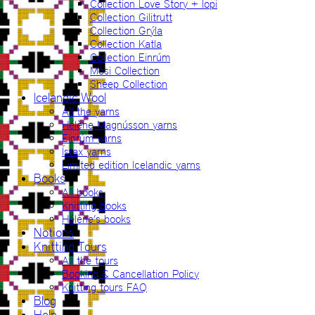
Collection Love Story + lopi
Collection Gilitrutt
Collection Grýla
Collection Katla
Collection Einrúm
Mosi Collection
Sheep Collection
Icelandic Wool
All the yarns
Hélène Magnússon yarns
Einrúm yarns
Ístex yarns
Limited edition Icelandic yarns
Books
All books
Knitting books
Hélène’s books
Notions
Knitting Tours
All the tours
Booking & Cancellation Policy
Knitting tours FAQ
Blog
Help