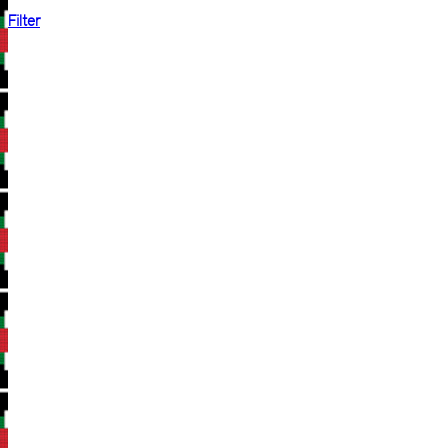
Filter