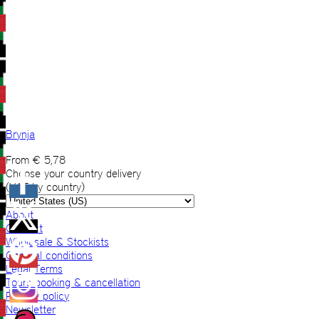
Brynja
From
€
5,78
Choose your country delivery
(VAT by country)
About
Contact
Wholesale & Stockists
General conditions
Legal Terms
Tours booking & cancellation
Privacy policy
Newsletter