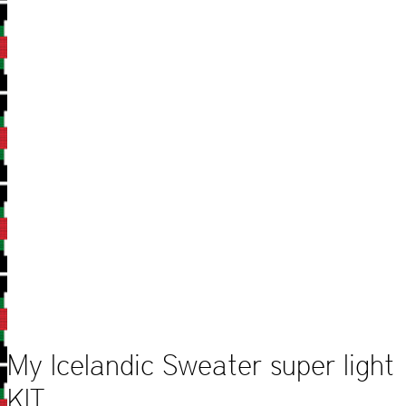
My Icelandic Sweater super light
KIT