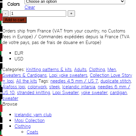
Colors
Clear
My
Icelandic
Add to cart
Sweater
super
Orders ship from France (VAT from your country, no Customs
light
fees in Europe) / Commandes expédiées depuis la France (TVA
KIT
de votre pays, pas de frais de douane en Europe)
quantity
EUR
USD
Categories:
Knitting patterns & kits
,
Adults
,
Clothing
,
Men
,
Sweaters & Cardigans
,
Lopi yoke sweaters
,
Collection Love Story
+ lopi
,
All the kits
Tags:
needles 4.5 mm / US 7
,
duplicate stitch
,
Álafoss lopi
,
colorwork
,
steek
,
Icelandic intarsia
,
needles 6 mm /
US 10
,
stranded knitting
,
Lopi Sweater
,
yoke sweater
,
cardigan
,
sweater
Browse
Icelandic yarn club
Mosi Collection
Clothing
Coats