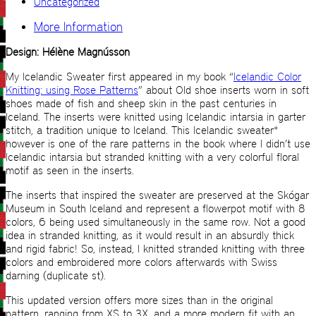
Uncategorized
More Information
Design: Hélène Magnússon
My Icelandic Sweater first appeared in my book “
Icelandic Color
Knitting: using Rose Patterns
” about Old shoe inserts worn in soft
shoes made of fish and sheep skin in the past centuries in
Iceland. The inserts were knitted using Icelandic intarsia in garter
stitch, a tradition unique to Iceland. This Icelandic sweater*
however is one of the rare patterns in the book where I didn’t use
Icelandic intarsia but stranded knitting with a very colorful floral
motif as seen in the inserts.
The inserts that inspired the sweater are preserved at the Skógar
Museum in South Iceland and represent a flowerpot motif with 8
colors, 6 being used simultaneously in the same row. Not a good
idea in stranded knitting, as it would result in an absurdly thick
and rigid fabric! So, instead, I knitted stranded knitting with three
colors and embroidered more colors afterwards with Swiss
darning (duplicate st).
This updated version offers more sizes than in the original
pattern, ranging from XS to 3X, and a more modern fit with an