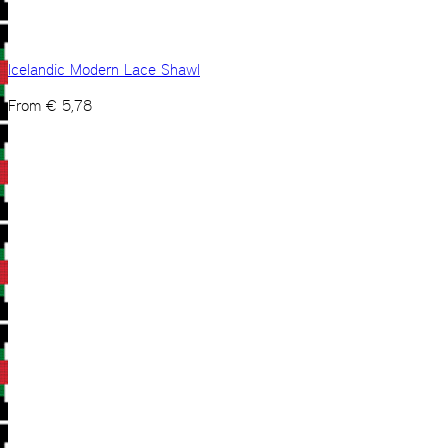
Icelandic Modern Lace Shawl
From
€
5,78