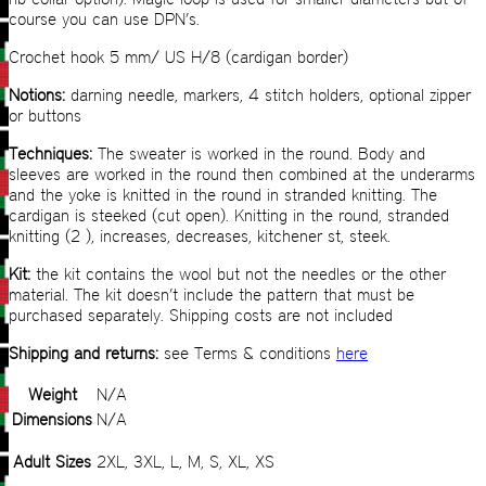
course you can use DPN’s.
Crochet hook 5 mm/ US H/8 (cardigan border)
Notions:
darning needle, markers, 4 stitch holders, optional zipper
or buttons
Techniques:
The sweater is worked in the round. Body and
sleeves are worked in the round then combined at the underarms
and the yoke is knitted in the round in stranded knitting. The
cardigan is steeked (cut open). Knitting in the round, stranded
knitting (2 ), increases, decreases, kitchener st, steek.
Kit:
the kit contains the wool but not the needles or the other
material. The kit doesn’t include the pattern that must be
purchased separately. Shipping costs are not included
Shipping and returns:
see Terms & conditions
here
Weight
N/A
Dimensions
N/A
Adult Sizes
2XL, 3XL, L, M, S, XL, XS