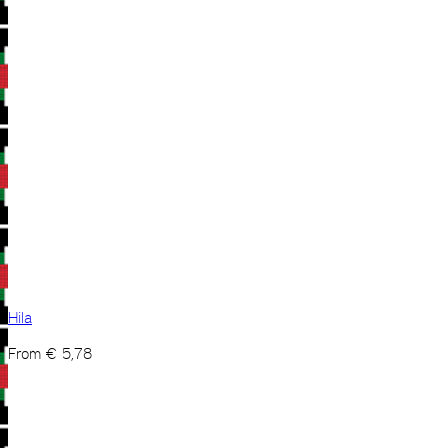
Hila
From
€
5,78