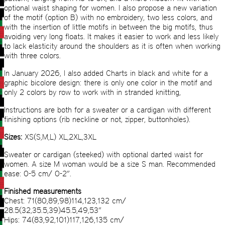
optional waist shaping for women. I also propose a new variation
of the motif (option B) with no embroidery, two less colors, and
with the insertion of little motifs in between the big motifs, thus
avoiding very long floats. It makes it easier to work and less likely
to lack elasticity around the shoulders as it is often when working
with three colors.
In January 2026, I also added Charts in black and white for a
graphic bicolore design: there is only one color in the motif and
only 2 colors by row to work with in stranded knitting,
Instructions are both for a sweater or a cardigan with different
finishing options (rib neckline or not, zipper, buttonholes).
Sizes:
XS(S,M,L) XL,2XL,3XL
Sweater or cardigan (steeked) with optional darted waist for
women. A size M woman would be a size S man. Recommended
ease: 0-5 cm/ 0-2”.
Finished measurements
Chest: 71(80,89,98)114,123,132 cm/
28.5(32,35.5,39)45.5,49,53”
Hips: 74(83,92,101)117,126,135 cm/