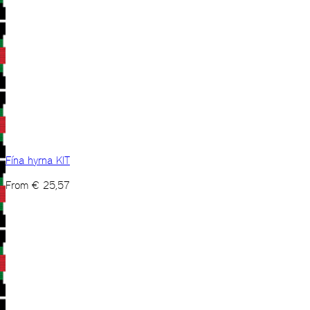
Fína hyrna KIT
From
€
25,57