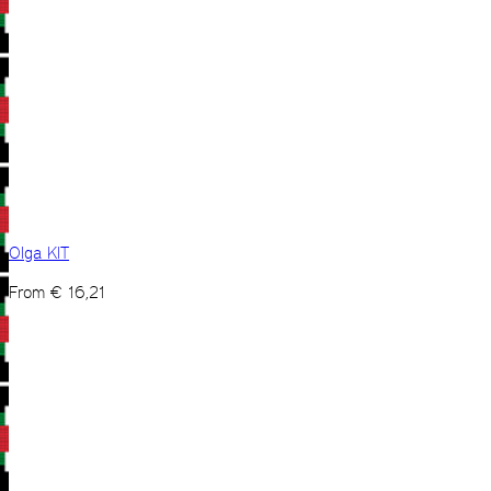
Olga KIT
From
€
16,21