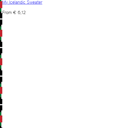
My Icelandic Sweater
From
€
6,12