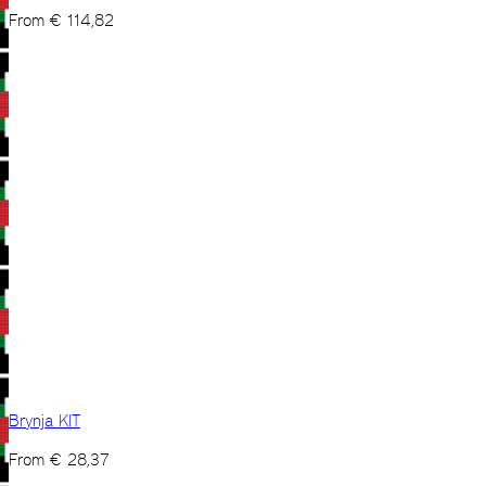
From
€
114,82
Brynja KIT
From
€
28,37