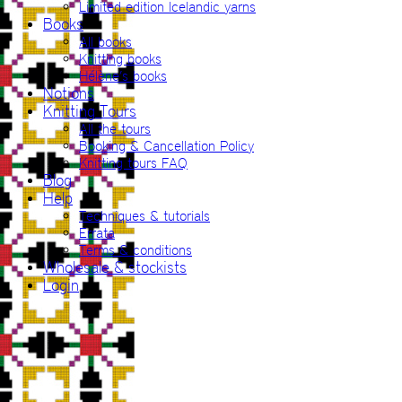
Limited edition Icelandic yarns
Books
All books
Knitting books
Hélène’s books
Notions
Knitting Tours
All the tours
Booking & Cancellation Policy
Knitting tours FAQ
Blog
Help
Techniques & tutorials
Errata
Terms & conditions
Wholesale & stockists
Login