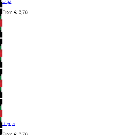
Olga
From
€
5,78
Brynja
From
€
5,78