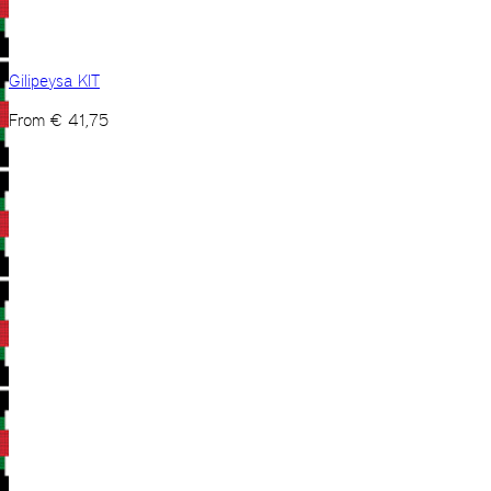
Gilipeysa KIT
From
€
41,75