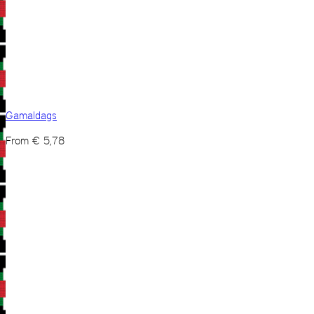
Gamaldags
From
€
5,78