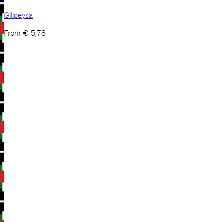
Gilipeysa
From
€
5,78