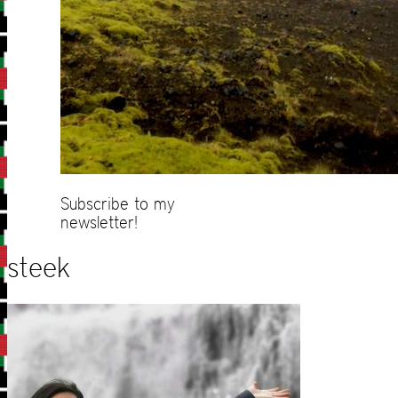
Subscribe to my
newsletter!
steek