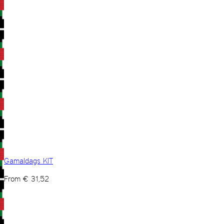
Gamaldags KIT
From
€
31,52