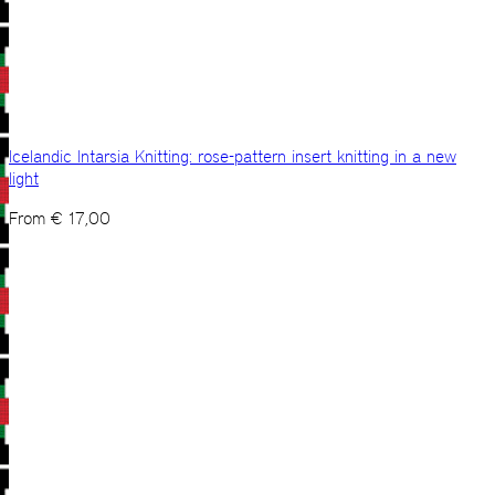
Icelandic Intarsia Knitting: rose-pattern insert knitting in a new
light
From
€
17,00