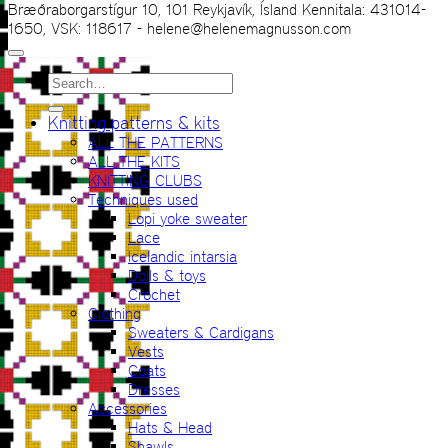
Bræðraborgarstígur 10, 101 Reykjavík, Ísland Kennitala: 431014-
1650, VSK: 118617 - helene@helenemagnusson.com
Search
for:
Knitting patterns & kits
ALL THE PATTERNS
ALL THE KITS
KNITTING CLUBS
Techniques used
Lopi yoke sweater
Lace
Icelandic intarsia
Dolls & toys
Crochet
Clothing
Sweaters & Cardigans
Vests
Coats
Dresses
Accessories
Hats & Head
Shawls