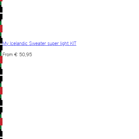
My Icelandic Sweater super light KIT
From
€
50,95