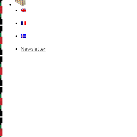
Newsletter