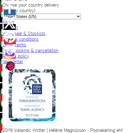
Choose your country delivery
(VAT by country)
About
Contact
Wholesale & Stockists
General conditions
Legal Terms
Tours booking & cancellation
Privacy policy
Newsletter
2019 Icelandic Knitter | Hélène Magnússon - Prjonakerling ehf.