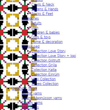
Cowls & Neck
Mittens & Hands
Socks & Feet
Categories
Adults
Men
Children & babies
Dolls & toys
Home & decoration
Yarns used
Collection Love Story
Collection Love Story + lopi
Collection Gilitrutt
Collection Grýla
Collection Katla
Collection Einrúm
Mosi Collection
Sheep Collection
Icelandic Wool
All the yarns
Hélène Magnússon yarns
Einrúm yarns
Ístex yarns