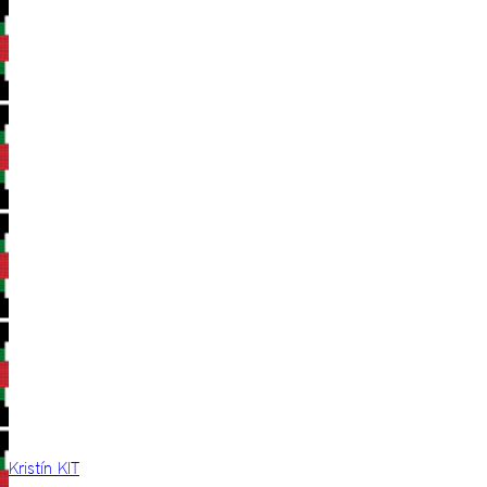
Kristín KIT