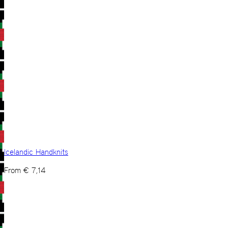
Icelandic Handknits
From
€
7,14