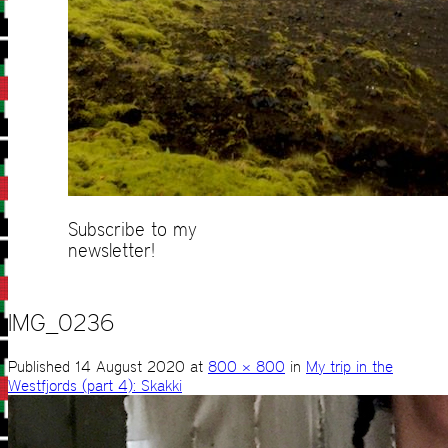
Subscribe to my
newsletter!
IMG_0236
Published
14 August 2020
at
800 × 800
in
My trip in the
Westfjords (part 4): Skakki