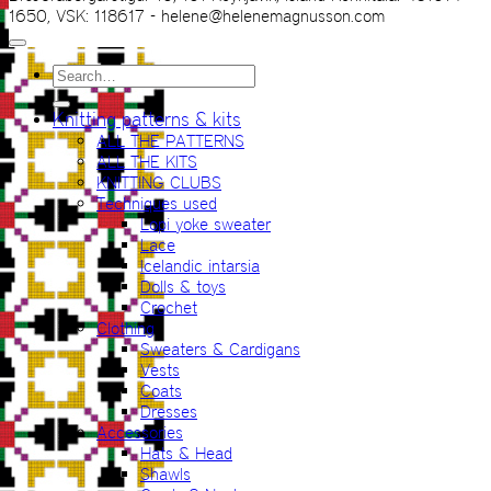
1650, VSK: 118617 - helene@helenemagnusson.com
Search
for:
Knitting patterns & kits
ALL THE PATTERNS
ALL THE KITS
KNITTING CLUBS
Techniques used
Lopi yoke sweater
Lace
Icelandic intarsia
Dolls & toys
Crochet
Clothing
Sweaters & Cardigans
Vests
Coats
Dresses
Accessories
Hats & Head
Shawls