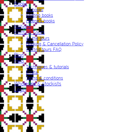
Books
All books
Knitting books
Hélène’s books
Notions
Knitting Tours
All the tours
Booking & Cancellation Policy
Knitting tours FAQ
Blog
Help
Techniques & tutorials
Errata
Terms & conditions
Wholesale & stockists
Login