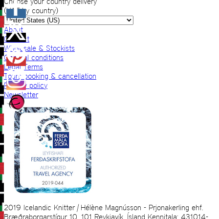
Choose your country delivery
(VAT by country)
About
Contact
Wholesale & Stockists
General conditions
Legal Terms
Tours booking & cancellation
Privacy policy
Newsletter
2019 Icelandic Knitter | Hélène Magnússon - Prjonakerling ehf.
Bræðraborgarstígur 10, 101 Reykjavík, Ísland Kennitala: 431014-