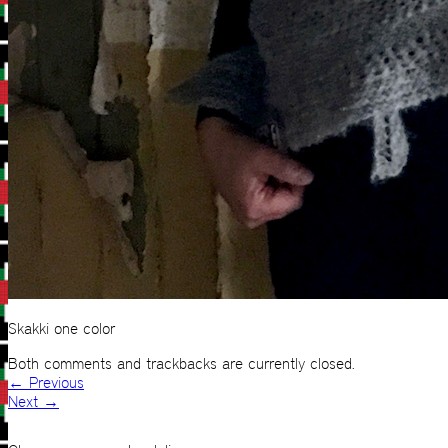
Skakki one color
Both comments and trackbacks are currently closed.
←
Previous
Next
→