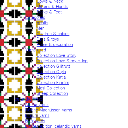
Cowls & Neck
Mittens & Hands
Socks & Feet
Categories
Adults
Men
Children & babies
Dolls & toys
Home & decoration
Yarns used
Collection Love Story
Collection Love Story + lopi
Collection Gilitrutt
Collection Grýla
Collection Katla
Collection Einrúm
Mosi Collection
Sheep Collection
Icelandic Wool
All the yarns
Hélène Magnússon yarns
Einrúm yarns
Ístex yarns
Limited edition Icelandic yarns