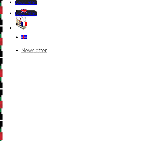
Newsletter
Newsletter
Newsletter