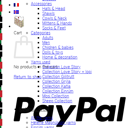
Accessories
Hats & Head
Shawls
Cowls & Neck
Mittens & Hands
Socks & Feet
Cart
Categories
Adults
Men
Children & babies
Dolls & toys
Home & decoration
Yarns used
No products in the cart.
Collection Love Story
Collection Love Story + lopi
Return to shop
Collection Gilitrutt
Collection Grýla
Collection Katla
P
Collection Einrúm
Mosi Collection
Sheep Collection
Icelandic Wool
All the yarns
Hélène Magnússon yarns
Einrúm yarns