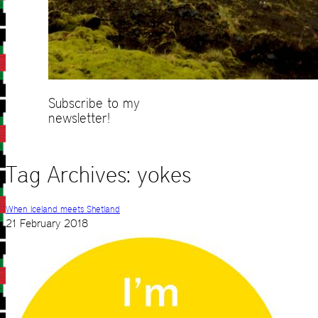
Subscribe to my
newsletter!
Tag Archives:
yokes
When Iceland meets Shetland
21 February 2018