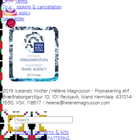
Legal Terms
Tours booking & cancellation
Privacy policy
Newsletter
2019 Icelandic Knitter | Hélène Magnússon - Prjonakerling ehf.
Bræðraborgarstígur 10, 101 Reykjavík, Ísland Kennitala: 431014-
1650, VSK: 118617 - helene@helenemagnusson.com
Search
for:
Knitting patterns & kits
ALL THE PATTERNS