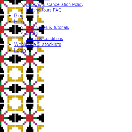
Booking & Cancellation Policy
Knitting tours FAQ
Blog
Help
Techniques & tutorials
Errata
Terms & conditions
Wholesale & stockists
Login