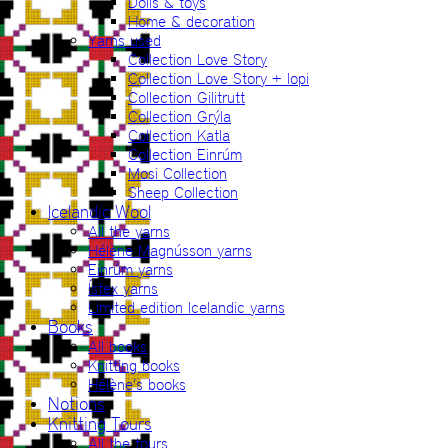
Dolls & toys
Home & decoration
Yarns used
Collection Love Story
Collection Love Story + lopi
Collection Gilitrutt
Collection Grýla
Collection Katla
Collection Einrúm
Mosi Collection
Sheep Collection
Icelandic Wool
All the yarns
Hélène Magnússon yarns
Einrúm yarns
Ístex yarns
Limited edition Icelandic yarns
Books
All books
Knitting books
Hélène’s books
Notions
Knitting Tours
All the tours