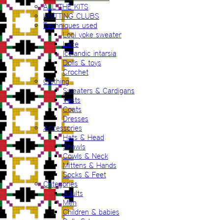
ALL THE KITS
KNITTING CLUBS
Techniques used
Lopi yoke sweater
Lace
Icelandic intarsia
Dolls & toys
Crochet
Clothing
Sweaters & Cardigans
Vests
Coats
Dresses
Accessories
Hats & Head
Shawls
Cowls & Neck
Mittens & Hands
Socks & Feet
Categories
Adults
Men
Children & babies