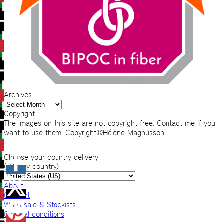
Archives
Archives
Copyright
The images on this site are not copyright free. Contact me if you
want to use them. Copyright©Hélène Magnússon
Choose your country delivery
(VAT by country)
About
Contact
Wholesale & Stockists
General conditions