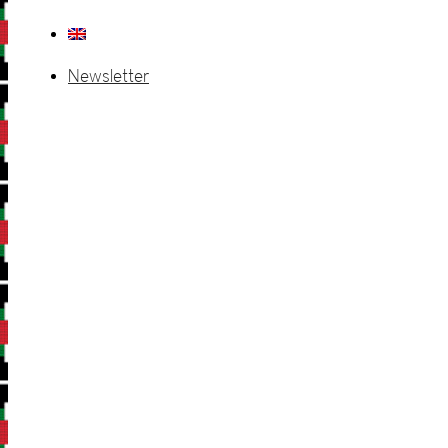
Newsletter