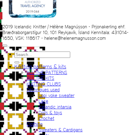
2019 Icelandic Knitter | Hélène Magnússon - Prjonakerling ehf.
Bræðraborgarstígur 10, 101 Reykjavík, Ísland Kennitala: 431014-
1650, VSK: 118617 - helene@helenemagnusson.com
Search
for:
Knitting patterns & kits
ALL THE PATTERNS
ALL THE KITS
KNITTING CLUBS
Techniques used
Lopi yoke sweater
Lace
Icelandic intarsia
Dolls & toys
Crochet
Clothing
Sweaters & Cardigans