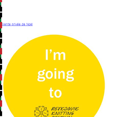
Vente privée de Noël