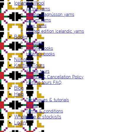
Icelandic Wool
All the yarns
Hélène Magnússon yarns
Einrúm yarns
Ístex yarns
Limited edition Icelandic yarns
Books
All books
Knitting books
Hélène’s books
Notions
Knitting Tours
All the tours
Booking & Cancellation Policy
Knitting tours FAQ
Blog
Help
Techniques & tutorials
Errata
Terms & conditions
Wholesale & stockists
Login