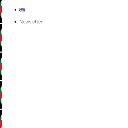
Newsletter