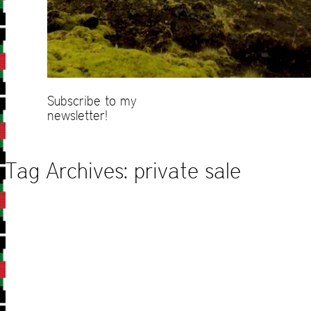
Subscribe to my
newsletter!
Tag Archives:
private sale