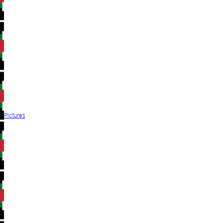
Pictures