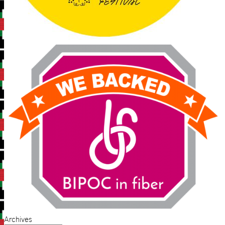
Archives