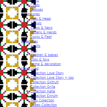
Vests
Coats
Dresses
Accessories
Hats & Head
Shawls
Cowls & Neck
Mittens & Hands
Socks & Feet
Categories
Adults
Men
Children & babies
Dolls & toys
Home & decoration
Yarns used
Collection Love Story
Collection Love Story + lopi
Collection Gilitrutt
Collection Grýla
Collection Katla
Collection Einrúm
Mosi Collection
Sheep Collection