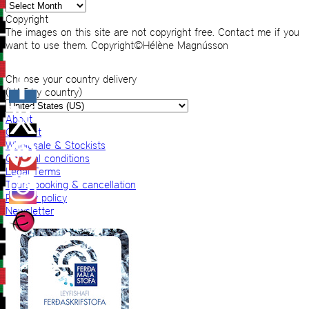
Archives
Copyright
The images on this site are not copyright free. Contact me if you
want to use them. Copyright©Hélène Magnússon
Choose your country delivery
(VAT by country)
About
Contact
Wholesale & Stockists
General conditions
Legal Terms
Tours booking & cancellation
Privacy policy
Newsletter