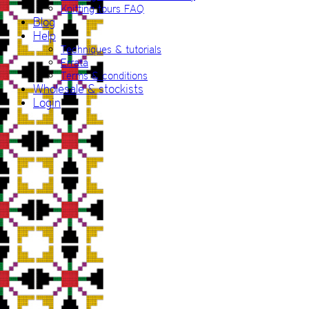
Knitting tours FAQ
Blog
Help
Techniques & tutorials
Errata
Terms & conditions
Wholesale & stockists
Login