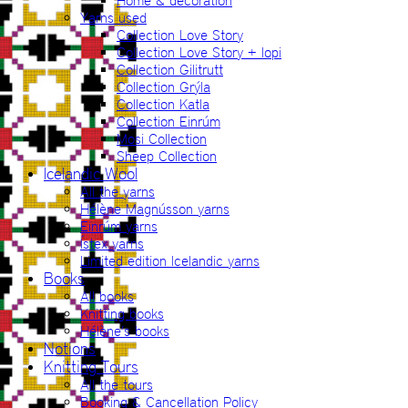
Home & decoration
Yarns used
Collection Love Story
Collection Love Story + lopi
Collection Gilitrutt
Collection Grýla
Collection Katla
Collection Einrúm
Mosi Collection
Sheep Collection
Icelandic Wool
All the yarns
Hélène Magnússon yarns
Einrúm yarns
Ístex yarns
Limited edition Icelandic yarns
Books
All books
Knitting books
Hélène’s books
Notions
Knitting Tours
All the tours
Booking & Cancellation Policy