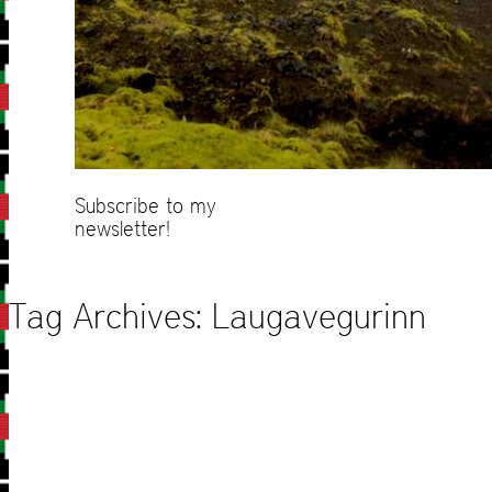
Subscribe to my
newsletter!
Tag Archives:
Laugavegurinn