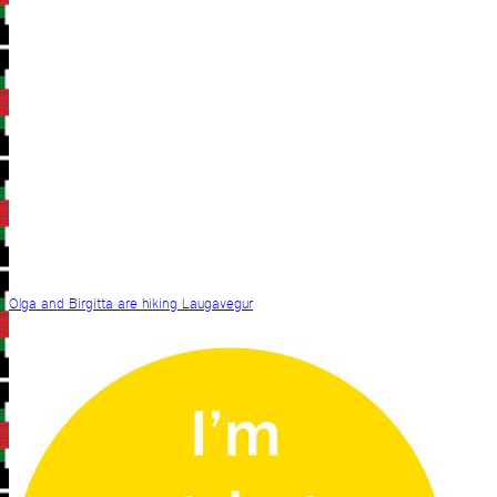
Olga and Birgitta are hiking Laugavegur