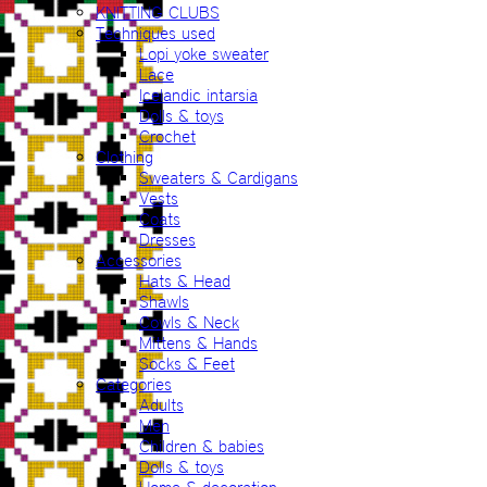
KNITTING CLUBS
Techniques used
Lopi yoke sweater
Lace
Icelandic intarsia
Dolls & toys
Crochet
Clothing
Sweaters & Cardigans
Vests
Coats
Dresses
Accessories
Hats & Head
Shawls
Cowls & Neck
Mittens & Hands
Socks & Feet
Categories
Adults
Men
Children & babies
Dolls & toys