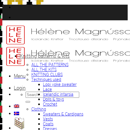
Skip
to
content
Knitting patterns & kits
ALL THE PATTERNS
ALL THE KITS
KNITTING CLUBS
Menu
Techniques used
Lopi yoke sweater
Login
Lace
Search
Icelandic intarsia
for:
Dolls & toys
Crochet
Clothing
Sweaters & Cardigans
Vests
Coats
Dresses