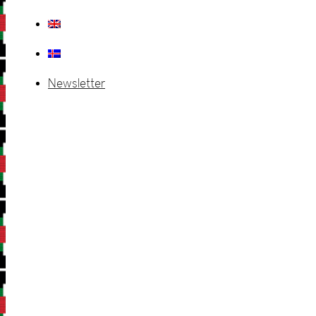
Newsletter