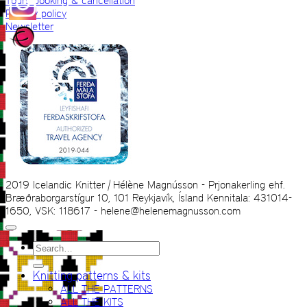
Tours booking & cancellation
Privacy policy
Newsletter
2019 Icelandic Knitter | Hélène Magnússon - Prjonakerling ehf.
Bræðraborgarstígur 10, 101 Reykjavík, Ísland Kennitala: 431014-
1650, VSK: 118617 - helene@helenemagnusson.com
Search
for:
Knitting patterns & kits
ALL THE PATTERNS
ALL THE KITS