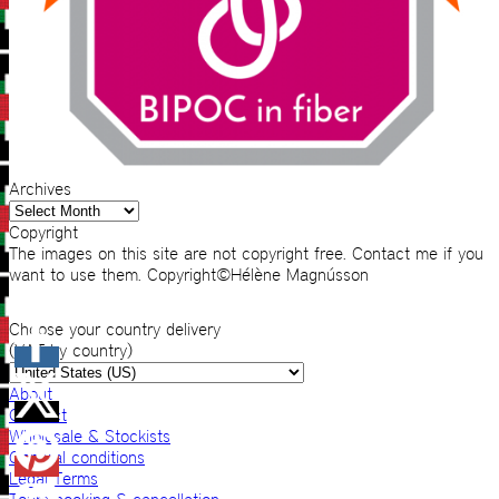
Archives
Archives
Copyright
The images on this site are not copyright free. Contact me if you
want to use them. Copyright©Hélène Magnússon
Choose your country delivery
(VAT by country)
About
Contact
Wholesale & Stockists
General conditions
Legal Terms