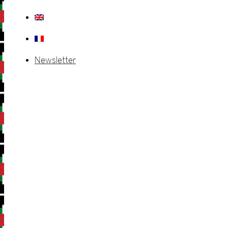
Newsletter