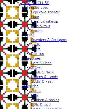
KNITTING CLUBS
Techniques used
Lopi yoke sweater
Lace
Icelandic intarsia
Dolls & toys
Crochet
Clothing
Sweaters & Cardigans
Vests
Coats
Dresses
Accessories
Hats & Head
Shawls
Cowls & Neck
Mittens & Hands
Socks & Feet
Categories
Adults
Men
Children & babies
Dolls & toys