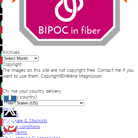
Archives
Archives
Copyright
The images on this site are not copyright free. Contact me if you
want to use them. Copyright©Hélène Magnússon
Choose your country delivery
(VAT by country)
About
Contact
Wholesale & Stockists
General conditions
Legal Terms