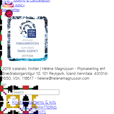
Tours booking & cancellation
Privacy policy
Newsletter
2019 Icelandic Knitter | Hélène Magnússon - Prjonakerling ehf.
Bræðraborgarstígur 10, 101 Reykjavík, Ísland Kennitala: 431014-
1650, VSK: 118617 - helene@helenemagnusson.com
Search
for:
Knitting patterns & kits
ALL THE PATTERNS
ALL THE KITS