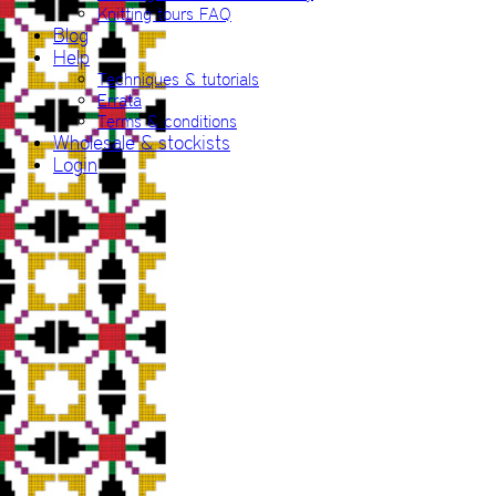
Knitting tours FAQ
Blog
Help
Techniques & tutorials
Errata
Terms & conditions
Wholesale & stockists
Login