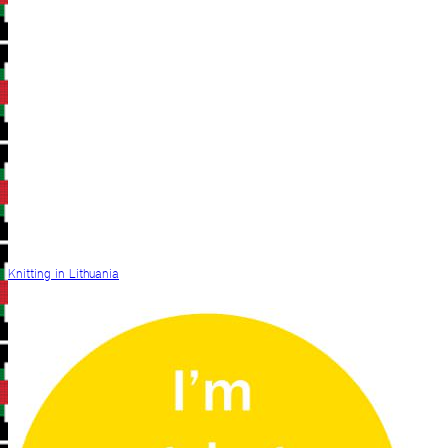
Knitting in Lithuania