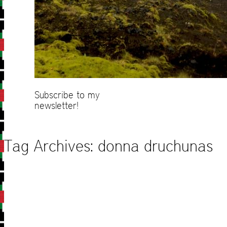
Subscribe to my
newsletter!
Tag Archives:
donna druchunas