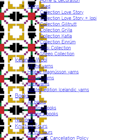
Home & decoration
Yarns used
Collection Love Story
Collection Love Story + lopi
Collection Gilitrutt
Collection Grýla
Collection Katla
Collection Einrúm
Mosi Collection
Sheep Collection
Icelandic Wool
All the yarns
Hélène Magnússon yarns
Einrúm yarns
Ístex yarns
Limited edition Icelandic yarns
Books
All books
Knitting books
Hélène’s books
Notions
Knitting Tours
All the tours
Booking & Cancellation Policy