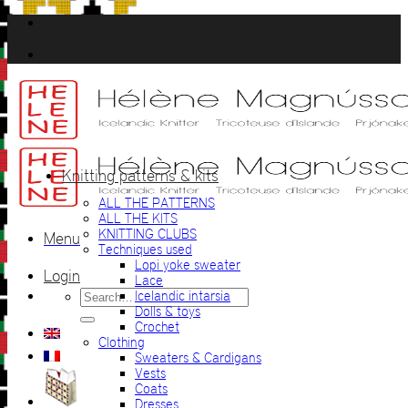
Skip
to
content
Knitting patterns & kits
ALL THE PATTERNS
ALL THE KITS
KNITTING CLUBS
Menu
Techniques used
Lopi yoke sweater
Login
Lace
Search
Icelandic intarsia
for:
Dolls & toys
Crochet
Clothing
Sweaters & Cardigans
Vests
Coats
Dresses