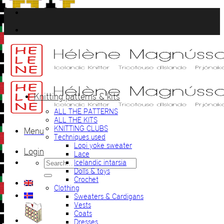
Skip
to
content
Knitting patterns & kits
ALL THE PATTERNS
ALL THE KITS
KNITTING CLUBS
Menu
Techniques used
Lopi yoke sweater
Login
Lace
Search
Icelandic intarsia
for:
Dolls & toys
Crochet
Clothing
Sweaters & Cardigans
Vests
Coats
Dresses