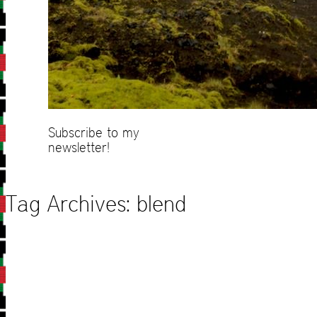
Subscribe to my
newsletter!
Tag Archives:
blend