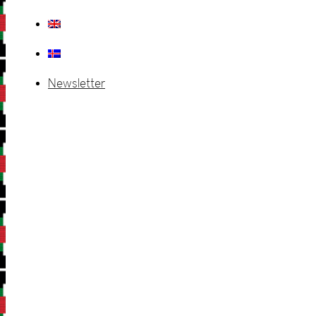
Newsletter