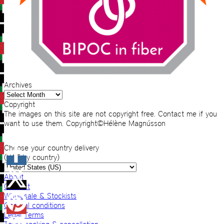
Archives
Archives
Copyright
The images on this site are not copyright free. Contact me if you
want to use them. Copyright©Hélène Magnússon
Choose your country delivery
(VAT by country)
About
Contact
Wholesale & Stockists
General conditions
Legal Terms