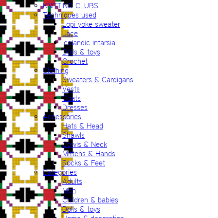
KNITTING CLUBS
Techniques used
Lopi yoke sweater
Lace
Icelandic intarsia
Dolls & toys
Crochet
Clothing
Sweaters & Cardigans
Vests
Coats
Dresses
Accessories
Hats & Head
Shawls
Cowls & Neck
Mittens & Hands
Socks & Feet
Categories
Adults
Men
Children & babies
Dolls & toys