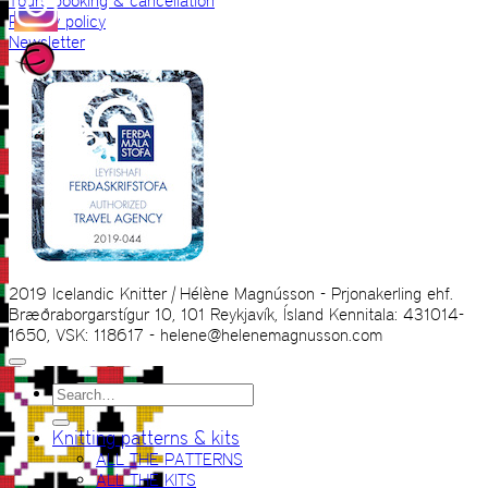
Tours booking & cancellation
Privacy policy
Newsletter
2019 Icelandic Knitter | Hélène Magnússon - Prjonakerling ehf.
Bræðraborgarstígur 10, 101 Reykjavík, Ísland Kennitala: 431014-
1650, VSK: 118617 - helene@helenemagnusson.com
Search
for:
Knitting patterns & kits
ALL THE PATTERNS
ALL THE KITS