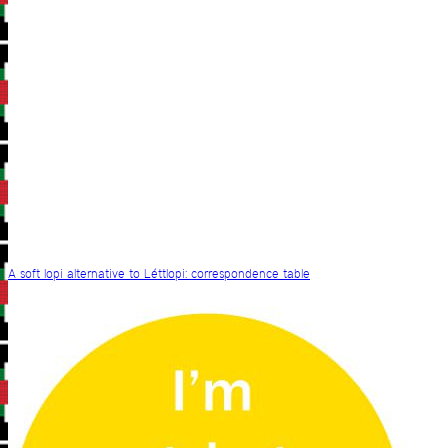
A soft lopi alternative to Léttlopi: correspondence table