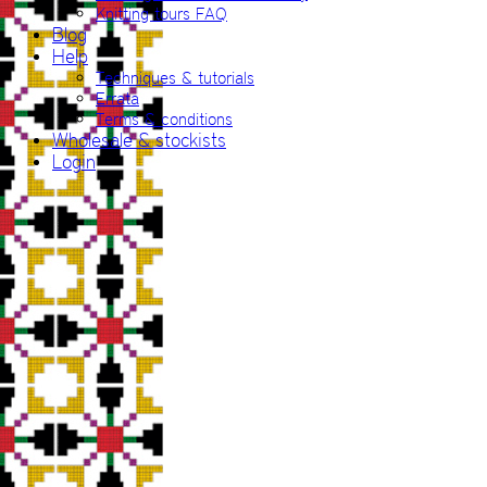
Knitting tours FAQ
Blog
Help
Techniques & tutorials
Errata
Terms & conditions
Wholesale & stockists
Login