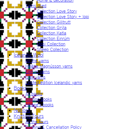
Home & decoration
Yarns used
Collection Love Story
Collection Love Story + lopi
Collection Gilitrutt
Collection Grýla
Collection Katla
Collection Einrúm
Mosi Collection
Sheep Collection
Icelandic Wool
All the yarns
Hélène Magnússon yarns
Einrúm yarns
Ístex yarns
Limited edition Icelandic yarns
Books
All books
Knitting books
Hélène’s books
Notions
Knitting Tours
All the tours
Booking & Cancellation Policy