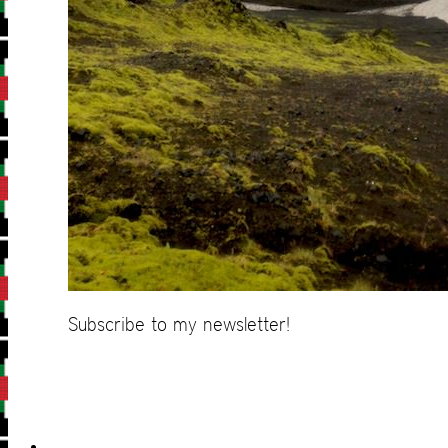
Subscribe to my newsletter!