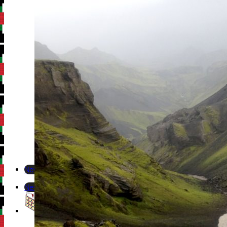
Newsletter
Newsletter