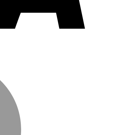
MasterCard