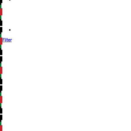
Filter