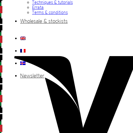
Techniques & tutorials
Errata
Terms & conditions
Wholesale & stockists
Newsletter