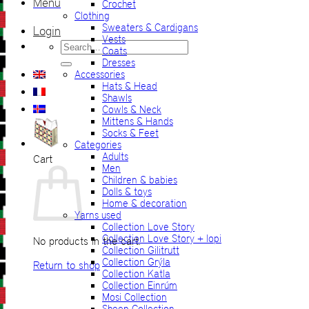
Menu
Crochet
Clothing
Sweaters & Cardigans
Login
Vests
Search
Coats
for:
Dresses
Accessories
Hats & Head
Shawls
Cowls & Neck
Mittens & Hands
Socks & Feet
Categories
Adults
Cart
Men
Children & babies
Dolls & toys
Home & decoration
Yarns used
Collection Love Story
Collection Love Story + lopi
No products in the cart.
Collection Gilitrutt
Collection Grýla
Return to shop
Collection Katla
Collection Einrúm
Mosi Collection
Sheep Collection