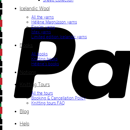
Icelandic Wool
All the yarns
Hélène Magnússon yarns
Einrúm yarns
Ístex yarns
Limited edition Icelandic yarns
Books
All books
Knitting books
Hélène’s books
Notions
Knitting Tours
All the tours
Booking & Cancellation Policy
Knitting tours FAQ
Blog
Help