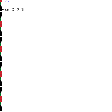
1 ply
From
€
12,78