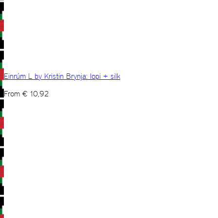
Einrúm L by Kristin Brynja: lopi + silk
From
€
10,92