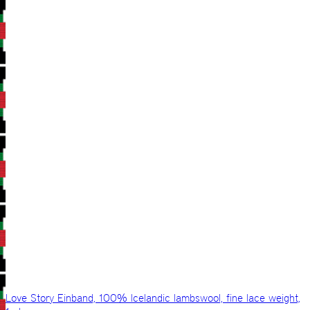
Love Story Einband, 100% Icelandic lambswool, fine lace weight,