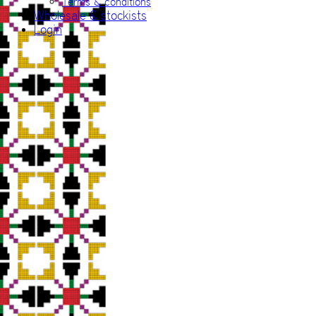
Terms & conditions
Wholesale & stockists
Login