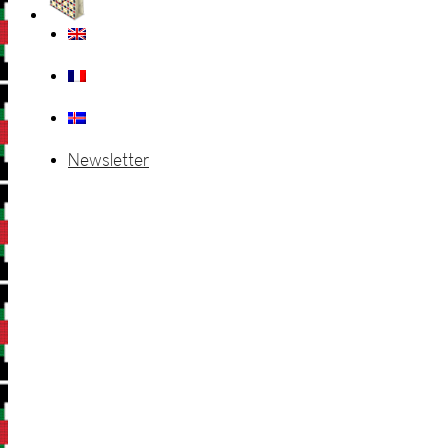
Newsletter