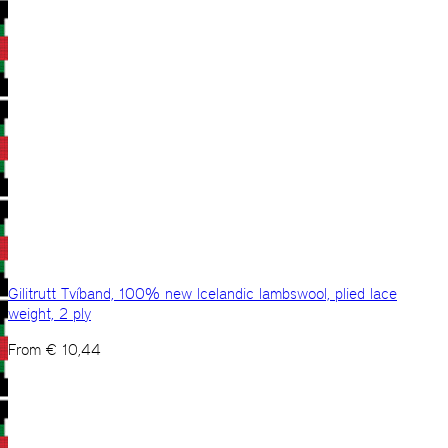
Gilitrutt Tvíband, 100% new Icelandic lambswool, plied lace
weight, 2 ply
From
€
10,44