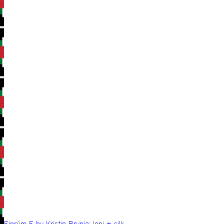
Einrúm E by Kristin Brynja: lopi + silk