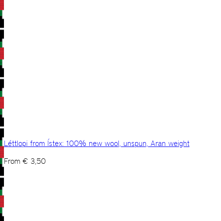
Léttlopi from Ístex: 100% new wool, unspun, Aran weight
From
€
3,50