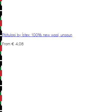
Plötulopi by Ístex: 100% new wool, unspun
From
€
4,08