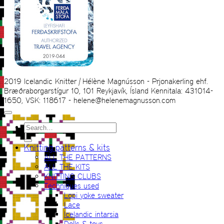
2019 Icelandic Knitter | Hélène Magnússon - Prjonakerling ehf.
Bræðraborgarstígur 10, 101 Reykjavík, Ísland Kennitala: 431014-
1650, VSK: 118617 - helene@helenemagnusson.com
Search
for:
Knitting patterns & kits
ALL THE PATTERNS
ALL THE KITS
KNITTING CLUBS
Techniques used
Lopi yoke sweater
Lace
Icelandic intarsia
Dolls & toys