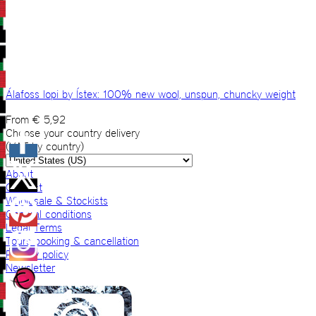
Álafoss lopi by Ístex: 100% new wool, unspun, chuncky weight
From
€
5,92
Choose your country delivery
(VAT by country)
About
Contact
Wholesale & Stockists
General conditions
Legal Terms
Tours booking & cancellation
Privacy policy
Newsletter