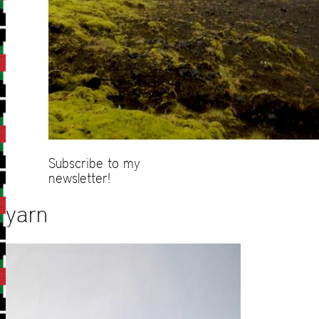
Subscribe to my
newsletter!
yarn