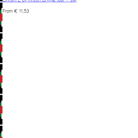
From
€
11,53