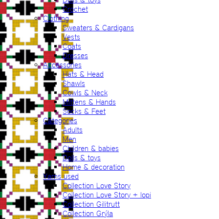
Crochet
Clothing
Sweaters & Cardigans
Vests
Coats
Dresses
Accessories
Hats & Head
Shawls
Cowls & Neck
Mittens & Hands
Socks & Feet
Categories
Adults
Men
Children & babies
Dolls & toys
Home & decoration
Yarns used
Collection Love Story
Collection Love Story + lopi
Collection Gilitrutt
Collection Grýla