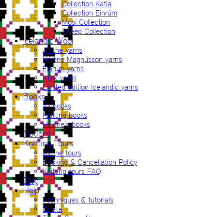
Collection Katla
Collection Einrúm
Mosi Collection
Sheep Collection
Icelandic Wool
All the yarns
Hélène Magnússon yarns
Einrúm yarns
Ístex yarns
Limited edition Icelandic yarns
Books
All books
Knitting books
Hélène’s books
Notions
Knitting Tours
All the tours
Booking & Cancellation Policy
Knitting tours FAQ
Blog
Help
Techniques & tutorials
Errata