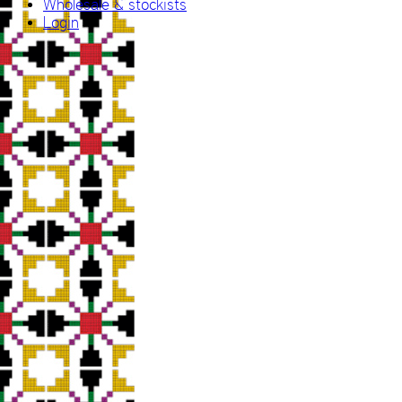
Wholesale & stockists
Login