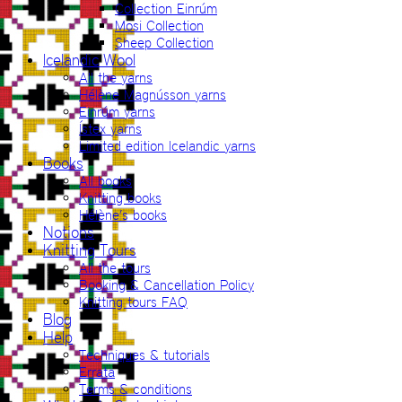
Collection Einrúm
Mosi Collection
Sheep Collection
Icelandic Wool
All the yarns
Hélène Magnússon yarns
Einrúm yarns
Ístex yarns
Limited edition Icelandic yarns
Books
All books
Knitting books
Hélène’s books
Notions
Knitting Tours
All the tours
Booking & Cancellation Policy
Knitting tours FAQ
Blog
Help
Techniques & tutorials
Errata
Terms & conditions