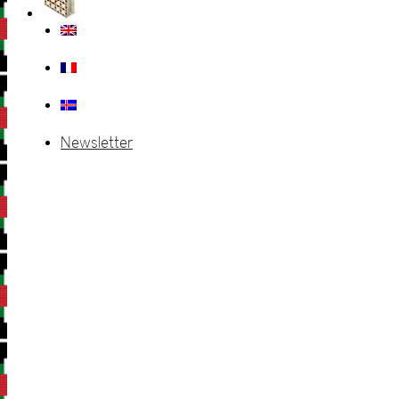
Newsletter