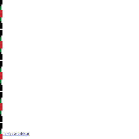
Perlusmokkar