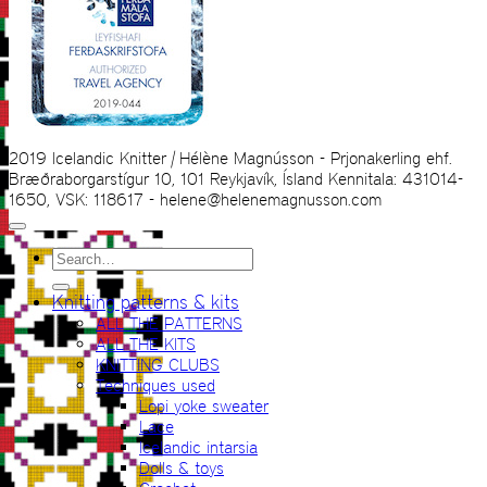
2019 Icelandic Knitter | Hélène Magnússon - Prjonakerling ehf.
Bræðraborgarstígur 10, 101 Reykjavík, Ísland Kennitala: 431014-
1650, VSK: 118617 - helene@helenemagnusson.com
Search
for:
Knitting patterns & kits
ALL THE PATTERNS
ALL THE KITS
KNITTING CLUBS
Techniques used
Lopi yoke sweater
Lace
Icelandic intarsia
Dolls & toys