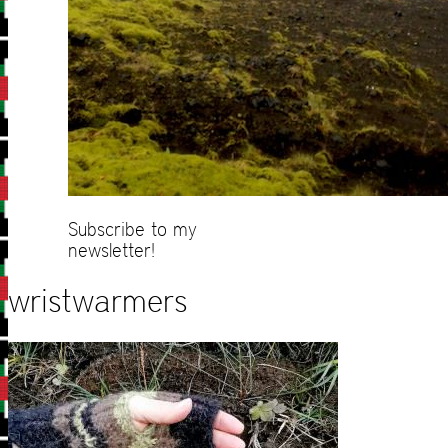
Subscribe to my
newsletter!
wristwarmers