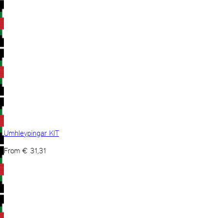
Umhleypingar KIT
From
€
31,31