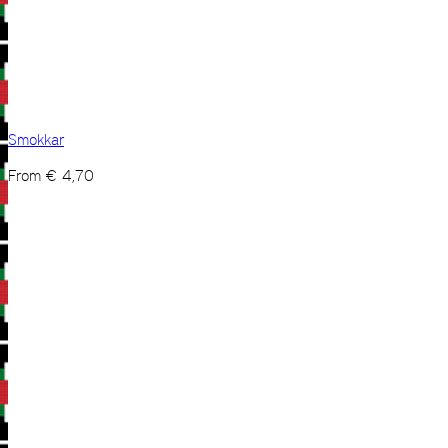
Smokkar
From
€
4,70