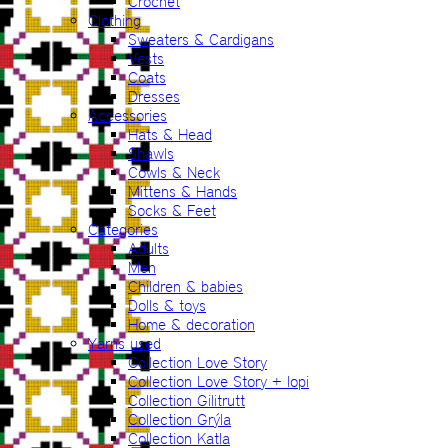
Crochet
Clothing
Sweaters & Cardigans
Vests
Coats
Dresses
Accessories
Hats & Head
Shawls
Cowls & Neck
Mittens & Hands
Socks & Feet
Categories
Adults
Men
Children & babies
Dolls & toys
Home & decoration
Yarns used
Collection Love Story
Collection Love Story + lopi
Collection Gilitrutt
Collection Grýla
Collection Katla