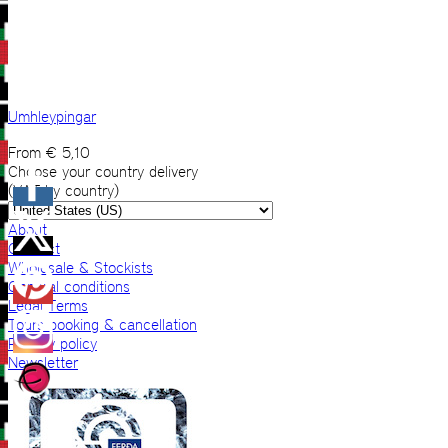
Umhleypingar
From
€
5,10
Choose your country delivery
(VAT by country)
About
Contact
Wholesale & Stockists
General conditions
Legal Terms
Tours booking & cancellation
Privacy policy
Newsletter