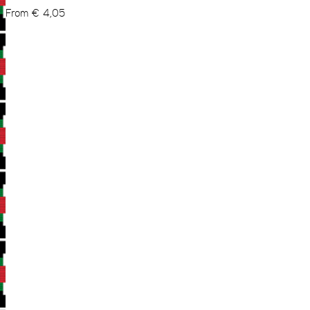
From
€
4,05