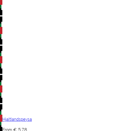
Hjaltlandspeysa
From
€
5,78