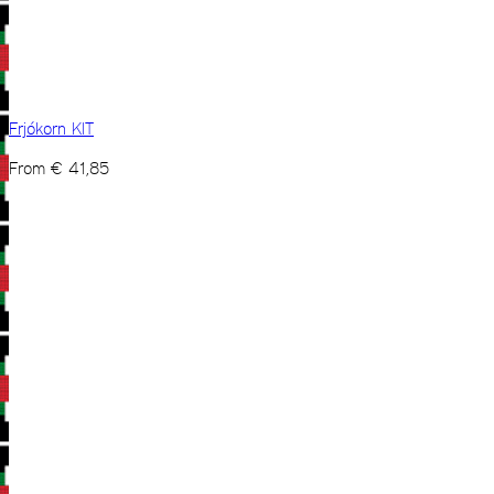
Frjókorn KIT
From
€
41,85