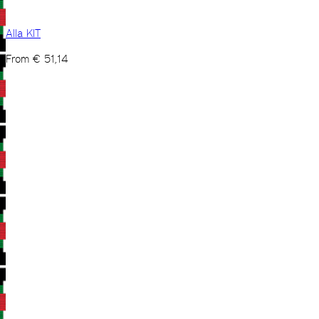
Alla KIT
From
€
51,14