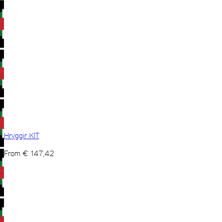
Hryggir KIT
From
€
147,42