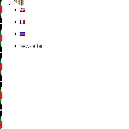
Newsletter