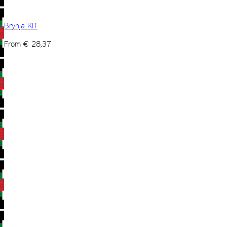
Brynja KIT
From
€
28,37