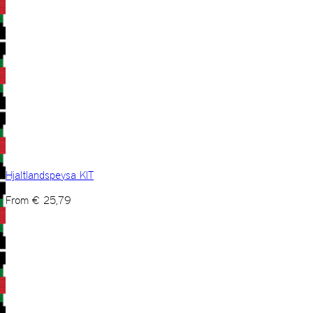
Hjaltlandspeysa KIT
From
€
25,79