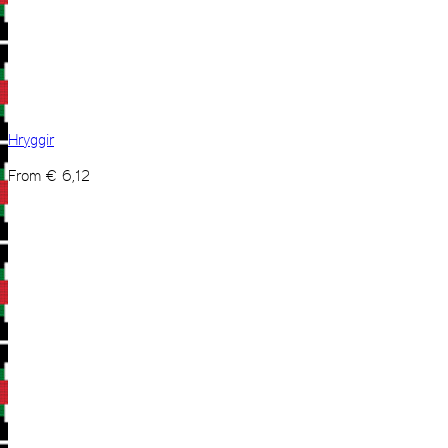
Hryggir
From
€
6,12