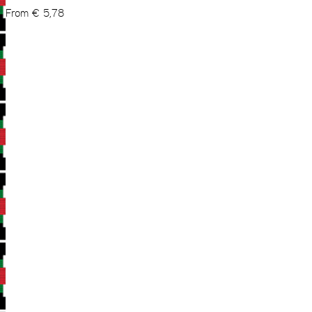
From
€
5,78