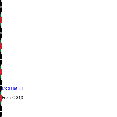
Mosi Hat KIT
From
€
31,31