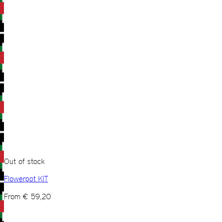
Out of stock
Flowerpot KIT
From
€
59,20