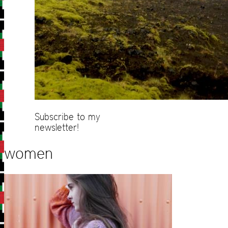
Subscribe to my
newsletter!
women