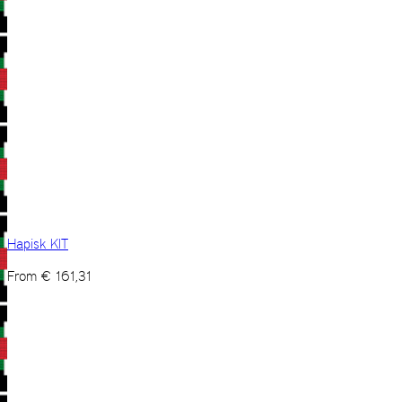
Hapisk KIT
From
€
161,31