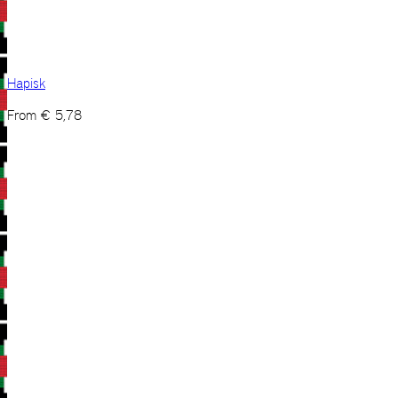
Hapisk
From
€
5,78