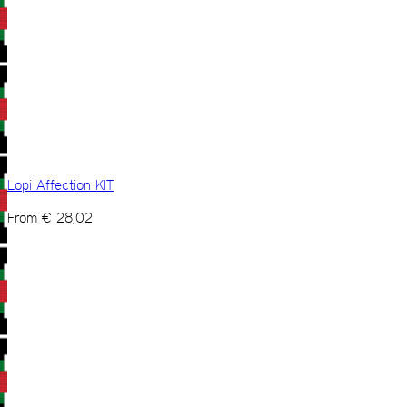
Lopi Affection KIT
From
€
28,02