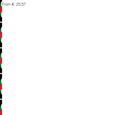
From
€
25,57