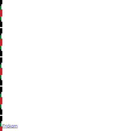
Frjókorn