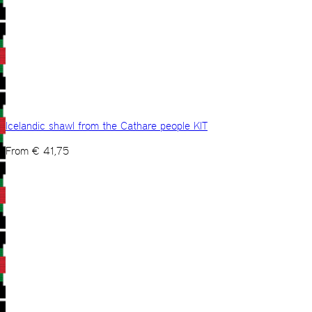
Icelandic shawl from the Cathare people KIT
From
€
41,75