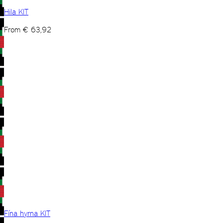
Hila KIT
From
€
63,92
Fína hyrna KIT