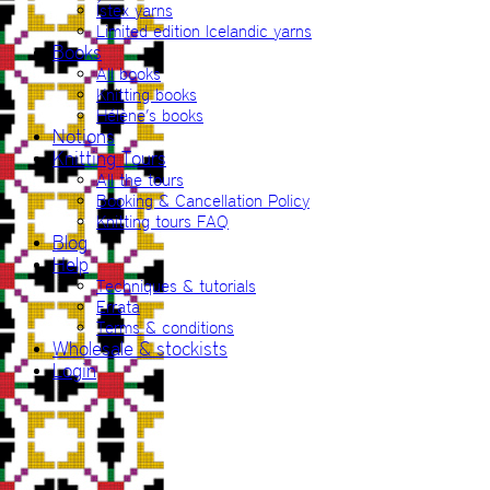
Ístex yarns
Limited edition Icelandic yarns
Books
All books
Knitting books
Hélène’s books
Notions
Knitting Tours
All the tours
Booking & Cancellation Policy
Knitting tours FAQ
Blog
Help
Techniques & tutorials
Errata
Terms & conditions
Wholesale & stockists
Login