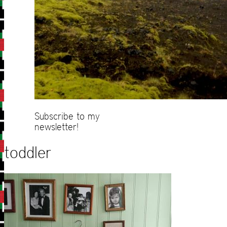
Subscribe to my
newsletter!
toddler