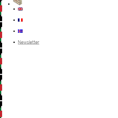
Newsletter