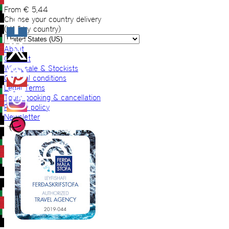
From
€
5,44
Choose your country delivery
(VAT by country)
About
Contact
Wholesale & Stockists
General conditions
Legal Terms
Tours booking & cancellation
Privacy policy
Newsletter