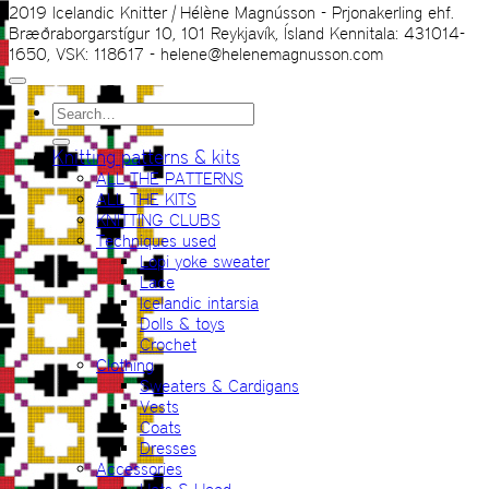
2019 Icelandic Knitter | Hélène Magnússon - Prjonakerling ehf.
Bræðraborgarstígur 10, 101 Reykjavík, Ísland Kennitala: 431014-
1650, VSK: 118617 - helene@helenemagnusson.com
Search
for:
Knitting patterns & kits
ALL THE PATTERNS
ALL THE KITS
KNITTING CLUBS
Techniques used
Lopi yoke sweater
Lace
Icelandic intarsia
Dolls & toys
Crochet
Clothing
Sweaters & Cardigans
Vests
Coats
Dresses
Accessories