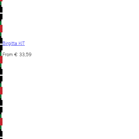
Birgitta KIT
From
€
33,59