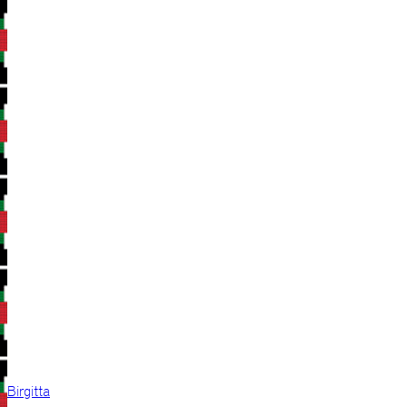
Birgitta