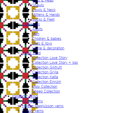
Hats & Head
Shawls
Cowls & Neck
Mittens & Hands
Socks & Feet
Categories
Adults
Men
Children & babies
Dolls & toys
Home & decoration
Yarns used
Collection Love Story
Collection Love Story + lopi
Collection Gilitrutt
Collection Grýla
Collection Katla
Collection Einrúm
Mosi Collection
Sheep Collection
Icelandic Wool
All the yarns
Hélène Magnússon yarns
Einrúm yarns