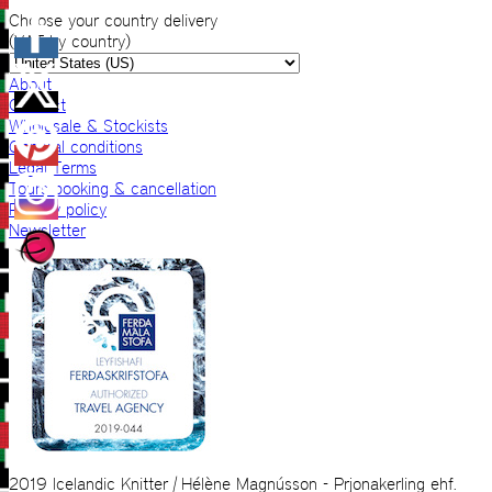
Choose your country delivery
(VAT by country)
About
Contact
Wholesale & Stockists
General conditions
Legal Terms
Tours booking & cancellation
Privacy policy
Newsletter
2019 Icelandic Knitter | Hélène Magnússon - Prjonakerling ehf.