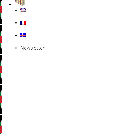
Newsletter