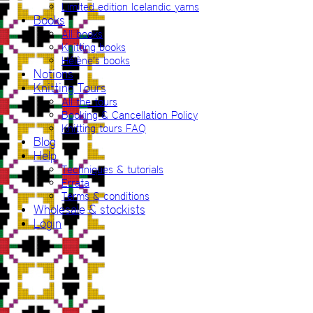
Limited edition Icelandic yarns
Books
All books
Knitting books
Hélène’s books
Notions
Knitting Tours
All the tours
Booking & Cancellation Policy
Knitting tours FAQ
Blog
Help
Techniques & tutorials
Errata
Terms & conditions
Wholesale & stockists
Login