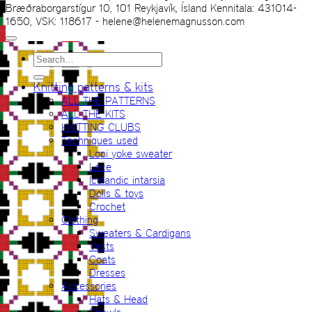
Bræðraborgarstígur 10, 101 Reykjavík, Ísland Kennitala: 431014-
1650, VSK: 118617 - helene@helenemagnusson.com
Search
for:
Knitting patterns & kits
ALL THE PATTERNS
ALL THE KITS
KNITTING CLUBS
Techniques used
Lopi yoke sweater
Lace
Icelandic intarsia
Dolls & toys
Crochet
Clothing
Sweaters & Cardigans
Vests
Coats
Dresses
Accessories
Hats & Head