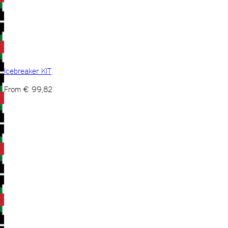
Icebreaker KIT
From
€
99,82