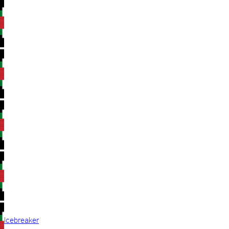
Icebreaker