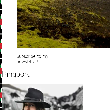
Subscribe to my
newsletter!
Þingborg