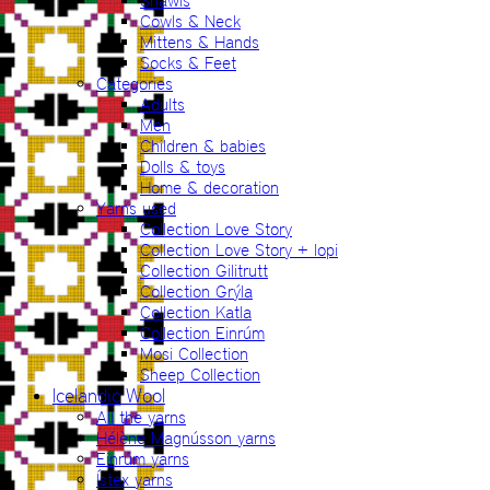
Shawls
Cowls & Neck
Mittens & Hands
Socks & Feet
Categories
Adults
Men
Children & babies
Dolls & toys
Home & decoration
Yarns used
Collection Love Story
Collection Love Story + lopi
Collection Gilitrutt
Collection Grýla
Collection Katla
Collection Einrúm
Mosi Collection
Sheep Collection
Icelandic Wool
All the yarns
Hélène Magnússon yarns
Einrúm yarns
Ístex yarns