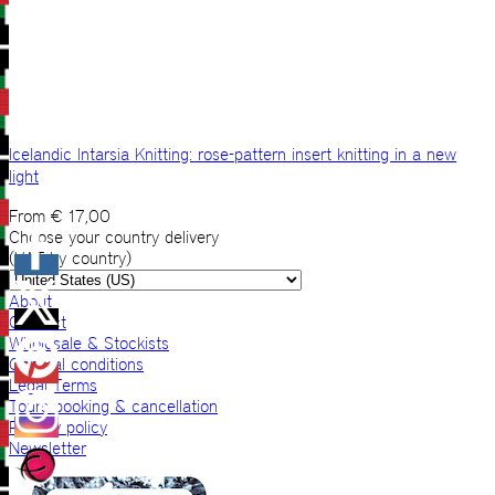
Icelandic Intarsia Knitting: rose-pattern insert knitting in a new
light
From
€
17,00
Choose your country delivery
(VAT by country)
About
Contact
Wholesale & Stockists
General conditions
Legal Terms
Tours booking & cancellation
Privacy policy
Newsletter