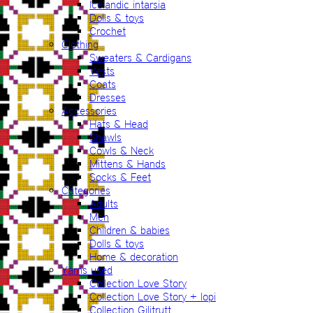
Icelandic intarsia
Dolls & toys
Crochet
Clothing
Sweaters & Cardigans
Vests
Coats
Dresses
Accessories
Hats & Head
Shawls
Cowls & Neck
Mittens & Hands
Socks & Feet
Categories
Adults
Men
Children & babies
Dolls & toys
Home & decoration
Yarns used
Collection Love Story
Collection Love Story + lopi
Collection Gilitrutt