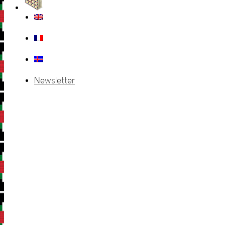
Newsletter