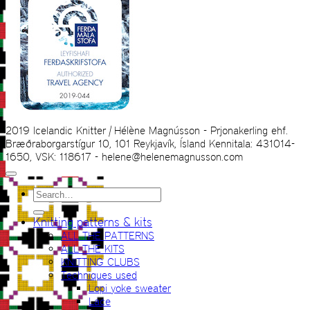
2019 Icelandic Knitter | Hélène Magnússon - Prjonakerling ehf.
Bræðraborgarstígur 10, 101 Reykjavík, Ísland Kennitala: 431014-
1650, VSK: 118617 - helene@helenemagnusson.com
Search
for:
Knitting patterns & kits
ALL THE PATTERNS
ALL THE KITS
KNITTING CLUBS
Techniques used
Lopi yoke sweater
Lace