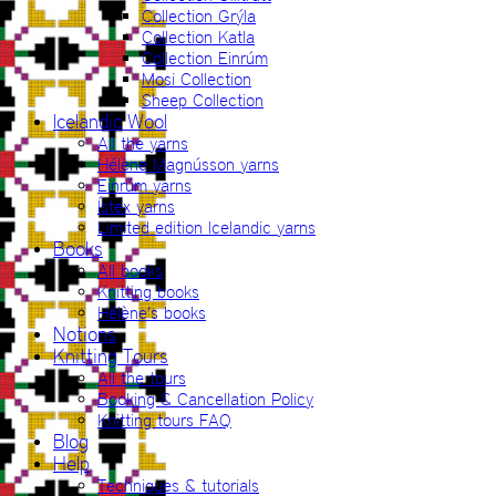
Collection Grýla
Collection Katla
Collection Einrúm
Mosi Collection
Sheep Collection
Icelandic Wool
All the yarns
Hélène Magnússon yarns
Einrúm yarns
Ístex yarns
Limited edition Icelandic yarns
Books
All books
Knitting books
Hélène’s books
Notions
Knitting Tours
All the tours
Booking & Cancellation Policy
Knitting tours FAQ
Blog
Help
Techniques & tutorials