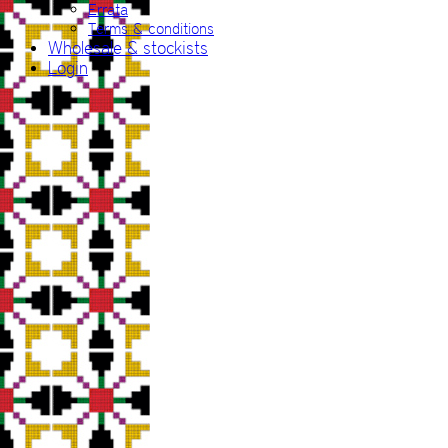
Errata
Terms & conditions
Wholesale & stockists
Login