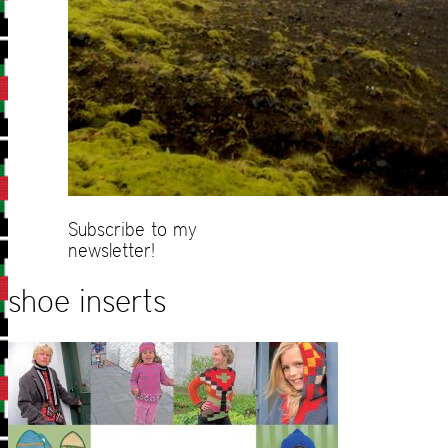
Subscribe to my
newsletter!
shoe inserts