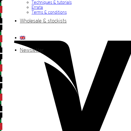
Techniques & tutorials
Errata
Terms & conditions
Wholesale & stockists
Newsletter