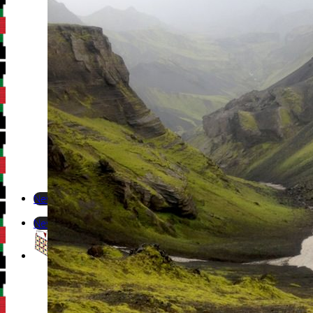
Newsletter
Newsletter