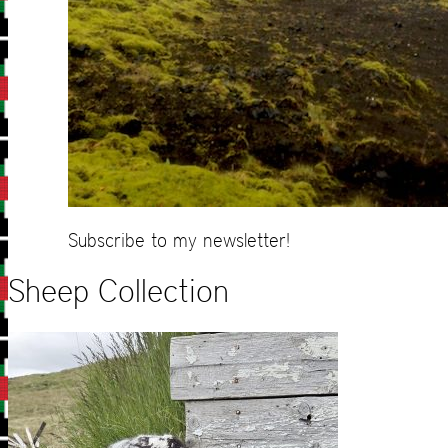
Subscribe to my newsletter!
Sheep Collection