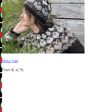
Rollur Hat
From
€
4,76