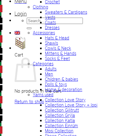
Menu
Crochet
Clothing
Sweaters & Cardigans
Login
Vests
Search
Coats
for:
Dresses
Accessories
Hats & Head
Shawls
Cowls & Neck
Mittens & Hands
Cart
Socks & Feet
Categories
Adults
Men
Children & babies
Dolls & toys
Home & decoration
No products in the cart.
Yarns used
Collection Love Story
Return to shop
Collection Love Story + lopi
Collection Gilitrutt
Collection Grýla
Collection Katla
Collection Einrúm
Mosi Collection
Sheep Collection