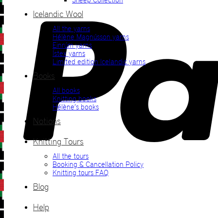
Icelandic Wool
All the yarns
Hélène Magnússon yarns
Einrúm yarns
Ístex yarns
Limited edition Icelandic yarns
Books
All books
Knitting books
Hélène’s books
Notions
Knitting Tours
All the tours
Booking & Cancellation Policy
Knitting tours FAQ
Blog
Help