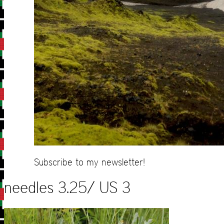
Subscribe to my newsletter!
needles 3.25/ US 3