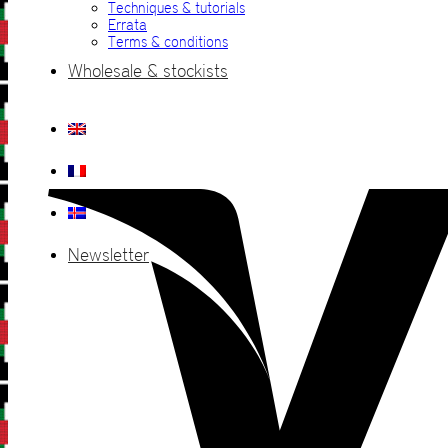
Techniques & tutorials
Errata
Terms & conditions
Wholesale & stockists
Newsletter