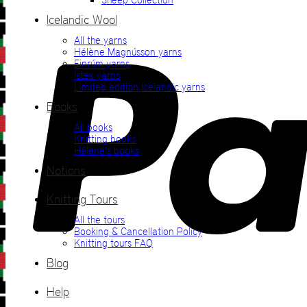
Icelandic Wool
All the yarns
Hélène Magnússon yarns
Einrúm yarns
Ístex yarns
Limited edition Icelandic yarns
Books
All books
Knitting books
Hélène’s books
Notions
Knitting Tours
All the tours
Booking & Cancellation Policy
Knitting tours FAQ
Blog
Help