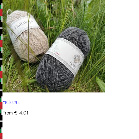
Fjallalopi
From
€
4,01