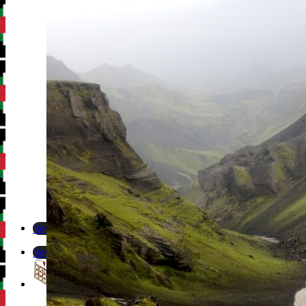
Newsletter
Newsletter