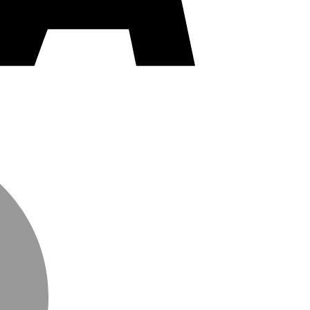
MasterCard