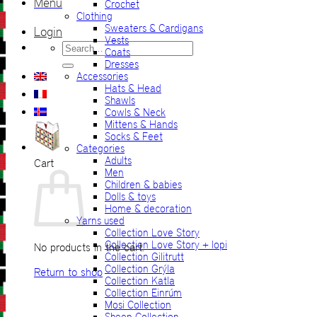
Menu
Crochet
Clothing
Sweaters & Cardigans
Login
Vests
Search
Coats
for:
Dresses
Accessories
Hats & Head
Shawls
Cowls & Neck
Mittens & Hands
Socks & Feet
Categories
Adults
Cart
Men
Children & babies
Dolls & toys
Home & decoration
Yarns used
Collection Love Story
Collection Love Story + lopi
No products in the cart.
Collection Gilitrutt
Collection Grýla
Return to shop
Collection Katla
Collection Einrúm
Mosi Collection
Sheep Collection